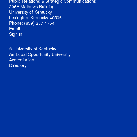
Public Relations & Strategic Communications
206E Mathews Building
University of Kentucky
Lexington, Kentucky 40506
Phone: (859) 257-1754
Email
Sign in
© University of Kentucky
An Equal Opportunity University
Accreditation
Directory