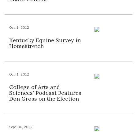
Oct. 1, 2012
Kentucky Equine Survey in
Homestretch
Oct. 1, 2012
College of Arts and
Sciences' Podcast Features
Don Gross on the Election
Sept. 30, 2012