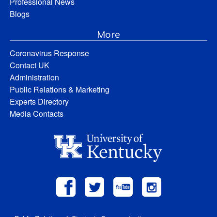
Professional News
Blogs
More
Coronavirus Response
Contact UK
Administration
Public Relations & Marketing
Experts Directory
Media Contacts