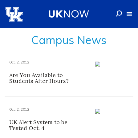
Campus News
Oct. 2, 2012
Are You Available to
Students After Hours?
Oct. 2, 2012
UK Alert System to be
Tested Oct. 4