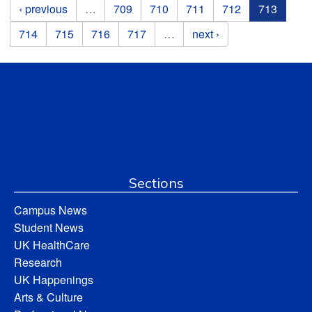
Pages
‹ previous
…
709
710
711
712
713
714
715
716
717
…
next ›
Sections
Campus News
Student News
UK HealthCare
Research
UK Happenings
Arts & Culture