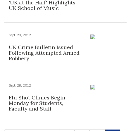
'UK at the Half' Highlights
UK School of Music
Sept. 29, 2012
UK Crime Bulletin Issued
Following Attempted Armed
Robbery
Sept. 28, 2012
Flu Shot Clinics Begin
Monday for Students,
Faculty and Staff