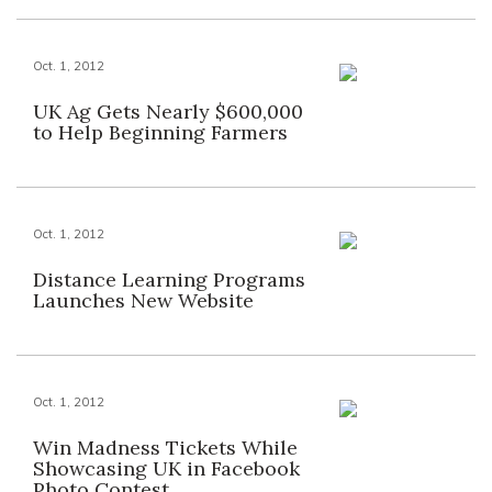
Oct. 1, 2012
UK Ag Gets Nearly $600,000
to Help Beginning Farmers
Oct. 1, 2012
Distance Learning Programs
Launches New Website
Oct. 1, 2012
Win Madness Tickets While
Showcasing UK in Facebook
Photo Contest