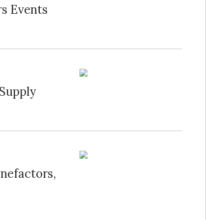
rs Events
 Supply
nefactors,