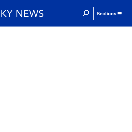
Sections