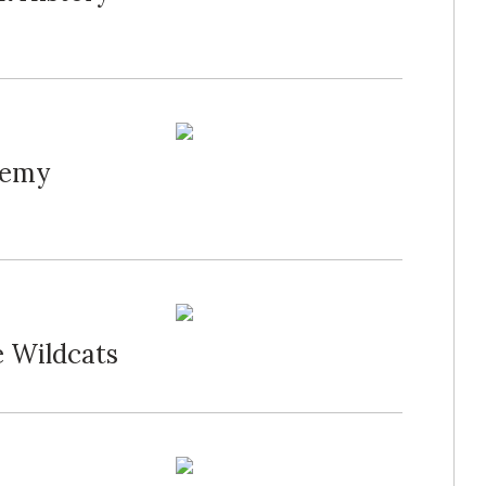
demy
e Wildcats