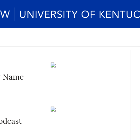
ew Name
Podcast