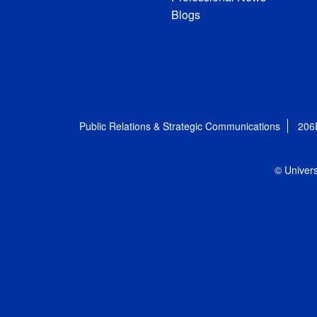
Blogs
Public Relations & Strategic Communications
206
© Univers