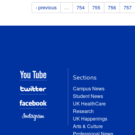
Pages
‹ previous
…
754
755
756
757
Sections
Campus News
Student News
UK HealthCare
Research
UK Happenings
Arts & Culture
Professional News