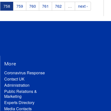
758
759
760
761
762
…
next ›
More
Coronavirus Response
Contact UK
Administration
Public Relations &
Marketing
Experts Directory
Media Contacts