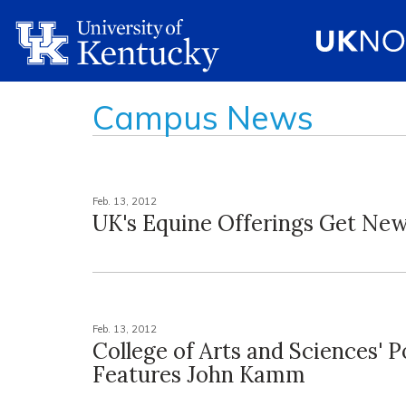
Campus News
Feb. 13, 2012
UK's Equine Offerings Get N
Feb. 13, 2012
College of Arts and Sciences' 
Features John Kamm