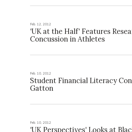
Feb. 12, 2012
'UK at the Half' Features Rese
Concussion in Athletes
Feb. 10, 2012
Student Financial Literacy Con
Gatton
Feb. 10, 2012
'UK Perspectives' Looks at Bla