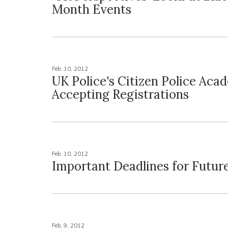
Month Events
Feb. 10, 2012
UK Police's Citizen Police Aca
Accepting Registrations
Feb. 10, 2012
Important Deadlines for Futur
Feb. 9, 2012