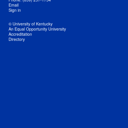
Email
Sign in
© University of Kentucky
An Equal Opportunity University
Accreditation
Directory