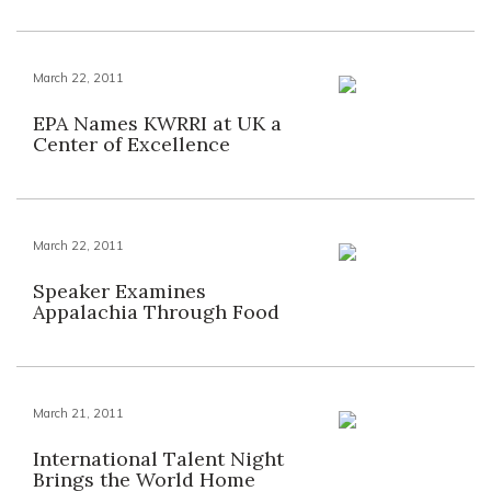
March 22, 2011
EPA Names KWRRI at UK a
Center of Excellence
March 22, 2011
Speaker Examines
Appalachia Through Food
March 21, 2011
International Talent Night
Brings the World Home