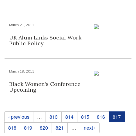
March 21, 2011
UK Alum Links Social Work,
Public Policy
March 18, 2011
Black Women's Conference
Upcoming
Pages
‹ previous
…
813
814
815
816
817
818
819
820
821
…
next ›