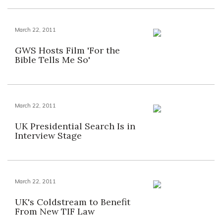
March 22, 2011
GWS Hosts Film 'For the
Bible Tells Me So'
March 22, 2011
UK Presidential Search Is in
Interview Stage
March 22, 2011
UK's Coldstream to Benefit
From New TIF Law