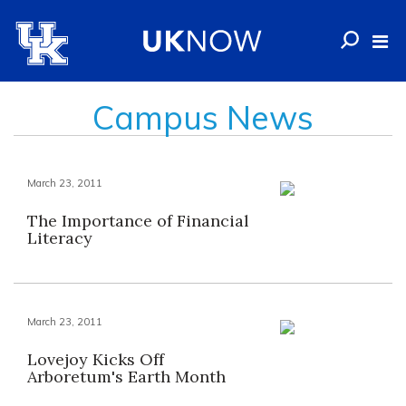
Campus News
March 23, 2011
The Importance of Financial
Literacy
March 23, 2011
Lovejoy Kicks Off
Arboretum's Earth Month