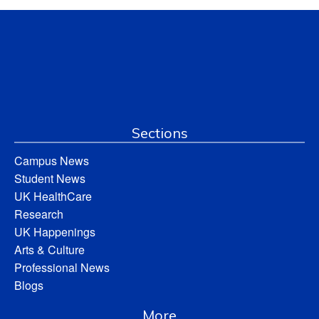
Sections
Campus News
Student News
UK HealthCare
Research
UK Happenings
Arts & Culture
Professional News
Blogs
More