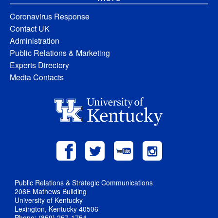
Coronavirus Response
Contact UK
Administration
Public Relations & Marketing
Experts Directory
Media Contacts
Public Relations & Strategic Communications
206E Mathews Building
University of Kentucky
Lexington, Kentucky 40506
Phone: (859) 257-1754