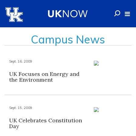
Campus News
Sept. 16, 2009
UK Focuses on Energy and
the Environment
Sept. 15, 2009
UK Celebrates Constitution
Day