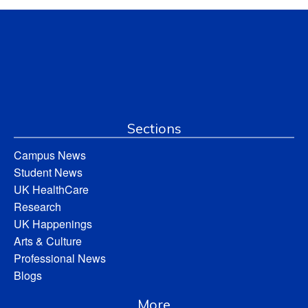
Sections
Campus News
Student News
UK HealthCare
Research
UK Happenings
Arts & Culture
Professional News
Blogs
More