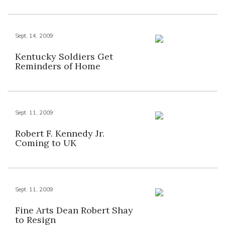
Sept. 14, 2009
Kentucky Soldiers Get
Reminders of Home
Sept. 11, 2009
Robert F. Kennedy Jr.
Coming to UK
Sept. 11, 2009
Fine Arts Dean Robert Shay
to Resign