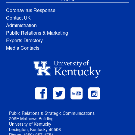
Coronavirus Response
Contact UK
Administration
Public Relations & Marketing
Experts Directory
Media Contacts
Public Relations & Strategic Communications
206E Mathews Building
University of Kentucky
Lexington, Kentucky 40506
Phone: (859) 257-1754