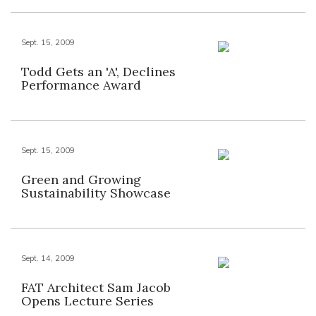
Sept. 15, 2009
Todd Gets an 'A', Declines
Performance Award
Sept. 15, 2009
Green and Growing
Sustainability Showcase
Sept. 14, 2009
FAT Architect Sam Jacob
Opens Lecture Series