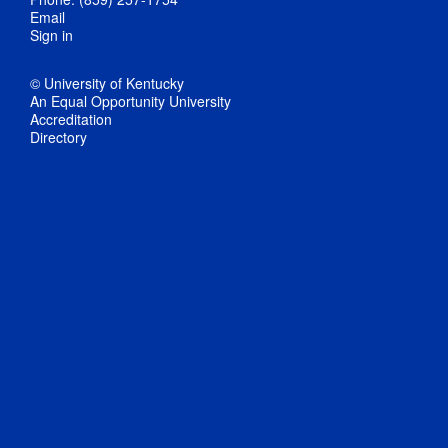
Email
Sign in
© University of Kentucky
An Equal Opportunity University
Accreditation
Directory