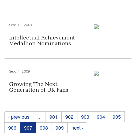
Sept. 11, 2009
Intellectual Achievement
Medallion Nominations
Sept. 4, 2009
Growing The Next
Generation of UK Fans
Pages
‹ previous
…
901
902
903
904
905
906
907
908
909
next ›