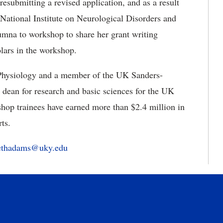
resubmitting a revised application, and as a result
National Institute on Neurological Disorders and
umna to workshop to share her grant writing
olars in the workshop.
 Physiology and a member of the UK Sanders-
dean for research and basic sciences for the UK
op trainees have earned more than $2.4 million in
forts.
bethadams@uky.edu