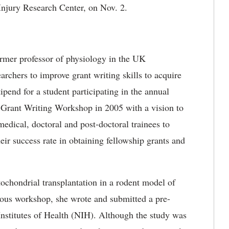
Injury Research Center, on Nov. 2.
rmer professor of physiology in the UK
chers to improve grant writing skills to acquire
ipend for a student participating in the annual
Grant Writing Workshop in 2005 with a vision to
medical, doctoral and post-doctoral trainees to
heir success rate in obtaining fellowship grants and
tochondrial transplantation in a rodent model of
ious workshop, she wrote and submitted a pre-
 Institutes of Health (NIH). Although the study was