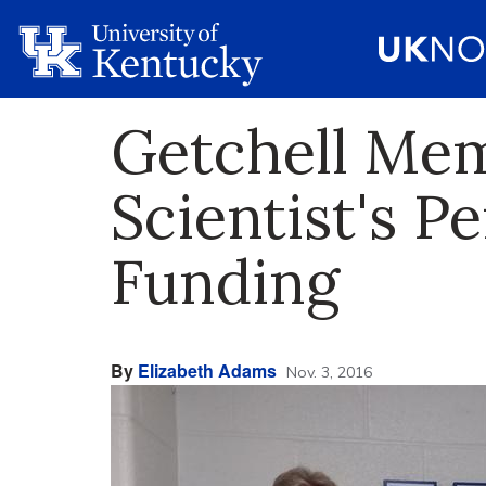
Getchell Me
Scientist's P
Funding
By
Elizabeth Adams
Nov. 3, 2016