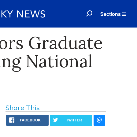
Sections
ors Graduate
ing National
Share This
FACEBOOK
TWITTER