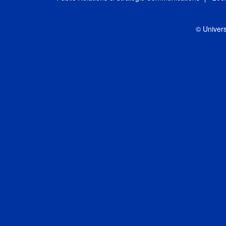
© Univers