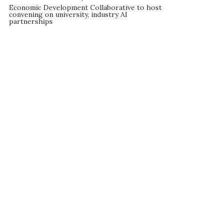
Economic Development Collaborative to host
convening on university, industry AI
partnerships