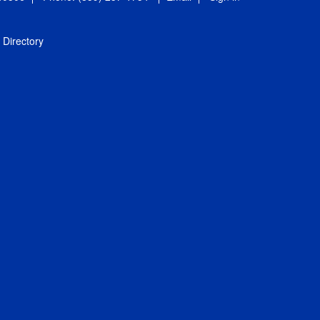
Directory