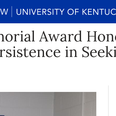
morial Award Hon
ersistence in Seek