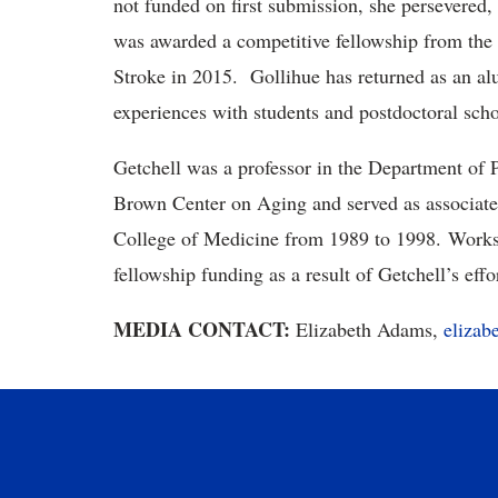
not funded on first submission, she persevered, 
was awarded a competitive fellowship from the 
Stroke in 2015. Gollihue has returned as an al
experiences with students and postdoctoral sch
Getchell was a professor in the Department of
Brown Center on Aging and served as associate 
College of Medicine from 1989 to 1998. Worksh
fellowship funding as a result of Getchell’s ef
MEDIA CONTACT:
Elizabeth Adams,
eliza