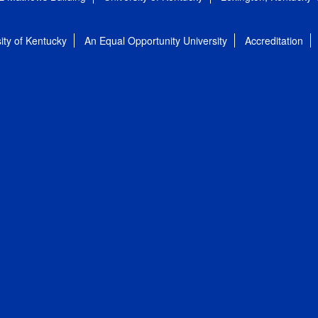
ity of Kentucky
An Equal Opportunity University
Accreditation