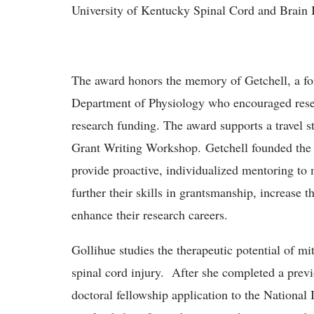
University of Kentucky Spinal Cord and Brain 
The award honors the memory of Getchell, a fo
Department of Physiology who encouraged resear
research funding. The award supports a travel st
Grant Writing Workshop. Getchell founded the 
provide proactive, individualized mentoring to 
further their skills in grantsmanship, increase t
enhance their research careers.
Gollihue studies the therapeutic potential of mi
spinal cord injury. After she completed a prev
doctoral fellowship application to the National