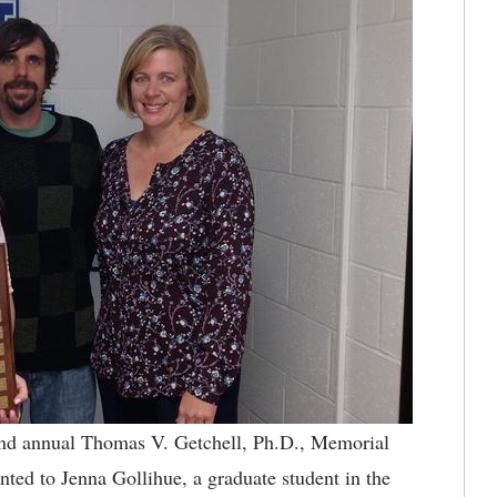
 annual Thomas V. Getchell, Ph.D., Memorial
nted to Jenna Gollihue, a graduate student in the