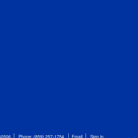
 40506
Phone: (859) 257-1754
Email
Sign in