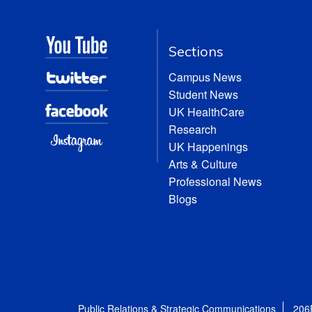
Sections
Campus News
Student News
UK HealthCare
Research
UK Happenings
Arts & Culture
Professional News
Blogs
Public Relations & Strategic Communications
206