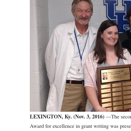
LEXINGTON, Ky. (Nov. 3, 2016)
—The second
Award for excellence in grant writing was prese