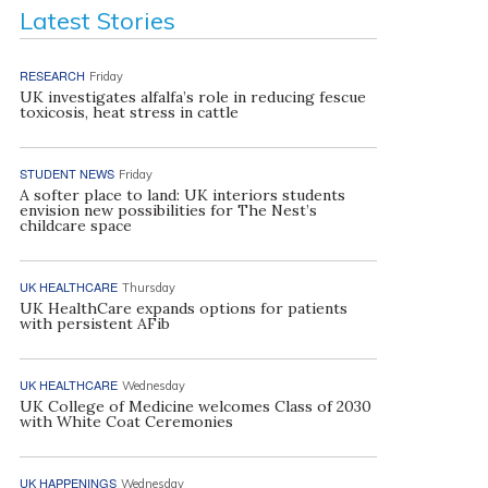
Latest Stories
RESEARCH
Friday
UK investigates alfalfa’s role in reducing fescue
toxicosis, heat stress in cattle
STUDENT NEWS
Friday
A softer place to land: UK interiors students
envision new possibilities for The Nest’s
childcare space
UK HEALTHCARE
Thursday
UK HealthCare expands options for patients
with persistent AFib
UK HEALTHCARE
Wednesday
UK College of Medicine welcomes Class of 2030
with White Coat Ceremonies
UK HAPPENINGS
Wednesday