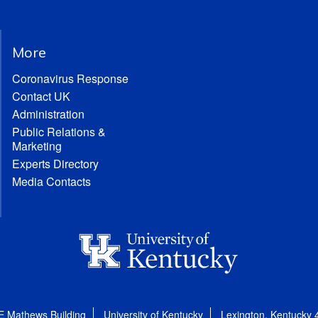
More
Coronavirus Response
Contact UK
Administration
Public Relations &
Marketing
Experts Directory
Media Contacts
E Mathews Building
University of Kentucky
Lexington, Kentucky