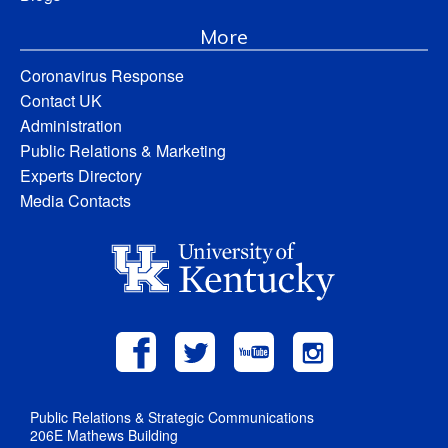
More
Coronavirus Response
Contact UK
Administration
Public Relations & Marketing
Experts Directory
Media Contacts
Public Relations & Strategic Communications
206E Mathews Building