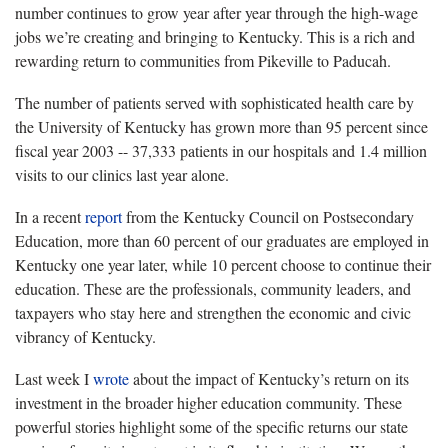
number continues to grow year after year through the high-wage
jobs we’re creating and bringing to Kentucky. This is a rich and
rewarding return to communities from Pikeville to Paducah.
The number of patients served with sophisticated health care by
the University of Kentucky has grown more than 95 percent since
fiscal year 2003 -- 37,333 patients in our hospitals and 1.4 million
visits to our clinics last year alone.
In a recent
report
from the Kentucky Council on Postsecondary
Education, more than 60 percent of our graduates are employed in
Kentucky one year later, while 10 percent choose to continue their
education. These are the professionals, community leaders, and
taxpayers who stay here and strengthen the economic and civic
vibrancy of Kentucky.
Last week I
wrote
about the impact of Kentucky’s return on its
investment in the broader higher education community. These
powerful stories highlight some of the specific returns our state