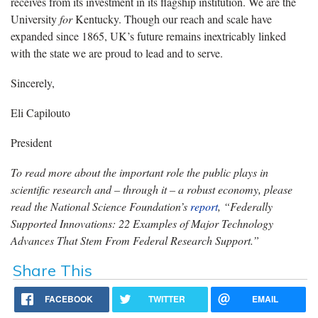
receives from its investment in its flagship institution. We are the
University
for
Kentucky. Though our reach and scale have
expanded since 1865, UK’s future remains inextricably linked
with the state we are proud to lead and to serve.
Sincerely,
Eli Capilouto
President
To read more about the important role the public plays in
scientific research and – through it – a robust economy, please
read the National Science Foundation’s
report
, “Federally
Supported Innovations: 22 Examples of Major Technology
Advances That Stem From Federal Research Support.”
Share This
FACEBOOK
TWITTER
EMAIL