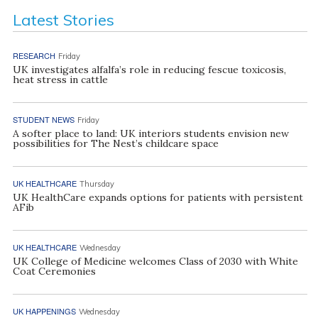
Latest Stories
RESEARCH
Friday
UK investigates alfalfa’s role in reducing fescue toxicosis,
heat stress in cattle
STUDENT NEWS
Friday
A softer place to land: UK interiors students envision new
possibilities for The Nest’s childcare space
UK HEALTHCARE
Thursday
UK HealthCare expands options for patients with persistent
AFib
UK HEALTHCARE
Wednesday
UK College of Medicine welcomes Class of 2030 with White
Coat Ceremonies
UK HAPPENINGS
Wednesday