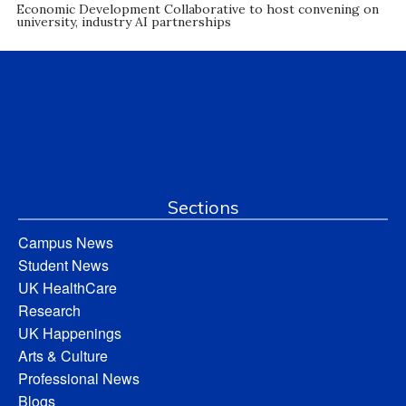
Economic Development Collaborative to host convening on
university, industry AI partnerships
Sections
Campus News
Student News
UK HealthCare
Research
UK Happenings
Arts & Culture
Professional News
Blogs