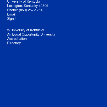
University of Kentucky
Lexington, Kentucky 40506
Phone: (859) 257-1754
Email
Sign in
© University of Kentucky
An Equal Opportunity University
Accreditation
Directory