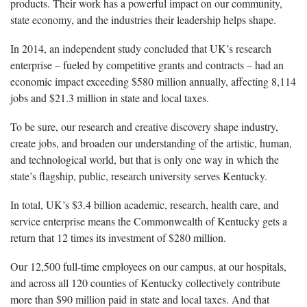
products. Their work has a powerful impact on our community,
state economy, and the industries their leadership helps shape.
In 2014, an independent study concluded that UK’s research
enterprise – fueled by competitive grants and contracts – had an
economic impact exceeding $580 million annually, affecting 8,114
jobs and $21.3 million in state and local taxes.
To be sure, our research and creative discovery shape industry,
create jobs, and broaden our understanding of the artistic, human,
and technological world, but that is only one way in which the
state’s flagship, public, research university serves Kentucky.
In total, UK’s $3.4 billion academic, research, health care, and
service enterprise means the Commonwealth of Kentucky gets a
return that 12 times its investment of $280 million.
Our 12,500 full-time employees on our campus, at our hospitals,
and across all 120 counties of Kentucky collectively contribute
more than $90 million paid in state and local taxes. And that