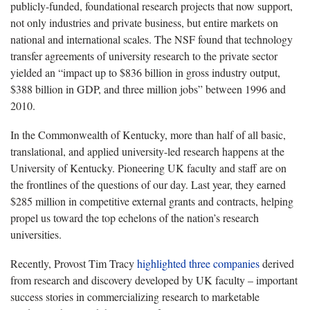
publicly-funded, foundational research projects that now support,
not only industries and private business, but entire markets on
national and international scales. The NSF found that technology
transfer agreements of university research to the private sector
yielded an “impact up to $836 billion in gross industry output,
$388 billion in GDP, and three million jobs” between 1996 and
2010.
In the Commonwealth of Kentucky, more than half of all basic,
translational, and applied university-led research happens at the
University of Kentucky. Pioneering UK faculty and staff are on
the frontlines of the questions of our day. Last year, they earned
$285 million in competitive external grants and contracts, helping
propel us toward the top echelons of the nation’s research
universities.
Recently, Provost Tim Tracy
highlighted three companies
derived
from research and discovery developed by UK faculty – important
success stories in commercializing research to marketable