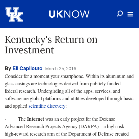
Kentucky's Return on
Investment
By
Eli Capilouto
March 25, 2016
Consider for a moment your smartphone. Within its aluminum and
glass casings are technologies derived from publicly funded
federal research. Undergirding all of the apps, services, and
software are global platforms and utilities developed through basic
and applied
scientific discovery
:
Internet
· The
was an early project for the Defense
Advanced Research Projects Agency (DARPA) – a high-risk,
high-reward research arm of the Department of Defense created