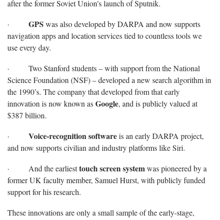
after the former Soviet Union's launch of Sputnik.
GPS
·
was also developed by DARPA and now supports
navigation apps and location services tied to countless tools we
use every day.
· Two Stanford students – with support from the National
Science Foundation (NSF) – developed a new search algorithm in
the 1990’s. The company that developed from that early
Google
innovation is now known as
, and is publicly valued at
$387 billion.
Voice-recognition software
·
is an early DARPA project,
and now supports civilian and industry platforms like Siri.
touch screen system
· And the earliest
was pioneered by a
former UK faculty member, Samuel Hurst, with publicly funded
support for his research.
These innovations are only a small sample of the early-stage,