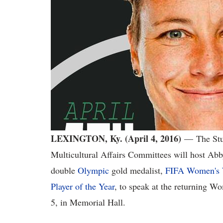
LEXINGTON, Ky. (April 4, 2016)
—
The Stu
Multicultural Affairs Committees will host Ab
double
Olympic
gold medalist,
FIFA Women's 
Player of the Year
, to speak at the returning W
5, in Memorial Hall.