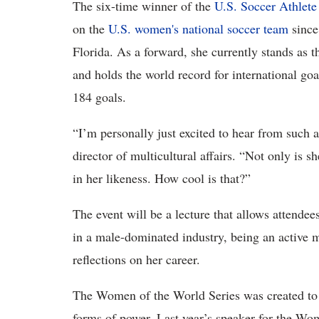
The six-time winner of the
U.S. Soccer Athlete
on the
U.S. women's national soccer team
since
Florida. As a forward, she currently stands as t
and holds the world record for international go
184 goals.
“I’m personally just excited to hear from such
director of multicultural affairs. “Not only is 
in her likeness. How cool is that?”
The event will be a lecture that allows attend
in a male-dominated industry, being an activ
reflections on her career.
The Women of the World Series was created to 
forms of power. Last year’s speaker for the W