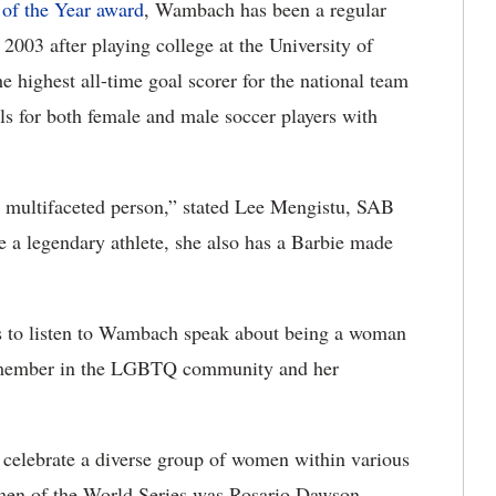
 of the Year award
, Wambach has been a regular
 2003 after playing college at the University of
he highest all-time goal scorer for the national team
als for both female and male soccer players with
 a multifaceted person,” stated Lee Mengistu, SAB
she a legendary athlete, she also has a Barbie made
ees to listen to Wambach speak about being a woman
e member in the LGBTQ community and her
celebrate a diverse group of women within various
omen of the World Series was Rosario Dawson,