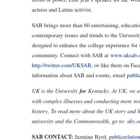
actress and Latina activist.
SAB brings more than 60 entertaining, education
contemporary issues and trends to the Universi
designed to enhance the college experience for s
community. Connect with SAB at
www.uksab.
http://twitter.com/UKSAB
, or like them on Fa
information about SAB and events, email
publi
UK is the University
for
Kentucky. At UK, we ar
with complex illnesses and conducting more res
history. To read more about the UK story and 
university and the Commonwealth, go to:
uky.e
SAB CONTACT:
Jazmine Byrd,
publicrelati