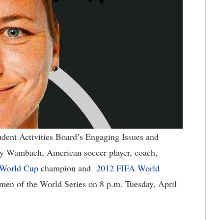
dent Activities Board’s Engaging Issues and
by Wambach, American soccer player, coach,
World Cup
champion and
2012 FIFA World
omen of the World Series on 8 p.m. Tuesday, April