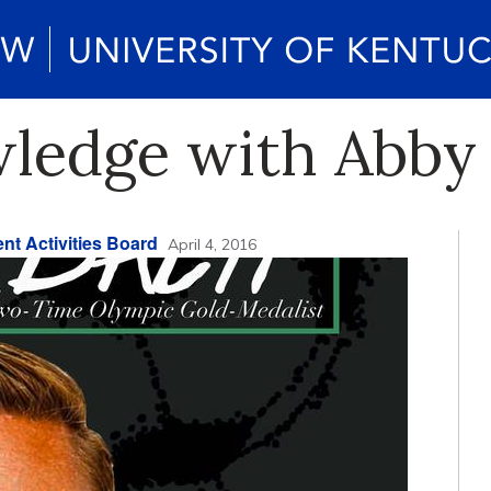
wledge with Abb
nt Activities Board
April 4, 2016