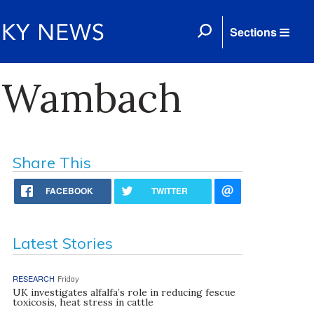
Sections
y Wambach
Share This
FACEBOOK
TWITTER
Latest Stories
RESEARCH
Friday
UK investigates alfalfa’s role in reducing fescue
toxicosis, heat stress in cattle