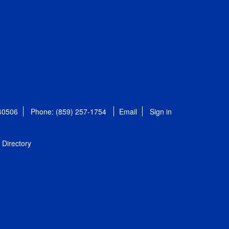
 40506
Phone: (859) 257-1754
Email
Sign in
Directory