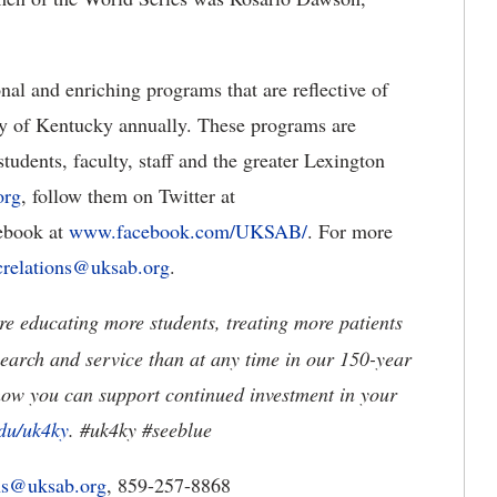
al and enriching programs that are reflective of
ty of Kentucky annually. These programs are
tudents, faculty, staff and the greater Lexington
org
, follow them on Twitter at
cebook at
www.facebook.com/UKSAB/
. For more
crelations@uksab.org
.
e educating more students, treating more patients
earch and service than at any time in our 150-year
how you can support continued investment in your
du/uk4ky
. #uk4ky #seeblue
ons@uksab.org
, 859-257-8868