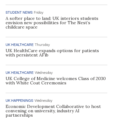
STUDENT NEWS
Friday
A softer place to land: UK interiors students
envision new possibilities for The Nest’s
childcare space
UK HEALTHCARE
Thursday
UK HealthCare expands options for patients
with persistent AFib
UK HEALTHCARE
Wednesday
UK College of Medicine welcomes Class of 2030
with White Coat Ceremonies
UK HAPPENINGS
Wednesday
Economic Development Collaborative to host
convening on university, industry AI
partnerships