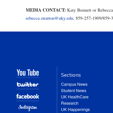
MEDIA CONTACT:
Katy Bennett or Rebecca
rebecca.stratton@uky.edu
, 859-257-1909/859
Sections
Campus News
Student News
UK HealthCare
Research
UK Happenings