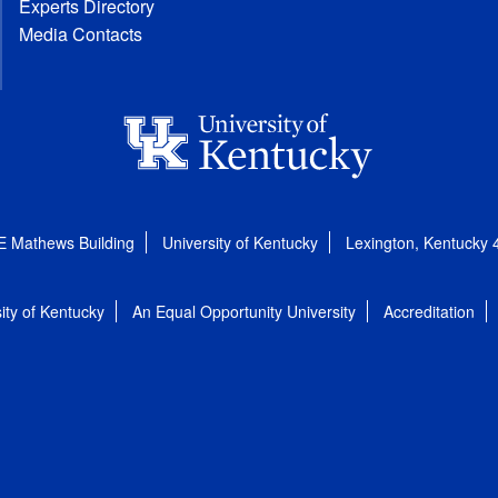
Experts Directory
Media Contacts
E Mathews Building
University of Kentucky
Lexington, Kentucky
ity of Kentucky
An Equal Opportunity University
Accreditation