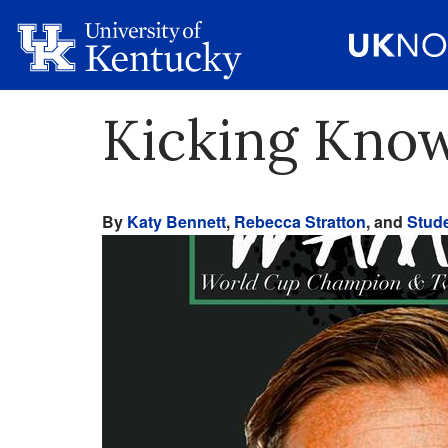
Kicking Kno
By
Katy Bennett
,
Rebecca Stratton
, and
Stude