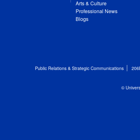
Arts & Culture
Professional News
Blogs
Public Relations & Strategic Communications
206
© Univers