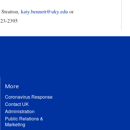
 Stratton,
katy.bennett@uky.edu
or
-323-2395
More
Coronavirus Response
Contact UK
Administration
Public Relations &
Marketing