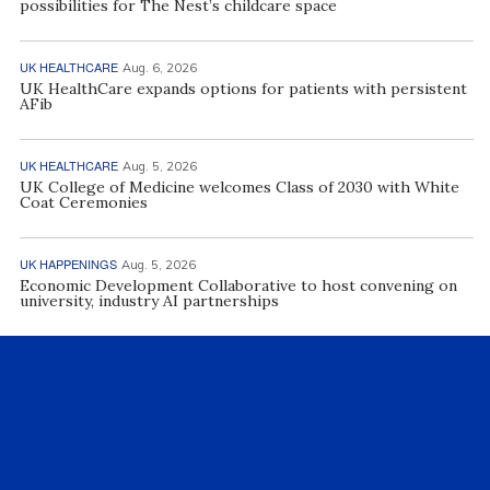
possibilities for The Nest’s childcare space
UK HEALTHCARE
Aug. 6, 2026
UK HealthCare expands options for patients with persistent
AFib
UK HEALTHCARE
Aug. 5, 2026
UK College of Medicine welcomes Class of 2030 with White
Coat Ceremonies
UK HAPPENINGS
Aug. 5, 2026
Economic Development Collaborative to host convening on
university, industry AI partnerships