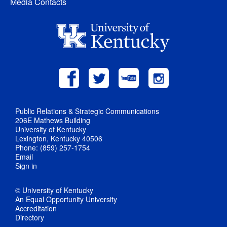
Media Contacts
Public Relations & Strategic Communications
206E Mathews Building
University of Kentucky
Lexington, Kentucky 40506
Phone: (859) 257-1754
Email
Sign in
© University of Kentucky
An Equal Opportunity University
Accreditation
Directory