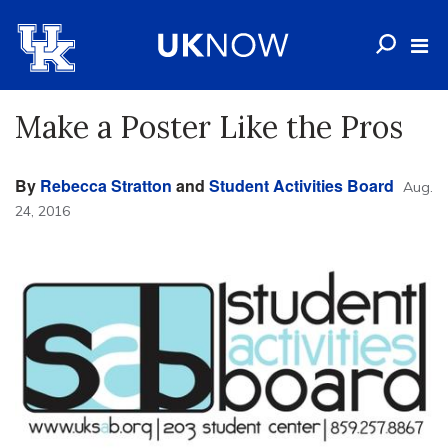
Make a Poster Like the Pros
By
Rebecca Stratton
and
Student Activities Board
Aug.
24, 2016