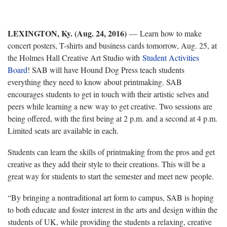
LEXINGTON, Ky. (Aug. 24, 2016)
—
Learn how to make
concert posters, T-shirts and business cards tomorrow, Aug. 25, at
the Holmes Hall Creative Art Studio with
Student Activities
Board
! SAB will have Hound Dog Press teach students
everything they need to know about printmaking. SAB
encourages students to get in touch with their artistic selves and
peers while learning a new way to get creative. Two sessions are
being offered, with the first being at 2 p.m. and a second at 4 p.m.
Limited seats are available in each.
Students can learn the skills of printmaking from the pros and get
creative as they add their style to their creations. This will be a
great way for students to start the semester and meet new people.
“By bringing a nontraditional art form to campus, SAB is hoping
to both educate and foster interest in the arts and design within the
students of UK, while providing the students a relaxing, creative