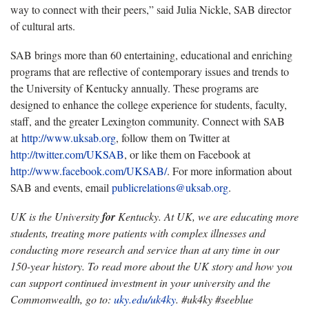
way to connect with their peers,” said Julia Nickle, SAB director
of cultural arts.
SAB brings more than 60 entertaining, educational and enriching
programs that are reflective of contemporary issues and trends to
the University of Kentucky annually. These programs are
designed to enhance the college experience for students, faculty,
staff, and the greater Lexington community. Connect with SAB
at
http://www.uksab.org
, follow them on Twitter at
http://twitter.com/UKSAB
, or like them on Facebook at
http://www.facebook.com/UKSAB/
. For more information about
SAB and events, email
publicrelations@uksab.org
.
UK is the University
for
Kentucky. At UK, we are educating more
students, treating more patients with complex illnesses and
conducting more research and service than at any time in our
150-year history. To read more about the UK story and how you
can support continued investment in your university and the
Commonwealth, go to:
uky.edu/uk4ky
. #uk4ky #seeblue