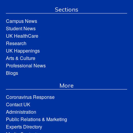
Sections
Campus News
Student News
UK HealthCare
Research
UK Happenings
Arts & Culture
Professional News
Blogs
More
Coronavirus Response
Contact UK
Administration
Public Relations & Marketing
Experts Directory