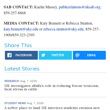
SAB CONTACT:
Kaelin Massey,
publicrelations@uksab.org
,
859-257-8868
MEDIA CONTACT:
Katy Bennett or Rebecca Stratton,
katy.bennett@uky.edu
or
rebecca.stratton@uky.edu
, 859-257-
1909/859-323-2395
Share This
FACEBOOK
TWITTER
EMAIL
Latest Stories
RESEARCH
Aug. 7, 2026
UK investigates alfalfa’s role in reducing fescue toxicosis,
heat stress in cattle
STUDENT NEWS
Aug. 7, 2026
A softer place to land: UK interiors students envision new