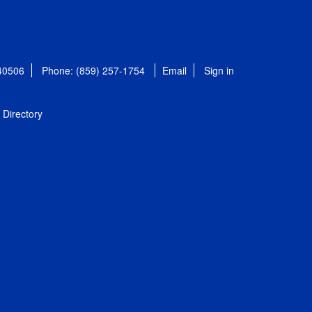
 40506
Phone: (859) 257-1754
Email
Sign in
Directory