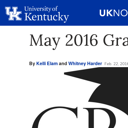
May 2016 Gra
By
Kelli Elam
and
Whitney Harder
Feb. 22, 201