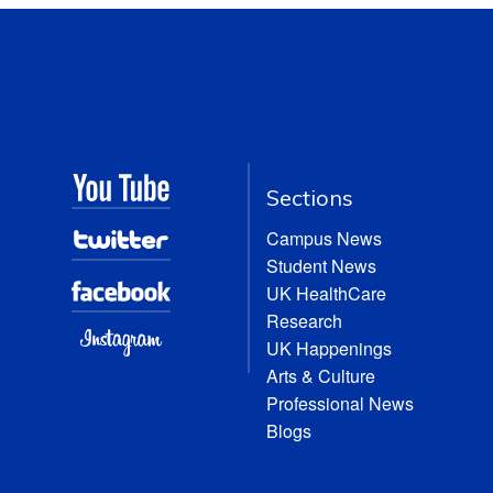
Sections
Campus News
Student News
UK HealthCare
Research
UK Happenings
Arts & Culture
Professional News
Blogs