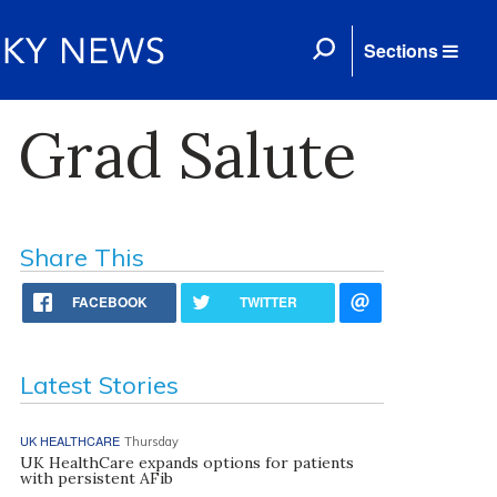
Sections
 Grad Salute
Share This
FACEBOOK
TWITTER
Latest Stories
UK HEALTHCARE
Thursday
UK HealthCare expands options for patients
with persistent AFib