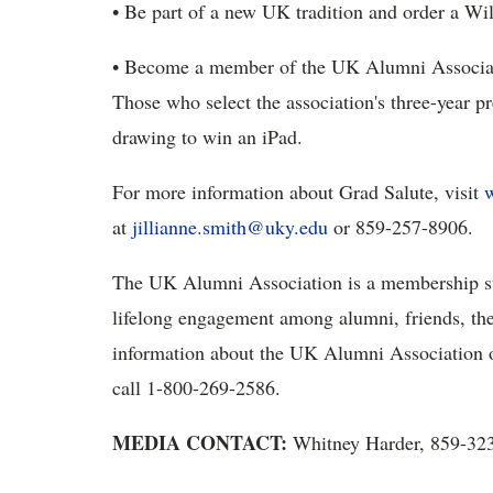
• Be part of a new UK tradition and order a Wi
• Become a member of the UK Alumni Associatio
Those who select the association's three-year p
drawing to win an iPad.
For more information about Grad Salute, visit
at
jillianne.smith@uky.edu
or 859-257-8906.
The UK Alumni Association is a membership su
lifelong engagement among alumni, friends, the
information about the UK Alumni Association 
call 1-800-269-2586.
MEDIA CONTACT:
Whitney Harder, 859-32