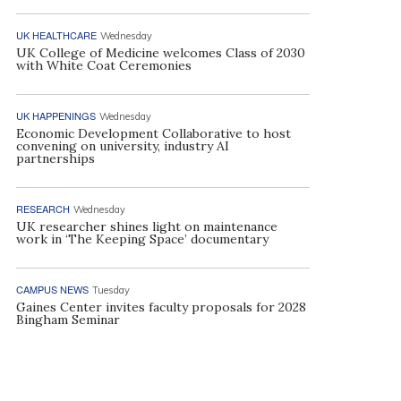
UK HEALTHCARE
Wednesday
UK College of Medicine welcomes Class of 2030
with White Coat Ceremonies
UK HAPPENINGS
Wednesday
Economic Development Collaborative to host
convening on university, industry AI
partnerships
RESEARCH
Wednesday
UK researcher shines light on maintenance
work in ‘The Keeping Space’ documentary
CAMPUS NEWS
Tuesday
Gaines Center invites faculty proposals for 2028
Bingham Seminar