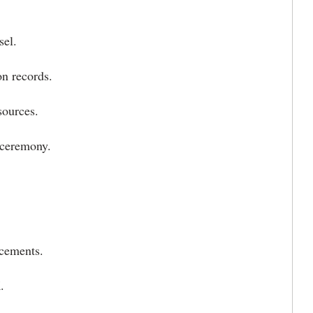
sel.
on records.
sources.
 ceremony.
ncements.
.