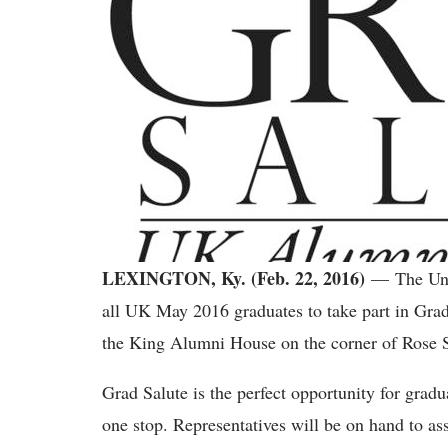
LEXINGTON, Ky. (Feb. 22, 2016)
— The Uni
all UK May 2016 graduates to take part in Grad
the King Alumni House on the corner of Rose S
Grad Salute is the perfect opportunity for grad
one stop. Representatives will be on hand to ass