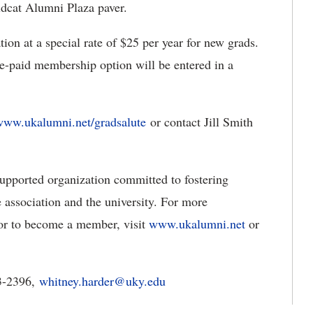
ldcat Alumni Plaza paver.
n at a special rate of $25 per year for new grads.
re-paid membership option will be entered in a
www.ukalumni.net/gradsalute
or contact Jill Smith
pported organization committed to fostering
 association and the university. For more
or to become a member, visit
www.ukalumni.net
or
3-2396,
whitney.harder@uky.edu