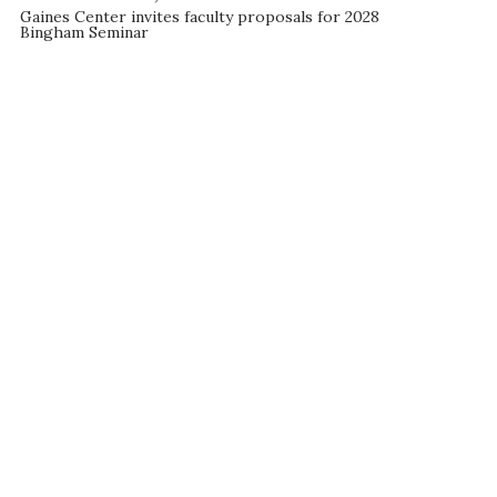
Gaines Center invites faculty proposals for 2028
Bingham Seminar