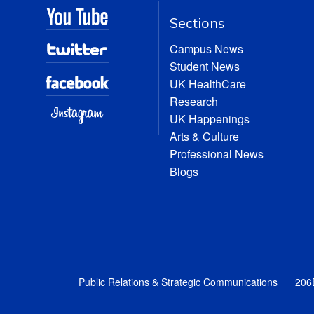
Sections
Campus News
Student News
UK HealthCare
Research
UK Happenings
Arts & Culture
Professional News
Blogs
Public Relations & Strategic Communications
206