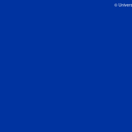
© Univers