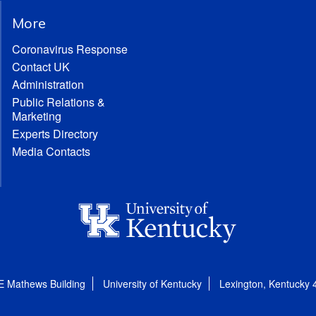
More
Coronavirus Response
Contact UK
Administration
Public Relations &
Marketing
Experts Directory
Media Contacts
E Mathews Building
University of Kentucky
Lexington, Kentucky