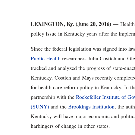
LEXINGTON, Ky. (June 20, 2016)
— Health c
policy issue in Kentucky years after the imple
Since the federal legislation was signed into l
Public Health
researchers Julia Costich and Gle
tracked and analyzed the progress of state-enact
Kentucky. Costich and Mays recently completed 
for health care reform policy in Kentucky. In t
partnership with the
Rockefeller Institute of G
(SUNY)
and the
Brookings Institution
, the aut
Kentucky will have major economic and political
harbingers of change in other states.