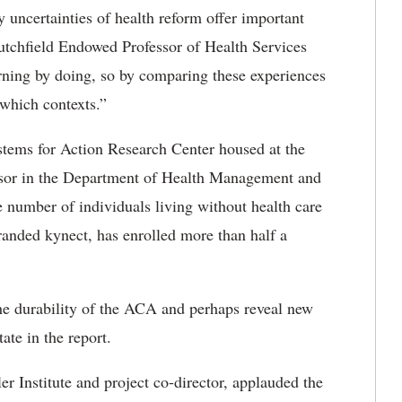
 uncertainties of health reform offer important
Scutchfield Endowed Professor of Health Services
arning by doing, so by comparing these experiences
which contexts.”
ystems for Action Research Center housed at the
essor in the Department of Health Management and
e number of individuals living without health care
anded kynect, has enrolled more than half a
he durability of the ACA and perhaps reveal new
ate in the report.
er Institute and project co-director, applauded the