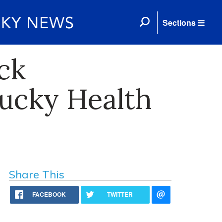
Sections
ck
tucky Health
Share This
FACEBOOK
TWITTER