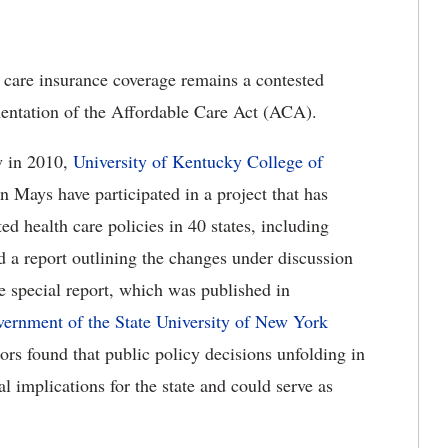
are insurance coverage remains a contested
mentation of the Affordable Care Act (ACA).
aw in 2010,
University of Kentucky College of
n Mays have participated in a project that has
ed health care policies in 40 states, including
a report outlining the changes under discussion
he special report, which was published in
overnment of the State University of New York
hors found that public policy decisions unfolding in
 implications for the state and could serve as