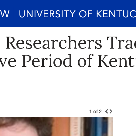
h Researchers Tra
ve Period of Ken
1
of
2