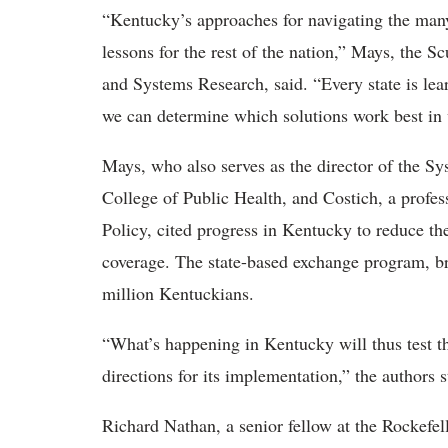
“Kentucky’s approaches for navigating the many
lessons for the rest of the nation,” Mays, the 
and Systems Research, said. “Every state is le
we can determine which solutions work best in 
Mays, who also serves as the director of the S
College of Public Health, and Costich, a prof
Policy, cited progress in Kentucky to reduce th
coverage. The state-based exchange program, br
million Kentuckians.
“What’s happening in Kentucky will thus test t
directions for its implementation,” the authors st
Richard Nathan, a senior fellow at the Rockefell