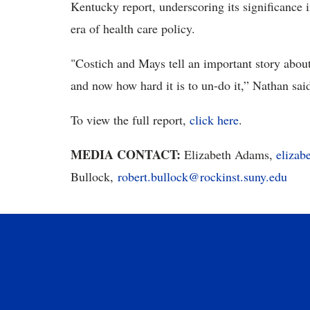
Kentucky report, underscoring its significance 
era of health care policy.
"Costich and Mays tell an important story abou
and now how hard it is to un-do it,” Nathan said
To view the full report,
click here
.
MEDIA CONTACT:
Elizabeth Adams,
eliza
Bullock,
robert.bullock@rockinst.suny.edu