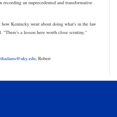
in recording an unprecedented and transformative
t how Kentucky went about doing what's in the law
. “There's a lesson here worth close scrutiny."
bethadams@uky.edu
; Robert