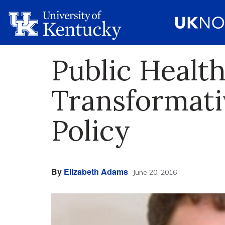
Public Healt
Transformati
Policy
By
Elizabeth Adams
June 20, 2016