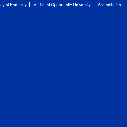
ity of Kentucky
An Equal Opportunity University
Accreditation