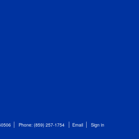
 40506
Phone: (859) 257-1754
Email
Sign in