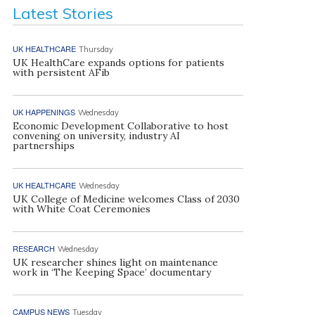
Latest Stories
UK HEALTHCARE
Thursday
UK HealthCare expands options for patients
with persistent AFib
UK HAPPENINGS
Wednesday
Economic Development Collaborative to host
convening on university, industry AI
partnerships
UK HEALTHCARE
Wednesday
UK College of Medicine welcomes Class of 2030
with White Coat Ceremonies
RESEARCH
Wednesday
UK researcher shines light on maintenance
work in ‘The Keeping Space’ documentary
CAMPUS NEWS
Tuesday