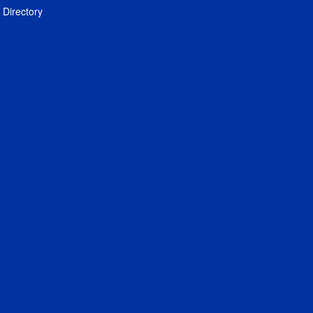
Directory