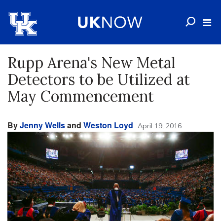
Rupp Arena's New Metal
Detectors to be Utilized at
May Commencement
By
Jenny Wells
and
Weston Loyd
April 19, 2016