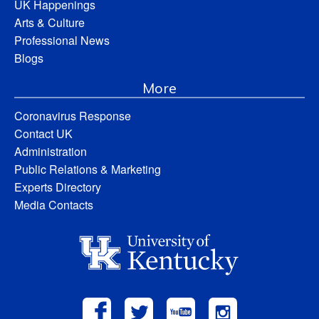
UK Happenings
Arts & Culture
Professional News
Blogs
More
Coronavirus Response
Contact UK
Administration
Public Relations & Marketing
Experts Directory
Media Contacts