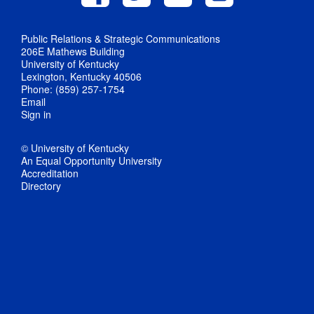
Public Relations & Strategic Communications
206E Mathews Building
University of Kentucky
Lexington, Kentucky 40506
Phone: (859) 257-1754
Email
Sign in
© University of Kentucky
An Equal Opportunity University
Accreditation
Directory