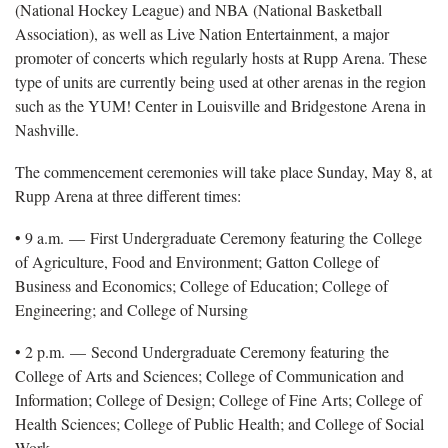
(National Hockey League) and NBA (National Basketball
Association), as well as Live Nation Entertainment, a major
promoter of concerts which regularly hosts at Rupp Arena. These
type of units are currently being used at other arenas in the region
such as the YUM! Center in Louisville and Bridgestone Arena in
Nashville.
The commencement ceremonies will take place Sunday, May 8, at
Rupp Arena at three different times:
• 9 a.m. — First Undergraduate Ceremony featuring the College
of Agriculture, Food and Environment; Gatton College of
Business and Economics; College of Education; College of
Engineering; and College of Nursing
• 2 p.m. — Second Undergraduate Ceremony featuring the
College of Arts and Sciences; College of Communication and
Information; College of Design; College of Fine Arts; College of
Health Sciences; College of Public Health; and College of Social
Work