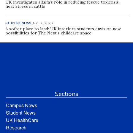
UK investigates alfalfa’s role in reducing fescue toxicosis,
heat stress in cattle
STUDENT NEWS
Aug. 7, 2026
A softer place to land: UK interiors students envision new
possibilities for The Nest’s childcare space
Sections
Campus News
Student News
UK HealthCare
Research