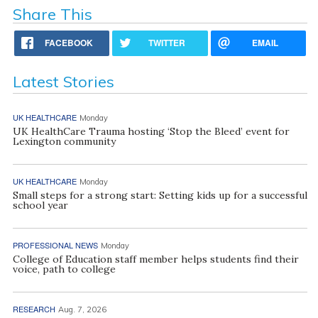
Share This
FACEBOOK
TWITTER
EMAIL
Latest Stories
UK HEALTHCARE
Monday
UK HealthCare Trauma hosting ‘Stop the Bleed’ event for
Lexington community
UK HEALTHCARE
Monday
Small steps for a strong start: Setting kids up for a successful
school year
PROFESSIONAL NEWS
Monday
College of Education staff member helps students find their
voice, path to college
RESEARCH
Aug. 7, 2026