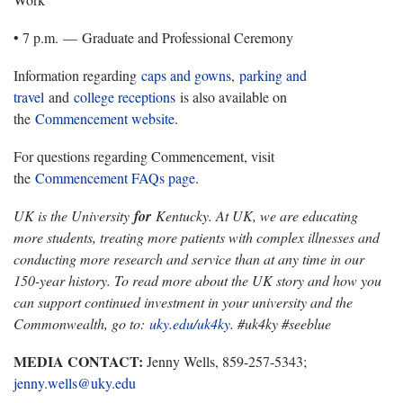
• 7 p.m. — Graduate and Professional Ceremony
Information regarding
caps and gowns
,
parking and
travel
and
college receptions
is also available on
the
Commencement website
.
For questions regarding Commencement, visit
the
Commencement FAQs page
.
UK is the University
for
Kentucky. At UK, we are educating
more students, treating more patients with complex illnesses and
conducting more research and service than at any time in our
150-year history. To read more about the UK story and how you
can support continued investment in your university and the
Commonwealth, go to:
uky.edu/uk4ky
. #uk4ky #seeblue
MEDIA CONTACT:
Jenny Wells, 859-257-5343;
jenny.wells@uky.edu