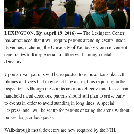
LEXINGTON, Ky. (April 19, 2016) —
The Lexington Center
has announced that it will require patrons attending events inside
its venues, including the University of Kentucky Commencement
ceremonies in Rupp Arena, to utilize walk-through metal
detectors.
Upon arrival, patrons will be requested to remove items like cell
phones and keys that may set off the alarm, thus requiring further
inspection. Although these units are more effective and faster than
handheld metal detectors, patrons should still plan to arrive early
to events in order to avoid standing in long lines. A special
"express lane" will be set up for patrons entering the arena without
purses, bags or backpacks.
Walk-through metal detectors are now required by the NHL