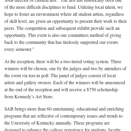
of the more difficult disciplines to fund. Utilizing local talent, we
hope to foster an environment where all student artists, regardless
of skill level, are given an opportunity to present their work to their
peers. The competition and subsequent exhibit provide such an
opportunity. This event is also our committees method of giving
back to the community that has tirelessly supported our events
every semester.”
At the reception, there will be a two-tiered voting system. Three
winners will be chosen, one by the judges and two by attendees of
the event via text-in poll. The panel of judges consist of local
artists and gallery owners. Each of the winners will be announced
at the end of the reception and will receive a $750 scholarship
from Kennedy’s Art Store.
SAB brings more than 60 entertaining, educational and enriching
programs that are reflective of contemporary issues and trends to
the University of Kentucky annually. These programs are
designed to enhance the college experience for students, faculty,