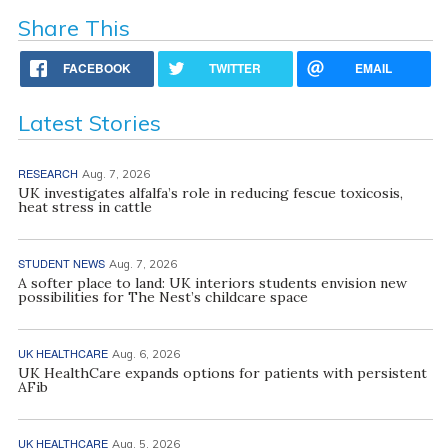
Share This
FACEBOOK
TWITTER
EMAIL
Latest Stories
RESEARCH
Aug. 7, 2026
UK investigates alfalfa’s role in reducing fescue toxicosis,
heat stress in cattle
STUDENT NEWS
Aug. 7, 2026
A softer place to land: UK interiors students envision new
possibilities for The Nest’s childcare space
UK HEALTHCARE
Aug. 6, 2026
UK HealthCare expands options for patients with persistent
AFib
UK HEALTHCARE
Aug. 5, 2026