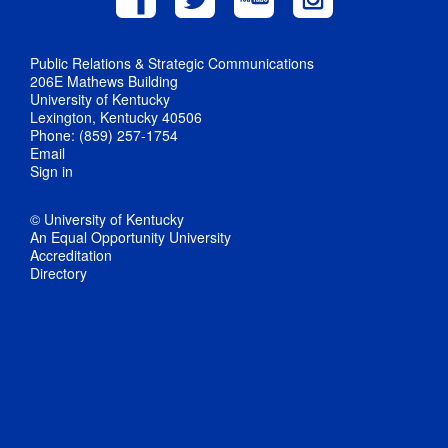
Public Relations & Strategic Communications
206E Mathews Building
University of Kentucky
Lexington, Kentucky 40506
Phone: (859) 257-1754
Email
Sign in
© University of Kentucky
An Equal Opportunity University
Accreditation
Directory