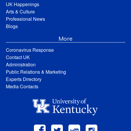
UK Happenings
Arts & Culture
Professional News
Blogs
More
Coronavirus Response
Contact UK
Administration
Public Relations & Marketing
Experts Directory
Media Contacts