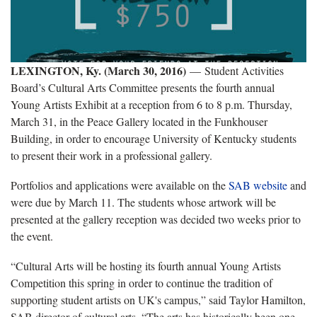
LEXINGTON, Ky. (March 30, 2016)
—
Student Activities
Board’s Cultural Arts Committee presents the fourth annual
Young Artists Exhibit at a reception from 6 to 8 p.m. Thursday,
March 31, in the Peace Gallery located in the Funkhouser
Building, in order to encourage University of Kentucky students
to present their work in a professional gallery.
Portfolios and applications were available on the
SAB website
and
were due by March 11. The students whose artwork will be
presented at the gallery reception was decided two weeks prior to
the event.
“Cultural Arts will be hosting its fourth annual Young Artists
Competition this spring in order to continue the tradition of
supporting student artists on UK's campus,” said Taylor Hamilton,
SAB director of cultural arts. “The arts has historically been one