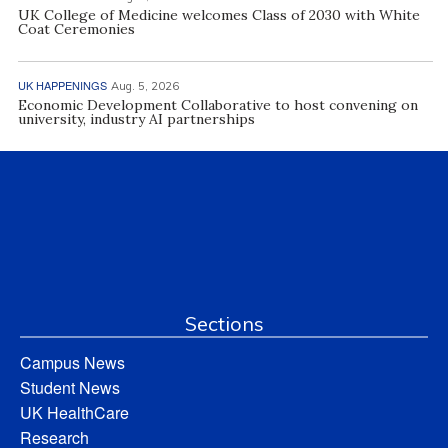
UK College of Medicine welcomes Class of 2030 with White
Coat Ceremonies
UK HAPPENINGS
Aug. 5, 2026
Economic Development Collaborative to host convening on
university, industry AI partnerships
Sections
Campus News
Student News
UK HealthCare
Research