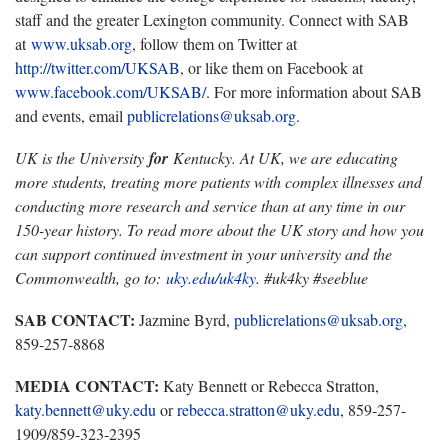
staff and the greater Lexington community. Connect with SAB
at
www.uksab.org
, follow them on Twitter at
http://twitter.com/UKSAB
, or like them on Facebook at
www.facebook.com/UKSAB/
. For more information about SAB
and events, email
publicrelations@uksab.org
.
UK is the University
for
Kentucky. At UK, we are educating
more students, treating more patients with complex illnesses and
conducting more research and service than at any time in our
150-year history. To read more about the UK story and how you
can support continued investment in your university and the
Commonwealth, go to:
uky.edu/uk4ky
. #uk4ky #seeblue
SAB CONTACT:
Jazmine Byrd,
publicrelations@uksab.org
,
859-257-8868
MEDIA CONTACT:
Katy Bennett or Rebecca Stratton,
katy.bennett@uky.edu
or
rebecca.stratton@uky.edu
, 859-257-
1909/859-323-2395