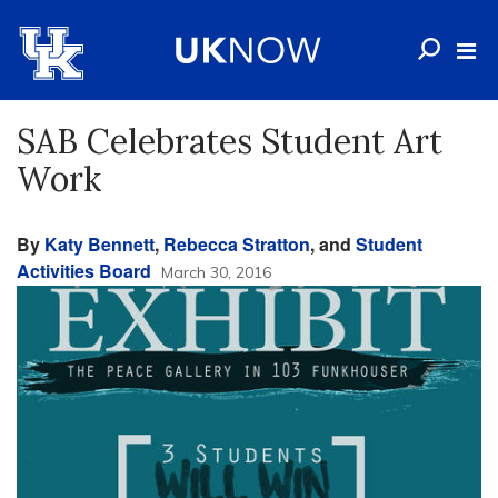
SAB Celebrates Student Art
Work
By
Katy Bennett
,
Rebecca Stratton
, and
Student
Activities Board
March 30, 2016