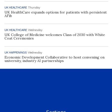
UK HEALTHCARE
Thursday
UK HealthCare expands options for patients with persistent
AFib
UK HEALTHCARE
Wednesday
UK College of Medicine welcomes Class of 2030 with White
Coat Ceremonies
UK HAPPENINGS
Wednesday
Economic Development Collaborative to host convening on
university, industry AI partnerships
Sections