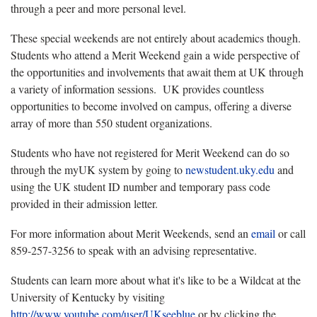
through a peer and more personal level.
These special weekends are not entirely about academics though.
Students who attend a Merit Weekend gain a wide perspective of
the opportunities and involvements that await them at UK through
a variety of information sessions. UK provides countless
opportunities to become involved on campus, offering a diverse
array of more than 550 student organizations.
Students who have not registered for Merit Weekend can do so
through the myUK system by going to
newstudent.uky.edu
and
using the UK student ID number and temporary pass code
provided in their admission letter.
For more information about Merit Weekends, send an
email
or call
859-257-3256 to speak with an advising representative.
Students can learn more about what it's like to be a Wildcat at the
University of Kentucky by visiting
http://www.youtube.com/user/UKseeblue
or by clicking the