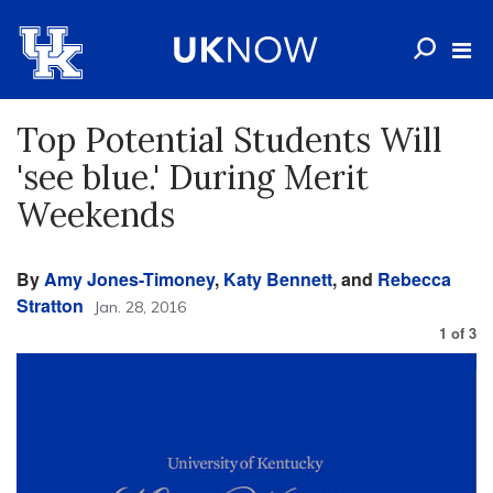
Top Potential Students Will
'see blue.' During Merit
Weekends
By
Amy Jones-Timoney
,
Katy Bennett
, and
Rebecca
Stratton
Jan. 28, 2016
1
of
3