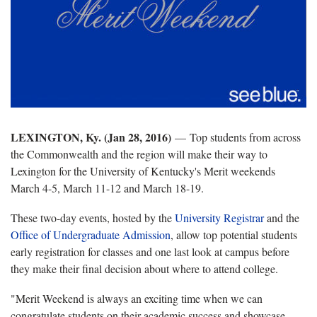
LEXINGTON, Ky. (Jan 28, 2016)
—
Top students from across
the Commonwealth and the region will make their way to
Lexington for the University of Kentucky's Merit weekends
March 4-5, March 11-12 and March 18-19.
These two-day events, hosted by the
University Registrar
and the
Office of Undergraduate Admission
, allow top potential students
early registration for classes and one last look at campus before
they make their final decision about where to attend college.
"Merit Weekend is always an exciting time when we can
congratulate students on their academic success and showcase