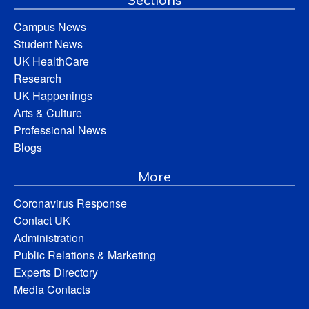
Campus News
Student News
UK HealthCare
Research
UK Happenings
Arts & Culture
Professional News
Blogs
More
Coronavirus Response
Contact UK
Administration
Public Relations & Marketing
Experts Directory
Media Contacts