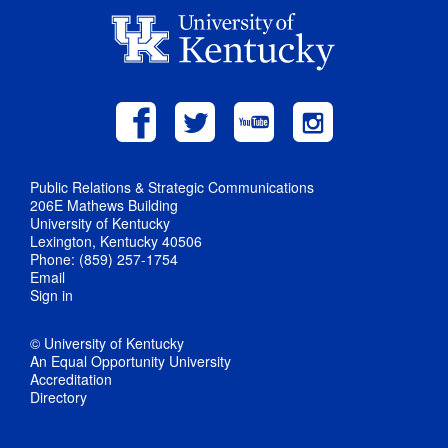
Public Relations & Strategic Communications
206E Mathews Building
University of Kentucky
Lexington, Kentucky 40506
Phone: (859) 257-1754
Email
Sign in
© University of Kentucky
An Equal Opportunity University
Accreditation
Directory