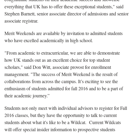
everything that UK has to offer these exceptional students," said
Stephen Barnett, senior associate director of admissions and senior
associate registrar.
Merit Weekends are available by invitation to admitted students
who have excelled academically in high school.
"From academic to extracurricular, we are able to demonstrate
how UK stands out as an excellent choice for top student
scholars," said Don Witt, associate provost for enrollment
management. "The success of Merit Weekend is the result of
collaborations from across the campus. It’s exciting to see the
enthusiasm of students admitted for fall 2016 and to be a part of
their academic journey.”
Students not only meet with individual advisors to register for Fall
2016 classes, but they have the opportunity to talk to current
students about what it's like to be a Wildcat. Current Wildcats
will offer special insider information to prospective students