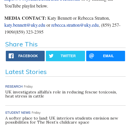
YouTube playlist below.
MEDIA CONTACT:
Katy Bennett or Rebecca Stratton,
katy.bennett@uky.edu
or
rebecca.stratton@uky.edu
, (859) 257-
1909/(859) 323-2395
Share This
FACEBOOK
TWITTER
EMAIL
Latest Stories
RESEARCH
Friday
UK investigates alfalfa’s role in reducing fescue toxicosis,
heat stress in cattle
STUDENT NEWS
Friday
A softer place to land: UK interiors students envision new
possibilities for The Nest’s childcare space