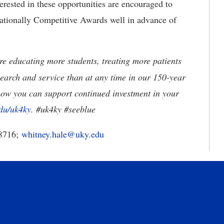
erested in these opportunities are encouraged to
ationally Competitive Awards well in advance of
e educating more students, treating more patients
earch and service than at any time in our 150-year
how you can support continued investment in your
du/uk4ky
. #uk4ky #seeblue
-8716;
whitney.hale@uky.edu