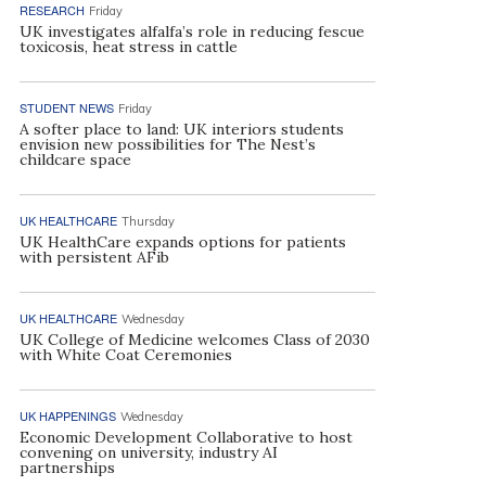
RESEARCH
Friday
UK investigates alfalfa’s role in reducing fescue
toxicosis, heat stress in cattle
STUDENT NEWS
Friday
A softer place to land: UK interiors students
envision new possibilities for The Nest’s
childcare space
UK HEALTHCARE
Thursday
UK HealthCare expands options for patients
with persistent AFib
UK HEALTHCARE
Wednesday
UK College of Medicine welcomes Class of 2030
with White Coat Ceremonies
UK HAPPENINGS
Wednesday
Economic Development Collaborative to host
convening on university, industry AI
partnerships