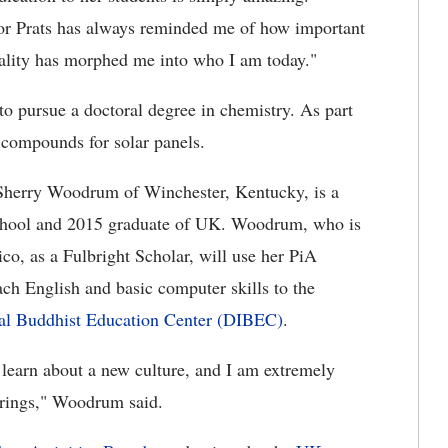
sor Prats has always reminded me of how important
sonality has morphed me into who I am today."
to pursue a doctoral degree in chemistry. As part
 compounds for solar panels.
Sherry Woodrum of Winchester, Kentucky, is a
chool and 2015 graduate of UK. Woodrum, who is
co, as a Fulbright Scholar, will use her PiA
ch English and basic computer skills to the
al Buddhist Education Center (DIBEC)
.
o learn about a new culture, and I am extremely
brings," Woodrum said.