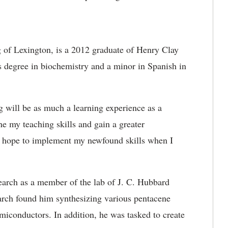
of Lexington, is a 2012 graduate of Henry Clay
s degree in biochemistry and a minor in Spanish in
 will be as much a learning experience as a
ne my teaching skills and gain a greater
 I hope to implement my newfound skills when I
earch as a member of the lab of J. C. Hubbard
earch found him synthesizing various pentacene
semiconductors. In addition, he was tasked to create