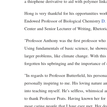
a thiophene derivative to aid with polymer link
Hong is very thankful for his opportunities wo
Endowed Professor of Biological Chemistry
D. 
Center and Senior Lecturer of Writing, Rhetori
"Professor Anthony was the first professor wh
Using fundamentals of basic science, he showe
larger problems, like climate change. With this
forgotten his upbringing and the importance of 
"In regards to Professor Butterfield, his person
personally inspiring to me. His loving nature a
into teaching myself. He’s selfless, whimsical an
to thank Professor Prats. Having known her for f
most caring people that I have ever met. Her de