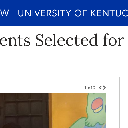
nts Selected for 
1
of
2