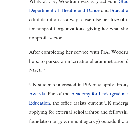
While at UK, Woodrum was very active in
Stud
Department of Theatre and Dance
and
Educati
administration as a way to exercise her love of 
for nonprofit organizations, giving her what she 
nonprofit sector.
After completing her service with PiA, Woodrum
hope to pursue an international administration 
NGOs."
UK students interested in PiA may apply throug
Awards
. Part of the
Academy for Undergraduate
Education
, the office assists current UK under
applying for external scholarships and fellows
foundation or government agency) outside the u