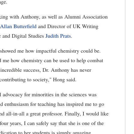
age.
rking with Anthony, as well as Alumni Association
Allan Butterfield
and Director of UK Writing
c and Digital Studies
Judith Prats
.
o showed me how impactful chemistry could be.
d me how chemistry can be used to help combat
 incredible success, Dr. Anthony has never
contributing to society," Hong said.
al advocacy for minorities in the sciences was
nd enthusiasm for teaching has inspired me to go
d all-in-all a great professor. Finally, I would like
our years, I can safely say that she is one of the
dication to her students is simply amazing.