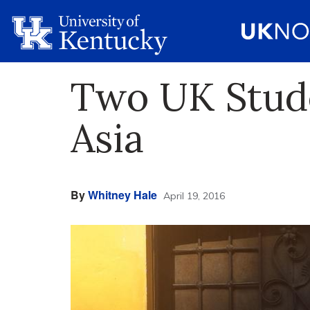
Two UK Stude
Asia
By
Whitney Hale
April 19, 2016