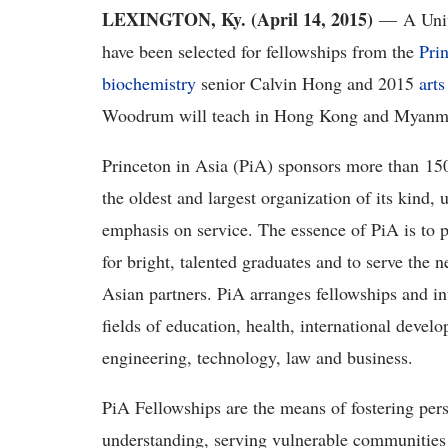
LEXINGTON, Ky. (April 14, 2015)
— A Unive
have been selected for fellowships from the
Pri
biochemistry
senior Calvin Hong and 2015
arts
Woodrum will teach in Hong Kong and Myanmar
Princeton in Asia (PiA) sponsors more than 150 
the oldest and largest organization of its kind, 
emphasis on service. The essence of PiA is to p
for bright, talented graduates and to serve the 
Asian partners. PiA arranges fellowships and in
fields of education, health, international deve
engineering, technology, law and business.
PiA Fellowships are the means of fostering pe
understanding, serving vulnerable communities