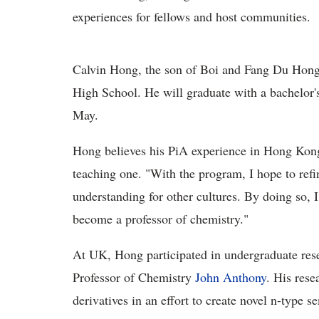
experiences for fellows and host communities.
Calvin Hong, the son of Boi and Fang Du Hong 
High School. He will graduate with a bachelor'
May.
Hong believes his PiA experience in Hong Kong
teaching one. "With the program, I hope to refi
understanding for other cultures. By doing so,
become a professor of chemistry."
At UK, Hong participated in undergraduate res
Professor of Chemistry
John Anthony
. His res
derivatives in an effort to create novel n-type 