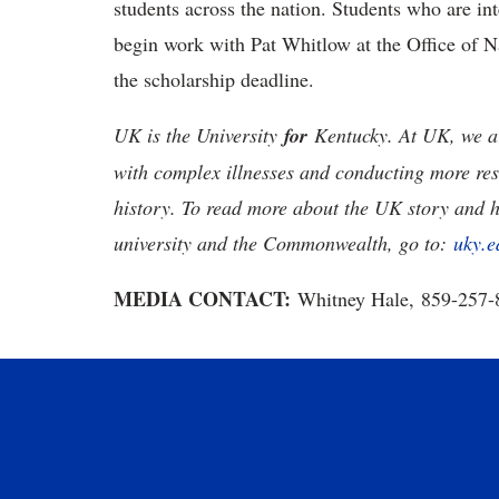
students across the nation. Students who are int
begin work with Pat Whitlow at the Office of N
the scholarship deadline.
UK is the University
for
Kentucky. At UK, we ar
with complex illnesses and conducting more res
history. To read more about the UK story and 
university and the Commonwealth, go to:
uky.e
MEDIA CONTACT:
Whitney Hale, 859-257