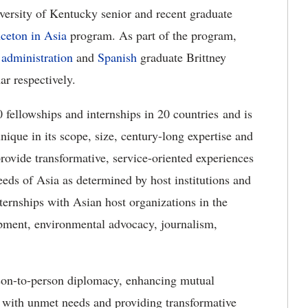
rsity of Kentucky senior and recent graduate
nceton in Asia
program. As part of the program,
 administration
and
Spanish
graduate Brittney
 respectively.
fellowships and internships in 20 countries and is
unique in its scope, size, century-long expertise and
rovide transformative, service-oriented experiences
needs of Asia as determined by host institutions and
ternships with Asian host organizations in the
lopment, environmental advocacy, journalism,
rson-to-person diplomacy, enhancing mutual
 with unmet needs and providing transformative