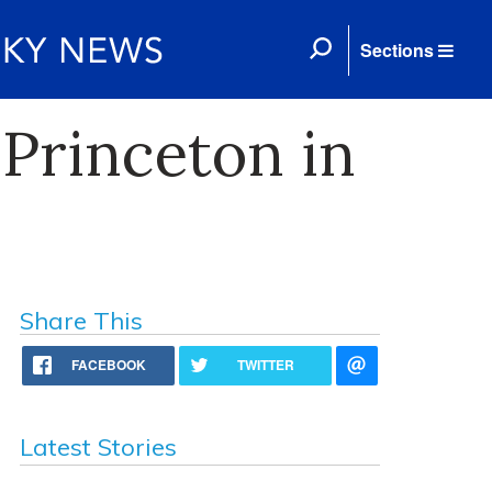
Sections
Princeton in
Share This
FACEBOOK
TWITTER
Latest Stories