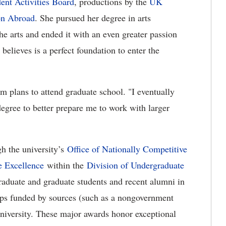
ent Activities Board
, productions by the
UK
on Abroad
. She pursued her degree in arts
the arts and ended it with an even greater passion
believes is a perfect foundation to enter the
 plans to attend graduate school. "I eventually
degree to better prepare me to work with larger
h the university’s
Office of Nationally Competitive
 Excellence
within the
Division of Undergraduate
graduate and graduate students and recent alumni in
hips funded by sources (such as a nongovernment
niversity. These major awards honor exceptional