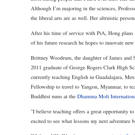
Although I’m majoring in the sciences, Profes
the liberal arts are as well. Her altruistic per
After his time of service with PiA, Hong plans 
of his future research he hopes to innovate new
Brittney Woodrum, the daughter of James and 
2011 graduate of George Rogers Clark High S
currently teaching English in Guadalajara, Mexi
Fellowship to travel to Yangon, Myanmar, to tea
Buddhist nuns at the
Dhamma Moli Internation
"I believe teaching offers a great opportunity t
excited to see what lessons my next adventure 