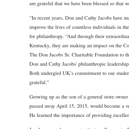
am grateful that we have been blessed so that w
“In recent years, Don and Cathy Jacobs have ma
improve the lives of countless individuals in t
for philanthropy. “And through their extraordina
Kentucky, they are making an impact on the 
The Don Jacobs Sr. Charitable Foundation to th
Don and Cathy Jacobs' philanthropic leadership
Both undergird UK’s commitment to our student
grateful.”
Growing up as the son of a general store owner
passed away April 15, 2015, would become a ve
He learned the importance of providing excellen