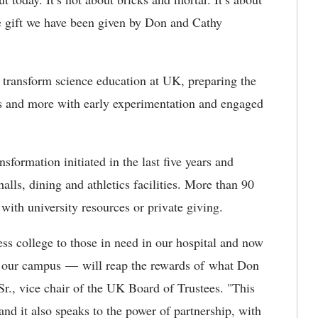
he gift we have been given by Don and Cathy
transform science education at UK, preparing the
ers and more with early experimentation and engaged
nsformation initiated in the last five years and
alls, dining and athletics facilities. More than 90
 with university resources or private giving.
s college to those in need in our hospital and now
 of our campus — will reap the rewards of what Don
r., vice chair of the UK Board of Trustees. "This
 and it also speaks to the power of partnership, with