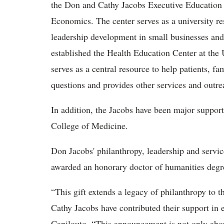
the Don and Cathy Jacobs Executive Education 
Economics. The center serves as a university r
leadership development in small businesses and
established the Health Education Center at the
serves as a central resource to help patients, fa
questions and provides other services and outre
In addition, the Jacobs have been major suppo
College of Medicine.
Don Jacobs' philanthropy, leadership and serv
awarded an honorary doctor of humanities de
“This gift extends a legacy of philanthropy to 
Cathy Jacobs have contributed their support in 
Capilouto. “This announcement is not only about