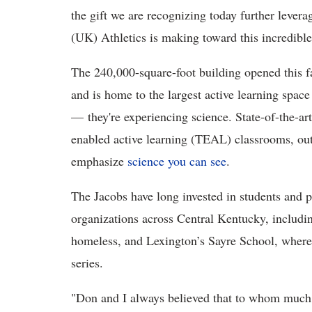
the gift we are recognizing today further levera
(UK) Athletics is making toward this incredible 
The 240,000-square-foot building opened this f
and is home to the largest active learning spac
— they're experiencing science. State-of-the-art
enabled active learning (TEAL) classrooms, out
emphasize
science you can see
.
The Jacobs have long invested in students and p
organizations across Central Kentucky, includi
homeless, and Lexington’s Sayre School, where t
series.
"Don and I always believed that to whom much i