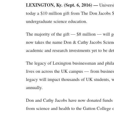
LEXINGTON, Ky. (Sept. 6, 2016)
—
Universi
today a $10 million gift from The Don Jacobs Sr
undergraduate science education.
The majority of the gift — $8 million — will g
now takes the name Don & Cathy Jacobs Science
academic and research investments yet to be de
The legacy of Lexington businessman and phila
lives on across the UK campus — from business
legacy will impact thousands of UK students, w
annually.
Don and Cathy Jacobs have now donated funds i
from science and health to the Gatton College