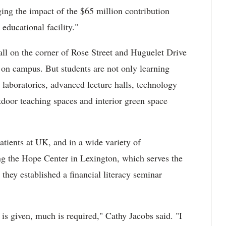
ging the impact of the $65 million contribution
educational facility."
all on the corner of Rose Street and Huguelet Drive
e on campus. But students are not only learning
 laboratories, advanced lecture halls, technology
door teaching spaces and interior green space
atients at UK, and in a wide variety of
ng the Hope Center in Lexington, which serves the
hey established a financial literacy seminar
s given, much is required," Cathy Jacobs said. "I