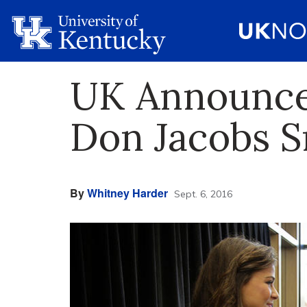
UK Announces
Don Jacobs S
By
Whitney Harder
Sept. 6, 2016