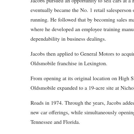
Jacobs pursued an opportunity to sell cars at a
eventually became the No. 1 retail salesperson o
running. He followed that by becoming sales ma
where he developed an employee training manual
dependability in business dealings.
Jacobs then applied to General Motors to acqui
Oldsmobile franchise in Lexington.
From opening at its original location on High 
Oldsmobile expanded to a 19-acre site at Nicho
Roads in 1974. Through the years, Jacobs add
new car offerings, while simultaneously openin
Tennessee and Florida.