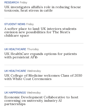
RESEARCH
Friday
UK investigates alfalfa’s role in reducing fescue
toxicosis, heat stress in cattle
STUDENT NEWS
Friday
A softer place to land: UK interiors students
envision new possibilities for The Nest’s
childcare space
UK HEALTHCARE
Thursday
UK HealthCare expands options for patients
with persistent AFib
UK HEALTHCARE
Wednesday
UK College of Medicine welcomes Class of 2030
with White Coat Ceremonies
UK HAPPENINGS
Wednesday
Economic Development Collaborative to host
convening on university, industry AI
partnerships