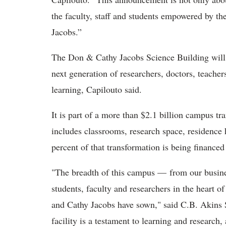
the faculty, staff and students empowered by t
Jacobs.”
The Don & Cathy Jacobs Science Building will 
next generation of researchers, doctors, teach
learning, Capilouto said.
It is part of a more than $2.1 billion campus tra
includes classrooms, research space, residence h
percent of that transformation is being financed
"The breadth of this campus — from our busines
students, faculty and researchers in the heart
and Cathy Jacobs have sown," said C.B. Akins S
facility is a testament to learning and research,