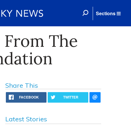
Sections
t From The
ndation
Share This
FACEBOOK
TWITTER
Latest Stories