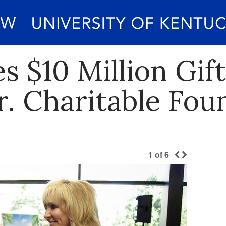
 $10 Million Gif
r. Charitable Fou
1
of
6