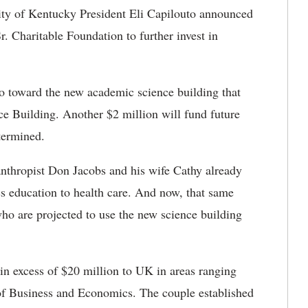
ty of Kentucky President Eli Capilouto announced
. Charitable Foundation to further invest in
o toward the new academic science building that
 Building. Another $2 million will fund future
termined.
nthropist Don Jacobs and his wife Cathy already
 education to health care. And now, that same
ho are projected to use the new science building
n excess of $20 million to UK in areas ranging
 of Business and Economics. The couple established