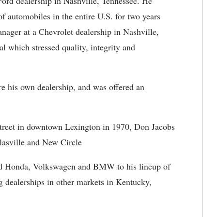
 Ford dealership in Nashville, Tennessee. He
f automobiles in the entire U.S. for two years
nager at a Chevrolet dealership in Nashville,
 which stressed quality, integrity and
re his own dealership, and was offered an
Street in downtown Lexington in 1970, Don Jacobs
lasville and New Circle
ed Honda, Volkswagen and BMW to his lineup of
g dealerships in other markets in Kentucky,