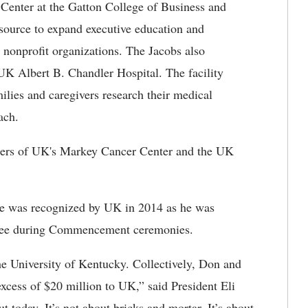
Center at the Gatton College of Business and
esource to expand executive education and
 nonprofit organizations. The Jacobs also
 UK Albert B. Chandler Hospital. The facility
milies and caregivers research their medical
ach.
rters of UK's Markey Cancer Center and the UK
ice was recognized by UK in 2014 as he was
gree during Commencement ceremonies.
the University of Kentucky. Collectively, Don and
excess of $20 million to UK,” said President Eli
 today. It’s not about bricks and mortar. It’s about