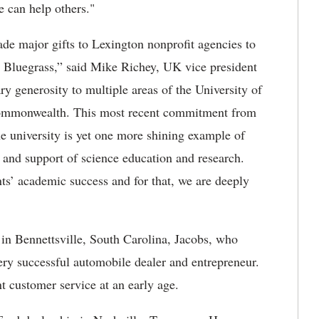
e can help others."
de major gifts to Lexington nonprofit agencies to
he Bluegrass,” said Mike Richey, UK vice president
ry generosity to multiple areas of the University of
Commonwealth. This most recent commitment from
e university is yet one more shining example of
 and support of science education and research.
s’ academic success and for that, we are deeply
 in Bennettsville, South Carolina, Jacobs, who
ry successful automobile dealer and entrepreneur.
t customer service at an early age.