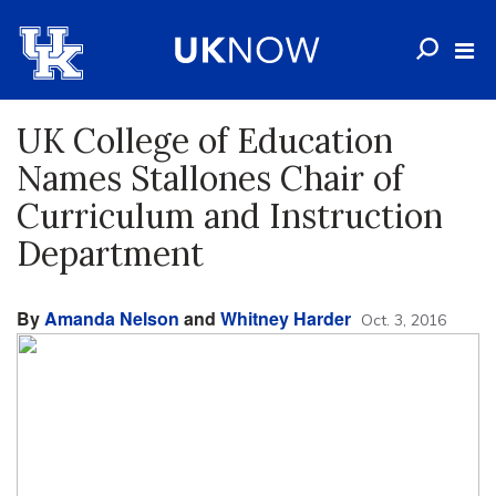
UK College of Education
Names Stallones Chair of
Curriculum and Instruction
Department
By
Amanda Nelson
and
Whitney Harder
Oct. 3, 2016