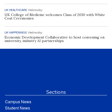
UK HEALTHCARE
Wednesday
UK College of Medicine welcomes Class of 2030 with White
Coat Ceremonies
UK HAPPENINGS
Wednesday
Economic Development Collaborative to host convening on
university, industry AI partnerships
Sections
Campus News
Student News