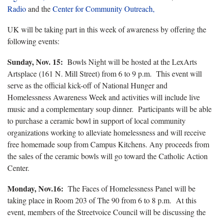
Radio
and the
Center for Community Outreach,
UK will be taking part in this week of awareness by offering the
following events:
Sunday, Nov. 15:
Bowls Night will be hosted at the LexArts
Artsplace (161 N. Mill Street) from 6 to 9 p.m. This event will
serve as the official kick-off of National Hunger and
Homelessness Awareness Week and activities will include live
music and a complementary soup dinner. Participants will be able
to purchase a ceramic bowl in support of local community
organizations working to alleviate homelessness and will receive
free homemade soup from Campus Kitchens. Any proceeds from
the sales of the ceramic bowls will go toward the Catholic Action
Center.
Monday, Nov.16:
The Faces of Homelessness Panel will be
taking place in Room 203 of The 90 from 6 to 8 p.m. At this
event, members of the Streetvoice Council will be discussing the