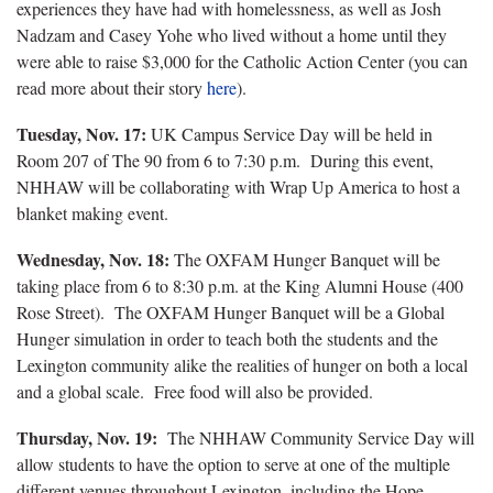
experiences they have had with homelessness, as well as Josh
Nadzam and Casey Yohe who lived without a home until they
were able to raise $3,000 for the Catholic Action Center (you can
read more about their story
here
).
Tuesday, Nov. 17:
UK Campus Service Day will be held in
Room 207 of The 90 from 6 to 7:30 p.m. During this event,
NHHAW will be collaborating with Wrap Up America to host a
blanket making event.
Wednesday, Nov. 18:
The OXFAM Hunger Banquet will be
taking place from 6 to 8:30 p.m. at the King Alumni House (400
Rose Street). The OXFAM Hunger Banquet will be a Global
Hunger simulation in order to teach both the students and the
Lexington community alike the realities of hunger on both a local
and a global scale. Free food will also be provided.
Thursday, Nov. 19:
The NHHAW Community Service Day will
allow students to have the option to serve at one of the multiple
different venues throughout Lexington, including the Hope