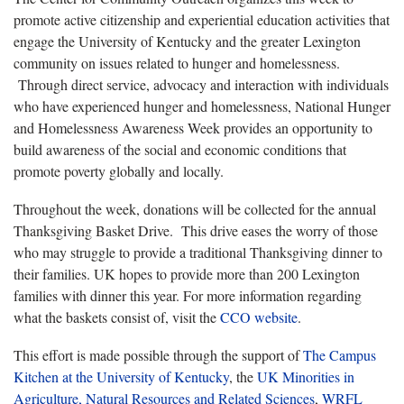
promote active citizenship and experiential education activities that
engage the University of Kentucky and the greater Lexington
community on issues related to hunger and homelessness.
Through direct service, advocacy and interaction with individuals
who have experienced hunger and homelessness, National Hunger
and Homelessness Awareness Week provides an opportunity to
build awareness of the social and economic conditions that
promote poverty globally and locally.
Throughout the week, donations will be collected for the annual
Thanksgiving Basket Drive. This drive eases the worry of those
who may struggle to provide a traditional Thanksgiving dinner to
their families. UK hopes to provide more than 200 Lexington
families with dinner this year. For more information regarding
what the baskets consist of, visit the
CCO website
.
This effort is made possible through the support of
The Campus
Kitchen at the University of Kentucky
, the
UK Minorities in
Agriculture, Natural Resources and Related Sciences
,
WRFL