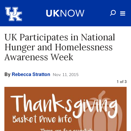
UK Participates in National
Hunger and Homelessness
Awareness Week
By
Rebecca Stratton
Nov. 11, 2015
1
of
3