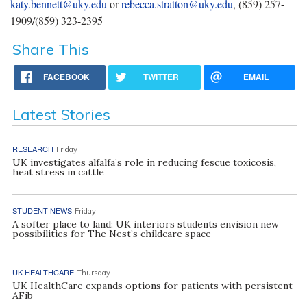
katy.bennett@uky.edu
or
rebecca.stratton@uky.edu
, (859) 257-
1909/(859) 323-2395
Share This
FACEBOOK
TWITTER
EMAIL
Latest Stories
RESEARCH
Friday
UK investigates alfalfa’s role in reducing fescue toxicosis,
heat stress in cattle
STUDENT NEWS
Friday
A softer place to land: UK interiors students envision new
possibilities for The Nest’s childcare space
UK HEALTHCARE
Thursday
UK HealthCare expands options for patients with persistent
AFib