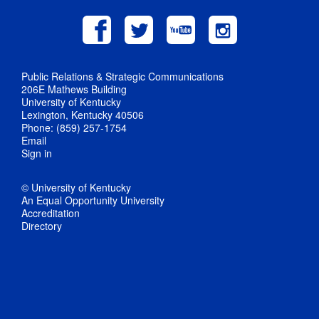
Public Relations & Strategic Communications
206E Mathews Building
University of Kentucky
Lexington, Kentucky 40506
Phone: (859) 257-1754
Email
Sign in
© University of Kentucky
An Equal Opportunity University
Accreditation
Directory