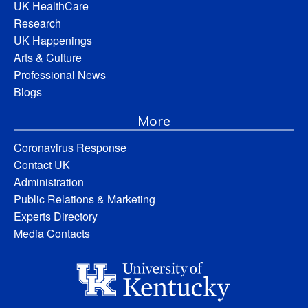
UK HealthCare
Research
UK Happenings
Arts & Culture
Professional News
Blogs
More
Coronavirus Response
Contact UK
Administration
Public Relations & Marketing
Experts Directory
Media Contacts