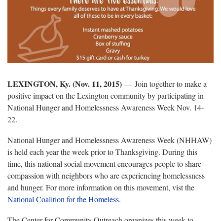
LEXINGTON, Ky. (Nov. 11, 2015)
—
Join together to make a
positive impact on the Lexington community by participating in
National Hunger and Homelessness Awareness Week Nov. 14-
22.
National Hunger and Homelessness Awareness Week (NHHAW)
is held each year the week prior to Thanksgiving. During this
time, this national social movement encourages people to share
compassion with neighbors who are experiencing homelessness
and hunger. For more information on this movement, vist the
National Coalition for the Homeless
.
The Center for Community Outreach organizes this week to