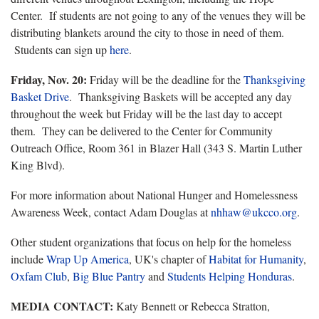
Center. If students are not going to any of the venues they will be
distributing blankets around the city to those in need of them.
Students can sign up
here
.
Friday, Nov. 20:
Friday will be the deadline for the
Thanksgiving
Basket Drive
. Thanksgiving Baskets will be accepted any day
throughout the week but Friday will be the last day to accept
them. They can be delivered to the Center for Community
Outreach Office, Room 361 in Blazer Hall (343 S. Martin Luther
King Blvd).
For more information about National Hunger and Homelessness
Awareness Week, contact Adam Douglas at
nhhaw@ukcco.org
.
Other student organizations that focus on help for the homeless
include
Wrap Up America
, UK's chapter of
Habitat for Humanity
,
Oxfam Club
,
Big Blue Pantry
and
Students Helping Honduras
.
MEDIA CONTACT:
Katy Bennett or Rebecca Stratton,