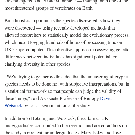
are endangered and 20 are vulnerable — making them one of the
most threatened groups of vertebrates on Earth.
But almost as important as the species discovered is how they
were discovered — using recently developed methods that
allowed researchers to statistically model the evolutionary process,
which meant logging hundreds of hours of processing time on
UK's supercomputer. This objective approach to assessing genetic
differences between individuals has significant potential for
clarifying diversity in other species.
"We're trying to get across this idea that the uncovering of cryptic
species needs to be done not with subjective interpretations, but in
a statistical framework so that people can judge the validity of
these things," said Associate Professor of Biology
David
Weisrock
, who is a senior author of the study.
In addition to Hotaling and Weisrock, three former UK
undergraduates contributed to the research and are co-authors on
the study, a rare feat for undergraduates. Mary Foley and Jose