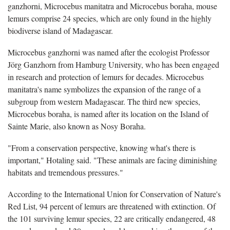
ganzhorni, Microcebus manitatra and Microcebus boraha, mouse
lemurs comprise 24 species, which are only found in the highly
biodiverse island of Madagascar.
Microcebus ganzhorni was named after the ecologist Professor
Jörg Ganzhorn from Hamburg University, who has been engaged
in research and protection of lemurs for decades. Microcebus
manitatra's name symbolizes the expansion of the range of a
subgroup from western Madagascar. The third new species,
Microcebus boraha, is named after its location on the Island of
Sainte Marie, also known as Nosy Boraha.
"From a conservation perspective, knowing what's there is
important," Hotaling said. "These animals are facing diminishing
habitats and tremendous pressures."
According to the International Union for Conservation of Nature's
Red List, 94 percent of lemurs are threatened with extinction. Of
the 101 surviving lemur species, 22 are critically endangered, 48