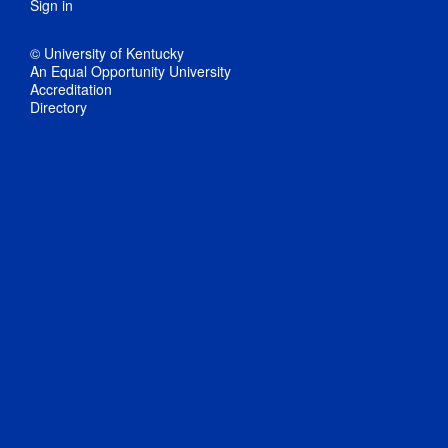
Sign in
© University of Kentucky
An Equal Opportunity University
Accreditation
Directory