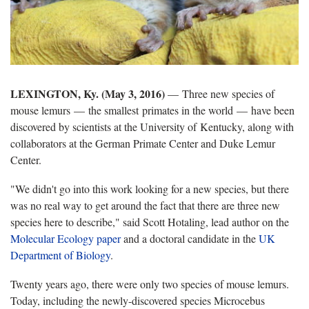
LEXINGTON, Ky. (May 3, 2016)
— Three new species of
mouse lemurs — the smallest primates in the world — have been
discovered by scientists at the University of Kentucky, along with
collaborators at the German Primate Center and Duke Lemur
Center.
"We didn't go into this work looking for a new species, but there
was no real way to get around the fact that there are three new
species here to describe," said Scott Hotaling, lead author on the
Molecular Ecology paper
and a doctoral candidate in the
UK
Department of Biology
.
Twenty years ago, there were only two species of mouse lemurs.
Today, including the newly-discovered species Microcebus