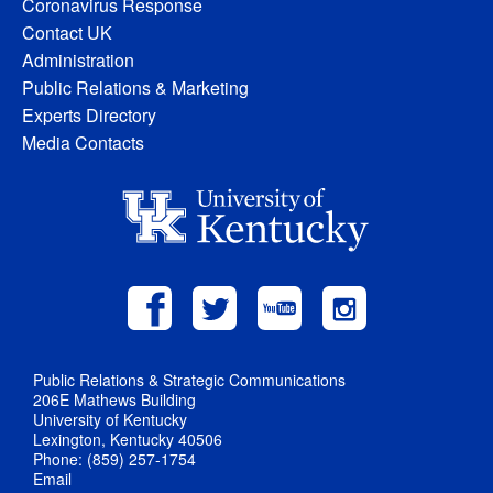
Coronavirus Response
Contact UK
Administration
Public Relations & Marketing
Experts Directory
Media Contacts
Public Relations & Strategic Communications
206E Mathews Building
University of Kentucky
Lexington, Kentucky 40506
Phone: (859) 257-1754
Email