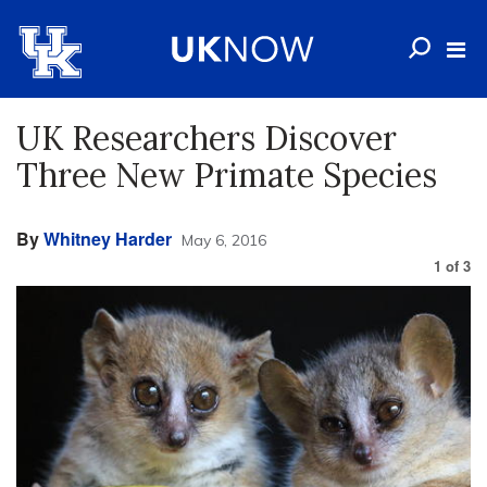
UK Researchers Discover
Three New Primate Species
By
Whitney Harder
May 6, 2016
1
of
3