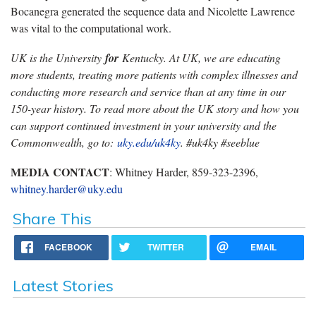
Bocanegra generated the sequence data and Nicolette Lawrence
was vital to the computational work.
UK is the University
for
Kentucky. At UK, we are educating
more students, treating more patients with complex illnesses and
conducting more research and service than at any time in our
150-year history. To read more about the UK story and how you
can support continued investment in your university and the
Commonwealth, go to:
uky.edu/uk4ky
. #uk4ky #seeblue
MEDIA CONTACT
: Whitney Harder, 859-323-2396,
whitney.harder@uky.edu
Share This
FACEBOOK
TWITTER
EMAIL
Latest Stories