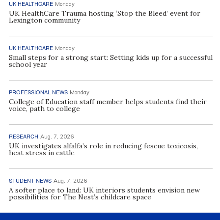
UK HEALTHCARE
Monday
UK HealthCare Trauma hosting ‘Stop the Bleed’ event for
Lexington community
UK HEALTHCARE
Monday
Small steps for a strong start: Setting kids up for a successful
school year
PROFESSIONAL NEWS
Monday
College of Education staff member helps students find their
voice, path to college
RESEARCH
Aug. 7, 2026
UK investigates alfalfa’s role in reducing fescue toxicosis,
heat stress in cattle
STUDENT NEWS
Aug. 7, 2026
A softer place to land: UK interiors students envision new
possibilities for The Nest’s childcare space