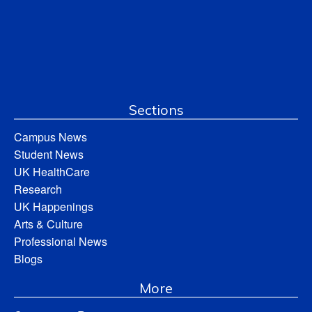
Sections
Campus News
Student News
UK HealthCare
Research
UK Happenings
Arts & Culture
Professional News
Blogs
More