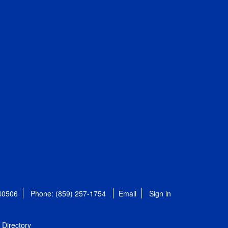
 40506
Phone: (859) 257-1754
Email
Sign in
Directory