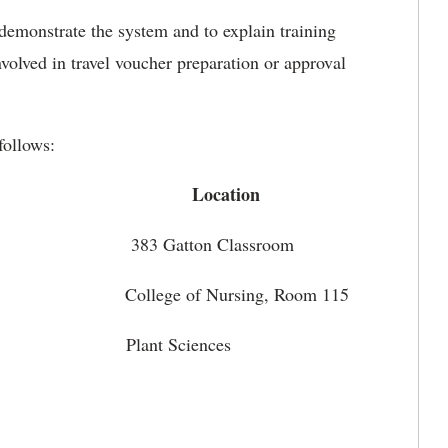
demonstrate the system and to explain training
volved in travel voucher preparation or approval
follows:
cation
5 383 Gatton Classroom
5 College of Nursing, Room 115
:45 Plant Sciences
, Cameron