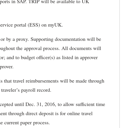
eports in SAP. TRIP will be available to UK
Service portal (ESS) on myUK.
r or by a proxy. Supporting documentation will be
hroughout the approval process. All documents will
or; and to budget officer(s) as listed in approver
prover.
s that travel reimbursements will be made through
traveler’s payroll record.
epted until Dec. 31, 2016, to allow sufficient time
nt through direct deposit is for online travel
e current paper process.