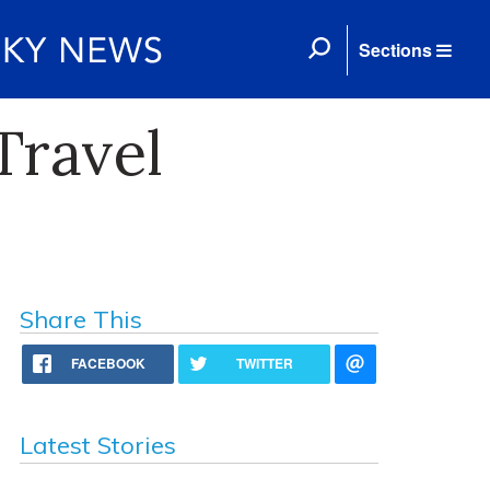
Sections
Travel
Share This
FACEBOOK
TWITTER
Latest Stories