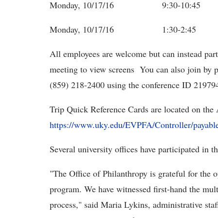
Monday, 10/17/16 9:30-10:4
Monday, 10/17/16 1:30-2:45 
All employees are welcome but can instead part
meeting to view screens You can also join by p
(859) 218-2400 using the conference ID 21979
Trip Quick Reference Cards are located on the 
https://www.uky.edu/EVPFA/Controller/payabl
Several university offices have participated in 
"The Office of Philanthropy is grateful for the o
program. We have witnessed first-hand the multi
process," said Maria Lykins, administrative staff