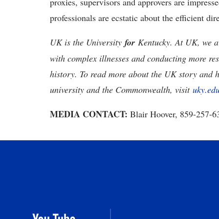
proxies, supervisors and approvers are impresse
professionals are ecstatic about the efficient di
UK is the University
for
Kentucky. At UK, we ar
with complex illnesses and conducting more res
history. To read more about the UK story and 
university and the Commonwealth, visit
uky.ed
MEDIA CONTACT:
Blair Hoover, 859-257-6