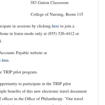
5 383 Gatton Classroom
College of Nursing, Room 115
icipate in sessions by clicking
here
to join a
hone in listen mode only at (855) 526-4412 or
4.
Accounts Payable website at
e.htm
.
the TRIP pilot program.
pportunity to participate in the TRIP pilot
ple benefits of this new electronic travel document
 officer in the Office of Philanthropy. "Our travel