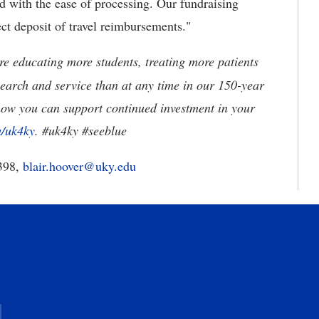
d with the ease of processing. Our fundraising
rect deposit of travel reimbursements."
e educating more students, treating more patients
earch and service than at any time in our 150-year
how you can support continued investment in your
u/uk4ky
. #uk4ky #seeblue
398,
blair.hoover@uky.edu