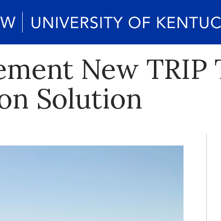
ement New TRIP 
on Solution