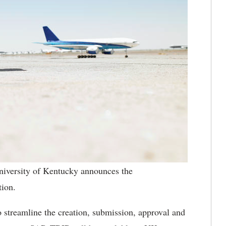
iversity of Kentucky announces the
ion.
 streamline the creation, submission, approval and