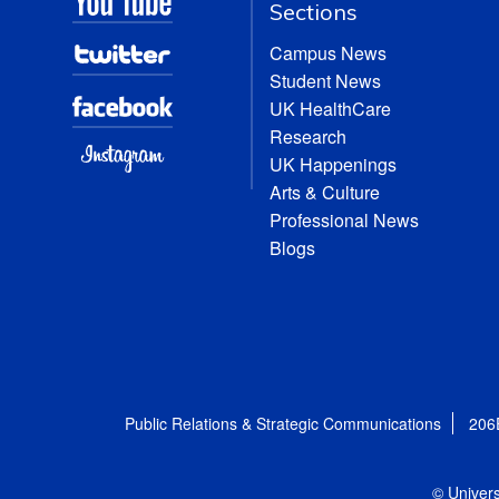
Sections
Campus News
Student News
UK HealthCare
Research
UK Happenings
Arts & Culture
Professional News
Blogs
Public Relations & Strategic Communications
206
© Univers