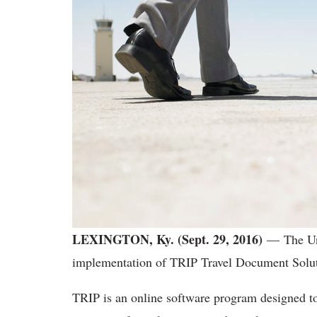
LEXINGTON, Ky. (Sept. 29, 2016)
— The Un
implementation of TRIP Travel Document Solut
TRIP is an online software program designed to