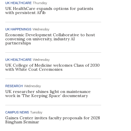
UK HEALTHCARE
Thursday
UK HealthCare expands options for patients
with persistent AFib
UK HAPPENINGS
Wednesday
Economic Development Collaborative to host
convening on university, industry AI
partnerships
UK HEALTHCARE
Wednesday
UK College of Medicine welcomes Class of 2030
with White Coat Ceremonies
RESEARCH
Wednesday
UK researcher shines light on maintenance
work in ‘The Keeping Space’ documentary
CAMPUS NEWS
Tuesday
Gaines Center invites faculty proposals for 2028
Bingham Seminar