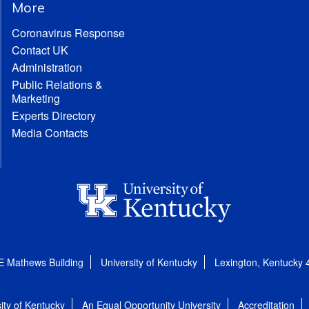
More
Coronavirus Response
Contact UK
Administration
Public Relations &
Marketing
Experts Directory
Media Contacts
E Mathews Building
University of Kentucky
Lexington, Kentucky
ity of Kentucky
An Equal Opportunity University
Accreditation