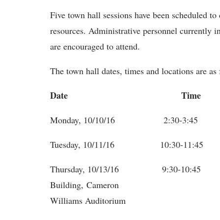
Five town hall sessions have been scheduled to 
resources. Administrative personnel currently in
are encouraged to attend.
The town hall dates, times and locations are as 
Date
Time Lo
Monday, 10/10/16 2:30-3:4
Tuesday, 10/11/16 10:30-11:4
Thursday, 10/13/16 9:30-10
Building
Williams Auditorium