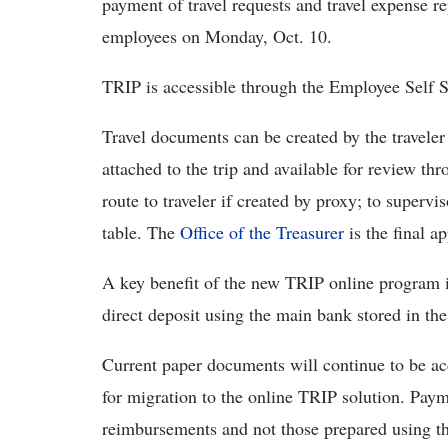
payment of travel requests and travel expense r
employees on Monday, Oct. 10.
TRIP is accessible through the Employee Self 
Travel documents can be created by the travele
attached to the trip and available for review t
route to traveler if created by proxy; to supervis
table. The
Office of the Treasurer
is the final ap
A key benefit of the new TRIP online program i
direct deposit using the main bank stored in the 
Current paper documents will continue to be acc
for migration to the online TRIP solution. Payme
reimbursements and not those prepared using th