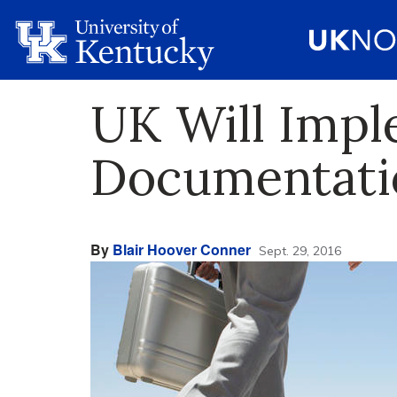
UK Will Impl
Documentati
By
Blair Hoover Conner
Sept. 29, 2016