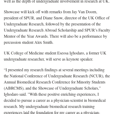
well as the depth of undergraduate involvement in research at UK.
Showcase will kick off with remarks from Jay Van Doorn,
president of SPUR, and Diane Snow, director of the UK Office of
Undergraduate Research, followed by the presentation of the
Undergraduate Research Abroad Scholarship and SPUR’s Faculty
Mentor of the Year Awards. There will also be a performance by
percussion student Alex Smith.
UK College of Medicine student Eseosa Ighodaro, a former UK
undergraduate researcher, will serve as keynote speaker.
“I presented my research findings at several meetings including
the National Conference of Undergraduate Research (NCUR), the
Annual Biomedical Research Conference for Minority Students
(ABRCMS), and the Showcase of Undergraduate Scholars,”
Ighodaro said. ”With these positive enriching experiences, I
decided to pursue a career as a physician-scientist in biomedical
research. My undergraduate biomedical research training
experiences laid the foundation for my career as a physician-