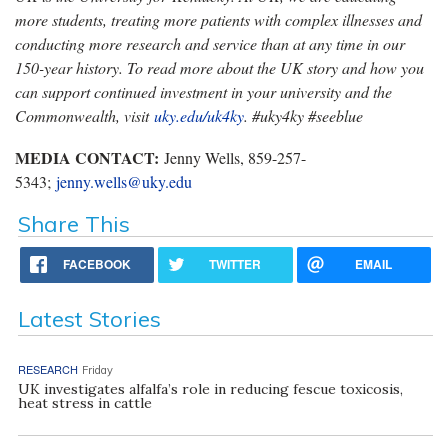
more students, treating more patients with complex illnesses and
conducting more research and service than at any time in our
150-year history. To read more about the UK story and how you
can support continued investment in your university and the
Commonwealth, visit
uky.edu/uk4ky
. #uky4ky #seeblue
MEDIA CONTACT:
Jenny Wells, 859-257-
5343;
jenny.wells@uky.edu
Share This
FACEBOOK
TWITTER
EMAIL
Latest Stories
RESEARCH
Friday
UK investigates alfalfa’s role in reducing fescue toxicosis,
heat stress in cattle