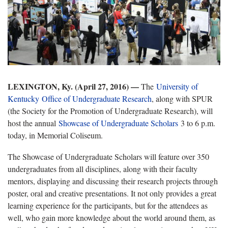
LEXINGTON, Ky. (April 27, 2016) —
The
University of
Kentucky Office of Undergraduate Research
, along with SPUR
(the Society for the Promotion of Undergraduate Research), will
host the annual
Showcase of Undergraduate Scholars
3 to 6 p.m.
today, in Memorial Coliseum.
The Showcase of Undergraduate Scholars will feature over 350
undergraduates from all disciplines, along with their faculty
mentors, displaying and discussing their research projects through
poster, oral and creative presentations. It not only provides a great
learning experience for the participants, but for the attendees as
well, who gain more knowledge about the world around them, as