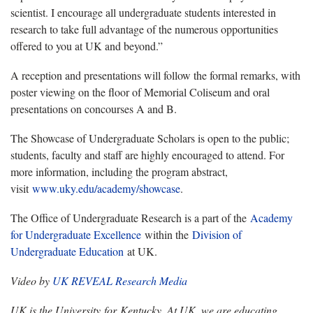
scientist. I encourage all undergraduate students interested in
research to take full advantage of the numerous opportunities
offered to you at UK and beyond.”
A reception and presentations will follow the formal remarks, with
poster viewing on the floor of Memorial Coliseum and oral
presentations on concourses A and B.
The Showcase of Undergraduate Scholars is open to the public;
students, faculty and staff are highly encouraged to attend. For
more information, including the program abstract,
visit
www.uky.edu/academy/showcase
.
The Office of Undergraduate Research is a part of the
Academy
for Undergraduate Excellence
within the
Division of
Undergraduate Education
at UK.
Video by
UK REVEAL Research Media
UK is the University for Kentucky. At UK, we are educating