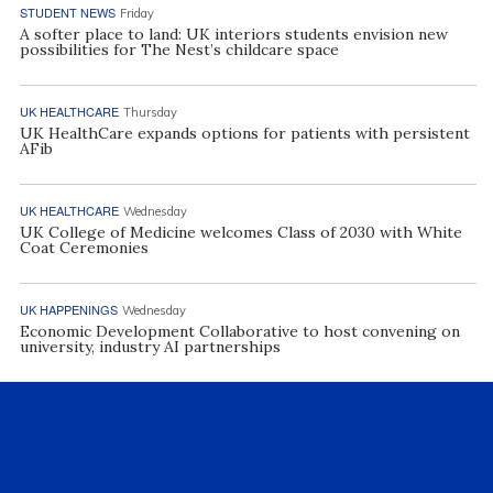
STUDENT NEWS
Friday
A softer place to land: UK interiors students envision new
possibilities for The Nest’s childcare space
UK HEALTHCARE
Thursday
UK HealthCare expands options for patients with persistent
AFib
UK HEALTHCARE
Wednesday
UK College of Medicine welcomes Class of 2030 with White
Coat Ceremonies
UK HAPPENINGS
Wednesday
Economic Development Collaborative to host convening on
university, industry AI partnerships