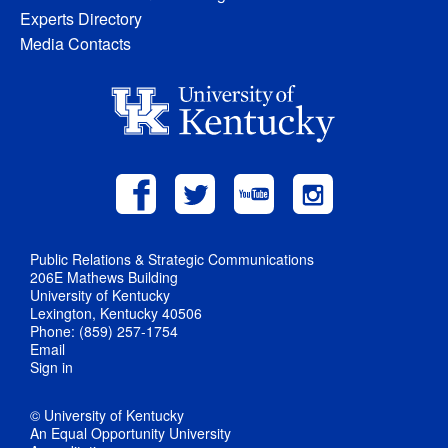
Experts Directory
Media Contacts
Public Relations & Strategic Communications
206E Mathews Building
University of Kentucky
Lexington, Kentucky 40506
Phone: (859) 257-1754
Email
Sign in
© University of Kentucky
An Equal Opportunity University