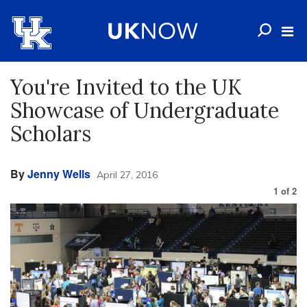
You're Invited to the UK
Showcase of Undergraduate
Scholars
By
Jenny Wells
April 27, 2016
1
of
2