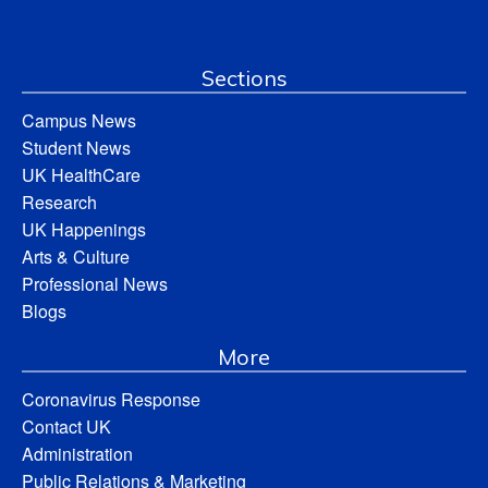
Sections
Campus News
Student News
UK HealthCare
Research
UK Happenings
Arts & Culture
Professional News
Blogs
More
Coronavirus Response
Contact UK
Administration
Public Relations & Marketing