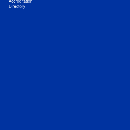
Accreditation
Directory