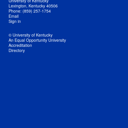
University of Kentucky
Lexington, Kentucky 40506
Phone: (859) 257-1754
Email
Sign in
© University of Kentucky
An Equal Opportunity University
Accreditation
Directory