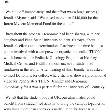
set.
“We hit it off immediately, and the effort was a huge success,"
Jennifer Mynear said. "We raised more than $448,000 for the
Jarrett Mynear Memorial Fund for the clinic.”
Throughout the process, Denomme had been sharing with her
daughter and Penn State University student, Carolyn, about
Jennifer’s efforts and determination. Caroline at the time had just
gotten involved with a campuswide organization called THON,
which benefited the Pediatric Oncology Program at Hershey
Medical Center, and is still the most successful student-led
fundraiser in the world. After hearing of this, Jennifer was asked
to meet Denomme for coffee, where she was shown a promotional
video for Penn State’s THON. Jennifer and Denomme
immediately felt it was a perfect fit for the University of Kentucky.
"We felt that the student body at UK, our alma mater, could
benefit from a student-led activity to bring the campus together for
something more than sports or a party," Jennifer Mynear said,