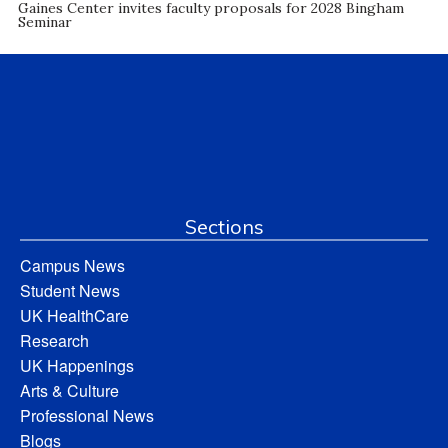
Gaines Center invites faculty proposals for 2028 Bingham
Seminar
Sections
Campus News
Student News
UK HealthCare
Research
UK Happenings
Arts & Culture
Professional News
Blogs