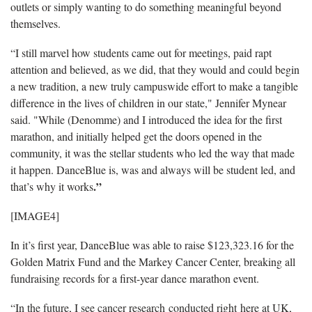
outlets or simply wanting to do something meaningful beyond
themselves.
“I still marvel how students came out for meetings, paid rapt
attention and believed, as we did, that they would and could begin
a new tradition, a new truly campuswide effort to make a tangible
difference in the lives of children in our state," Jennifer Mynear
said. "While (Denomme) and I introduced the idea for the first
marathon, and initially helped get the doors opened in the
community, it was the stellar students who led the way that made
it happen. DanceBlue is, was and always will be student led, and
.”
that’s why it works
[IMAGE4]
In it’s first year, DanceBlue was able to raise $123,323.16 for the
Golden Matrix Fund and the Markey Cancer Center, breaking all
fundraising records for a first-year dance marathon event.
“In the future, I see cancer research conducted right here at UK,