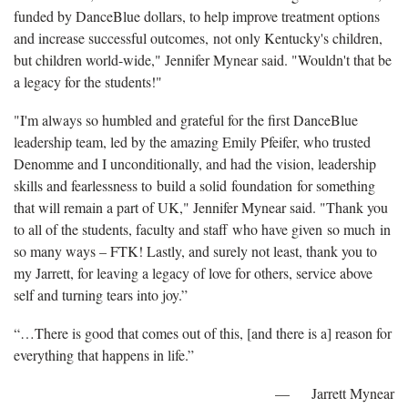
funded by DanceBlue dollars, to help improve treatment options
and increase successful outcomes, not only Kentucky's children,
but children world-wide," Jennifer Mynear said. "Wouldn't that be
a legacy for the students!"
"I'm always so humbled and grateful for the first DanceBlue
leadership team, led by the amazing Emily Pfeifer, who trusted
Denomme and I unconditionally, and had the vision, leadership
skills and fearlessness to build a solid foundation for something
that will remain a part of UK," Jennifer Mynear said. "Thank you
to all of the students, faculty and staff who have given so much in
so many ways – FTK! Lastly, and surely not least, thank you to
my Jarrett, for leaving a legacy of love for others, service above
self and turning tears into joy.”
“…There is good that comes out of this, [and there is a] reason for
everything that happens in life.”
— Jarrett Mynear