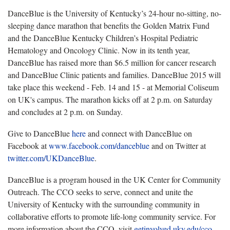
DanceBlue is the University of Kentucky’s 24-hour no-sitting, no-
sleeping dance marathon that benefits the Golden Matrix Fund
and the DanceBlue Kentucky Children’s Hospital Pediatric
Hematology and Oncology Clinic. Now in its tenth year,
DanceBlue has raised more than $6.5 million for cancer research
and DanceBlue Clinic patients and families. DanceBlue 2015 will
take place this weekend - Feb. 14 and 15 - at Memorial Coliseum
on UK's campus. The marathon kicks off at 2 p.m. on Saturday
and concludes at 2 p.m. on Sunday.
Give to DanceBlue
here
and connect with DanceBlue on
Facebook at
www.facebook.com/danceblue
and on Twitter at
twitter.com/UKDanceBlue
.
DanceBlue is a program housed in the UK Center for Community
Outreach. The CCO seeks to serve, connect and unite the
University of Kentucky with the surrounding community in
collaborative efforts to promote life-long community service. For
more information about the CCO, visit
getinvolved.uky.edu/cco
.