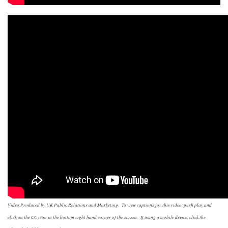
Video Produced by UK Public Relations and Marketing. To view captions for this video, push play and
click on the CC icon in the bottom right hand corner of the screen. If using a mobile device, click the