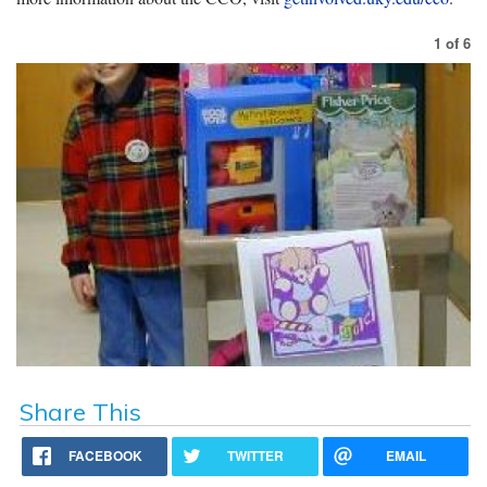
1
of
6
Share This
FACEBOOK
TWITTER
EMAIL