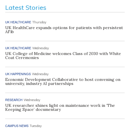
Latest Stories
UK HEALTHCARE
Thursday
UK HealthCare expands options for patients with persistent
AFib
UK HEALTHCARE
Wednesday
UK College of Medicine welcomes Class of 2030 with White
Coat Ceremonies
UK HAPPENINGS
Wednesday
Economic Development Collaborative to host convening on
university, industry AI partnerships
RESEARCH
Wednesday
UK researcher shines light on maintenance work in ‘The
Keeping Space’ documentary
CAMPUS NEWS
Tuesday