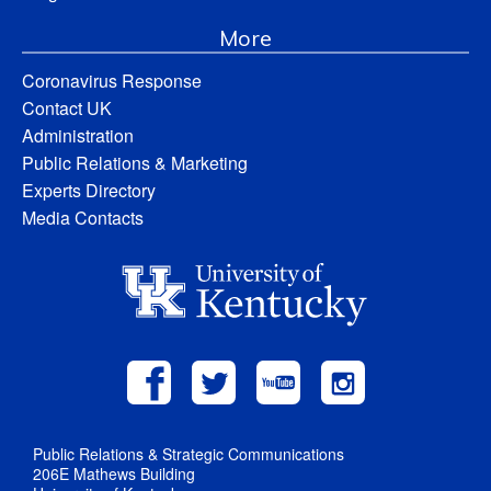
More
Coronavirus Response
Contact UK
Administration
Public Relations & Marketing
Experts Directory
Media Contacts
Public Relations & Strategic Communications
206E Mathews Building