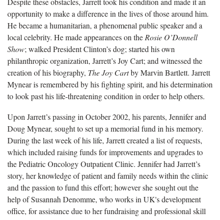
Despite these obstacles, Jarrett took his condition and made it an
opportunity to make a difference in the lives of those around him.
He became a humanitarian, a phenomenal public speaker and a
local celebrity. He made appearances on the
Rosie O’Donnell
Show
; walked President Clinton’s dog; started his own
philanthropic organization, Jarrett’s Joy Cart; and witnessed the
creation of his biography,
The Joy Cart
by Marvin Bartlett. Jarrett
Mynear is remembered by his fighting spirit, and his determination
to look past his life-threatening condition in order to help others.
Upon Jarrett’s passing in October 2002, his parents, Jennifer and
Doug Mynear, sought to set up a memorial fund in his memory.
During the last week of his life, Jarrett created a list of requests,
which included raising funds for improvements and upgrades to
the Pediatric Oncology Outpatient Clinic. Jennifer had Jarrett’s
story, her knowledge of patient and family needs within the clinic
and the passion to fund this effort; however she sought out the
help of Susannah Denomme, who works in UK's development
office, for assistance due to her fundraising and professional skill