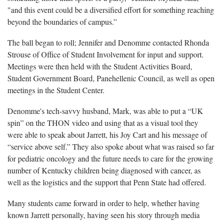
"and this event could be a diversified effort for something reaching
beyond the boundaries of campus.”
The ball began to roll; Jennifer and Denomme contacted Rhonda
Strouse of Office of Student Involvement for input and support.
Meetings were then held with the Student Activities Board,
Student Government Board, Panehellenic Council, as well as open
meetings in the Student Center.
Denomme's tech-savvy husband, Mark, was able to put a “UK
spin” on the THON video and using that as a visual tool they
were able to speak about Jarrett, his Joy Cart and his message of
“service above self.” They also spoke about what was raised so far
for pediatric oncology and the future needs to care for the growing
number of Kentucky children being diagnosed with cancer, as
well as the logistics and the support that Penn State had offered.
Many students came forward in order to help, whether having
known Jarrett personally, having seen his story through media