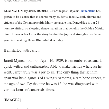
"thought bubble" icon in the same area.
LEXINGTON, Ky. (Feb. 10, 2015)
– For the past 10 years,
DanceBlue
has
grown to be a cause that is dear to many students, faculty, staff, alumni and
citizens of the Commonwealth. Many are aware that DanceBlue is our 24-
hour no-sitting, no-sleeping dance marathon that benefits the Golden Matrix
Fund, however few know the story behind the joys and struggles that have
gone into making DanceBlue what it is today.
It all started with Jarrett.
Jarrett Mynear, born on April 16, 1989, is remembered as smart,
quick-witted and enthusiastic. Able to make friends wherever he
went, Jarrett truly was a joy to all. The only thing that set him
apart was his diagnosis of Ewing’s Sarcoma, a rare bone cancer, at
the age of two. By the time he was 13, he was diagnosed with
various forms of cancer six times.
[IMAGE2]