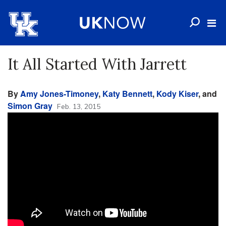
It All Started With Jarrett
By
Amy Jones-Timoney
,
Katy Bennett
,
Kody Kiser
, and
Simon Gray
Feb. 13, 2015