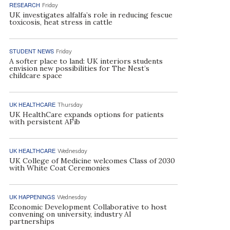
RESEARCH
Friday
UK investigates alfalfa’s role in reducing fescue
toxicosis, heat stress in cattle
STUDENT NEWS
Friday
A softer place to land: UK interiors students
envision new possibilities for The Nest’s
childcare space
UK HEALTHCARE
Thursday
UK HealthCare expands options for patients
with persistent AFib
UK HEALTHCARE
Wednesday
UK College of Medicine welcomes Class of 2030
with White Coat Ceremonies
UK HAPPENINGS
Wednesday
Economic Development Collaborative to host
convening on university, industry AI
partnerships