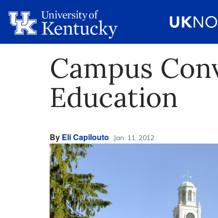
Campus Conve
Education
By
Eli Capilouto
Jan. 11, 2012