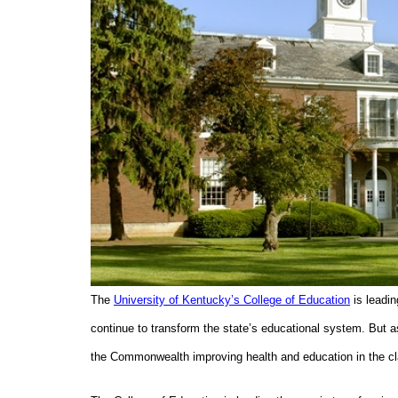
The
University of Kentucky’s College of Education
is leadin
continue to transform the state’s educational system. But a
the Commonwealth improving health and education in the 