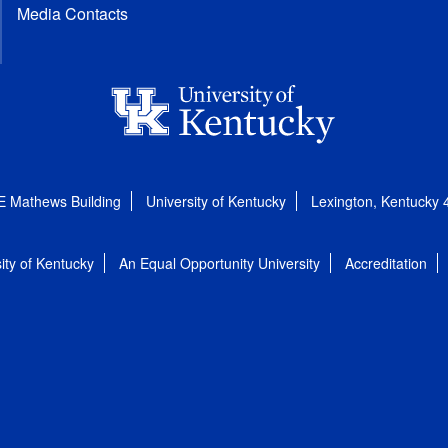
Media Contacts
E Mathews Building
University of Kentucky
Lexington, Kentucky
ity of Kentucky
An Equal Opportunity University
Accreditation