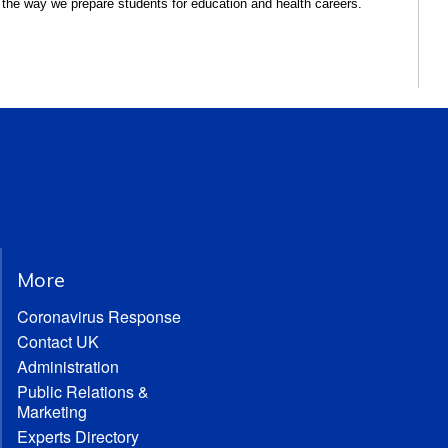
 the way we prepare students for education and health careers.
More
Coronavirus Response
Contact UK
Administration
Public Relations &
Marketing
Experts Directory