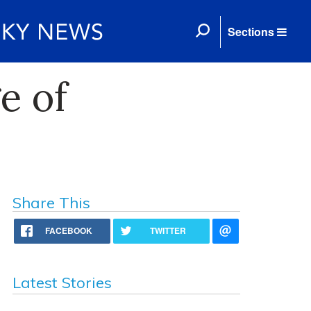
Sections
e of
Share This
FACEBOOK
TWITTER
Latest Stories