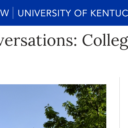
rsations: Colleg