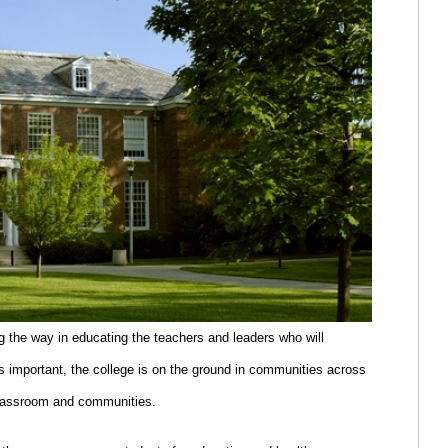
g the way in educating the teachers and leaders who will
s important, the college is on the ground in communities across
classroom and communities.