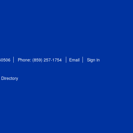
 40506
Phone: (859) 257-1754
Email
Sign in
Directory