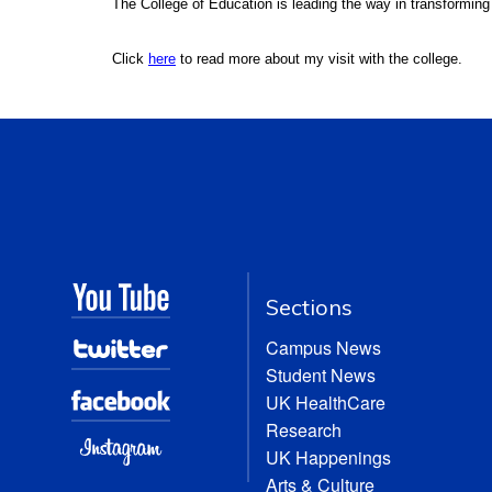
The College of Education is leading the way in transforming
Click
here
to read more about my visit with the college.
Sections
Campus News
Student News
UK HealthCare
Research
UK Happenings
Arts & Culture