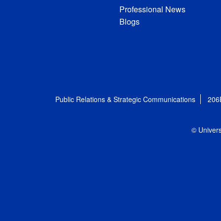
Professional News
Blogs
Public Relations & Strategic Communications
206
© Univers