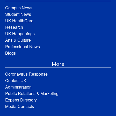
Campus News
Student News
UK HealthCare
Research
UK Happenings
Arts & Culture
Professional News
Blogs
More
Coronavirus Response
Contact UK
Administration
Public Relations & Marketing
Experts Directory
Media Contacts