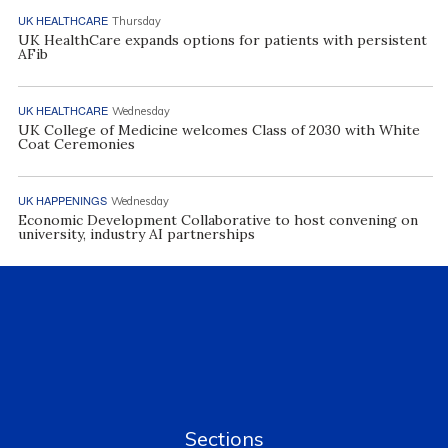
UK HEALTHCARE
Thursday
UK HealthCare expands options for patients with persistent
AFib
UK HEALTHCARE
Wednesday
UK College of Medicine welcomes Class of 2030 with White
Coat Ceremonies
UK HAPPENINGS
Wednesday
Economic Development Collaborative to host convening on
university, industry AI partnerships
Sections