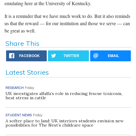
emulating here at the University of Kentucky.
It is a reminder that we have much work to do. But it also reminds
us that the reward — for our institution and those we serve — can
be great as well.
Share This
FACEBOOK
TWITTER
EMAIL
Latest Stories
RESEARCH
Friday
UK investigates alfalfa’s role in reducing fescue toxicosis,
heat stress in cattle
STUDENT NEWS
Friday
A softer place to land: UK interiors students envision new
possibilities for The Nest’s childcare space