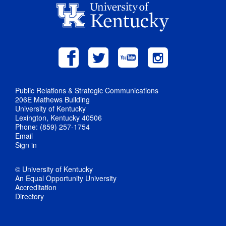
Public Relations & Strategic Communications
206E Mathews Building
University of Kentucky
Lexington, Kentucky 40506
Phone: (859) 257-1754
Email
Sign in
© University of Kentucky
An Equal Opportunity University
Accreditation
Directory