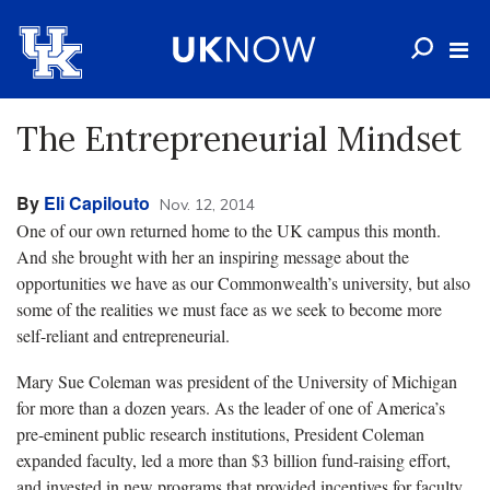
The Entrepreneurial Mindset
By
Eli Capilouto
Nov. 12, 2014
One of our own returned home to the UK campus this month.
And she brought with her an inspiring message about the
opportunities we have as our Commonwealth’s university, but also
some of the realities we must face as we seek to become more
self-reliant and entrepreneurial.
Mary Sue Coleman was president of the University of Michigan
for more than a dozen years. As the leader of one of America’s
pre-eminent public research institutions, President Coleman
expanded faculty, led a more than $3 billion fund-raising effort,
and invested in new programs that provided incentives for faculty,