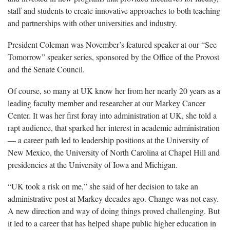
staff and students to create innovative approaches to both teaching
and partnerships with other universities and industry.
President Coleman was November’s featured speaker at our “See
Tomorrow” speaker series, sponsored by the Office of the Provost
and the Senate Council.
Of course, so many at UK know her from her nearly 20 years as a
leading faculty member and researcher at our Markey Cancer
Center. It was her first foray into administration at UK, she told a
rapt audience, that sparked her interest in academic administration
— a career path led to leadership positions at the University of
New Mexico, the University of North Carolina at Chapel Hill and
presidencies at the University of Iowa and Michigan.
“UK took a risk on me,” she said of her decision to take an
administrative post at Markey decades ago. Change was not easy.
A new direction and way of doing things proved challenging. But
it led to a career that has helped shape public higher education in