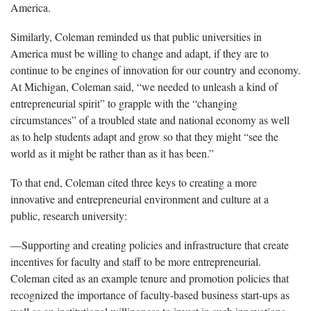
America.
Similarly, Coleman reminded us that public universities in
America must be willing to change and adapt, if they are to
continue to be engines of innovation for our country and economy.
At Michigan, Coleman said, “we needed to unleash a kind of
entrepreneurial spirit” to grapple with the “changing
circumstances” of a troubled state and national economy as well
as to help students adapt and grow so that they might “see the
world as it might be rather than as it has been.”
To that end, Coleman cited three keys to creating a more
innovative and entrepreneurial environment and culture at a
public, research university:
—Supporting and creating policies and infrastructure that create
incentives for faculty and staff to be more entrepreneurial.
Coleman cited as an example tenure and promotion policies that
recognized the importance of faculty-based business start-ups as