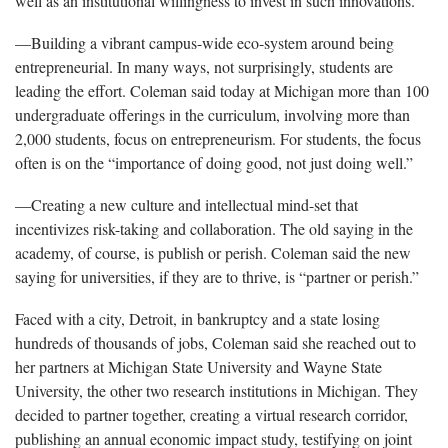
well as an institutional willingness to invest in such innovations.
—Building a vibrant campus-wide eco-system around being
entrepreneurial. In many ways, not surprisingly, students are
leading the effort. Coleman said today at Michigan more than 100
undergraduate offerings in the curriculum, involving more than
2,000 students, focus on entrepreneurism. For students, the focus
often is on the “importance of doing good, not just doing well.”
—Creating a new culture and intellectual mind-set that
incentivizes risk-taking and collaboration. The old saying in the
academy, of course, is publish or perish. Coleman said the new
saying for universities, if they are to thrive, is “partner or perish.”
Faced with a city, Detroit, in bankruptcy and a state losing
hundreds of thousands of jobs, Coleman said she reached out to
her partners at Michigan State University and Wayne State
University, the other two research institutions in Michigan. They
decided to partner together, creating a virtual research corridor,
publishing an annual economic impact study, testifying on joint