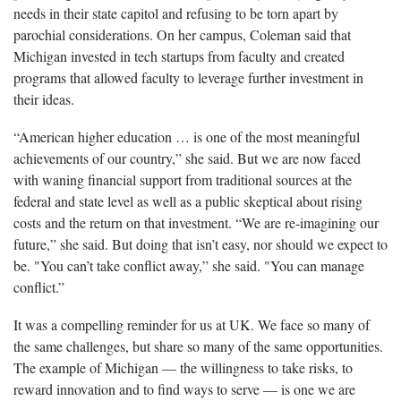
needs in their state capitol and refusing to be torn apart by
parochial considerations. On her campus, Coleman said that
Michigan invested in tech startups from faculty and created
programs that allowed faculty to leverage further investment in
their ideas.
“American higher education … is one of the most meaningful
achievements of our country,” she said. But we are now faced
with waning financial support from traditional sources at the
federal and state level as well as a public skeptical about rising
costs and the return on that investment. “We are re-imagining our
future,” she said. But doing that isn’t easy, nor should we expect to
be. "You can’t take conflict away,” she said. "You can manage
conflict.”
It was a compelling reminder for us at UK. We face so many of
the same challenges, but share so many of the same opportunities.
The example of Michigan — the willingness to take risks, to
reward innovation and to find ways to serve — is one we are