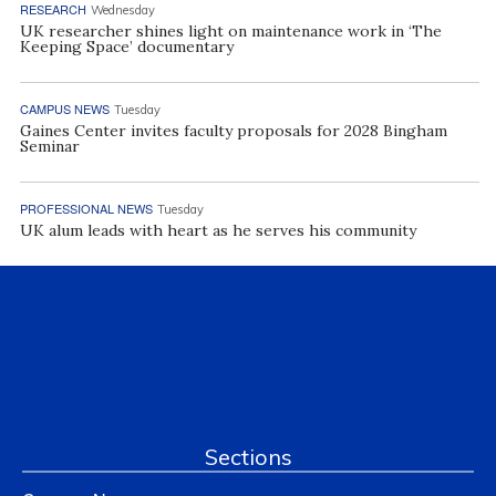
RESEARCH
Wednesday
UK researcher shines light on maintenance work in ‘The
Keeping Space’ documentary
CAMPUS NEWS
Tuesday
Gaines Center invites faculty proposals for 2028 Bingham
Seminar
PROFESSIONAL NEWS
Tuesday
UK alum leads with heart as he serves his community
Sections