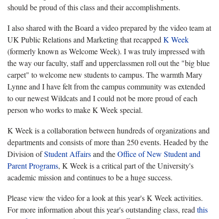
should be proud of this class and their accomplishments.
I also shared with the Board a video prepared by the video team at
UK Public Relations and Marketing that recapped
K Week
(formerly known as Welcome Week). I was truly impressed with
the way our faculty, staff and upperclassmen roll out the "big blue
carpet" to welcome new students to campus. The warmth Mary
Lynne and I have felt from the campus community was extended
to our newest Wildcats and I could not be more proud of each
person who works to make K Week special.
K Week is a collaboration between hundreds of organizations and
departments and consists of more than 250 events. Headed by the
Division of
Student Affairs
and the
Office of New Student and
Parent Programs
, K Week is a critical part of the University's
academic mission and continues to be a huge success.
Please view the video for a look at this year's K Week activities.
For more information about this year's outstanding class, read
this