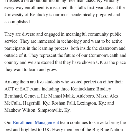
Trustees a bit about our incoming freshman class. By virtually
every way enrollment is measured, this fall's first-year class at the
University of Kentucky is our most academically prepared and
accomplished.
They are diverse and engaged in meaningful community public
service. They are immersed in technology and want to be active
participants in the learning process, both inside the classroom and
outside of it. They represent the future of our Commonwealth and
country and we are excited that they have chosen UK as the place
they want to learn and grow.
Among them are five students who scored perfect on either their
ACT or SAT exam, including three Kentuckians: Bradley
Bernhard, Geneva, Ill.; Manasi Malik, Attleboro, Mass.; Alex
McCulla, Hagerhill, Ky.; Roshan Palli, Lexington, Ky.; and
Matthew Wilson, Simpsonville, Ky.
Our
Enrollment Management
team continues to strive to bring the
best and brightest to UK. Every member of the Big Blue Nation