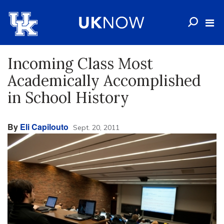
Incoming Class Most
Academically Accomplished
in School History
By
Eli Capilouto
Sept. 20, 2011