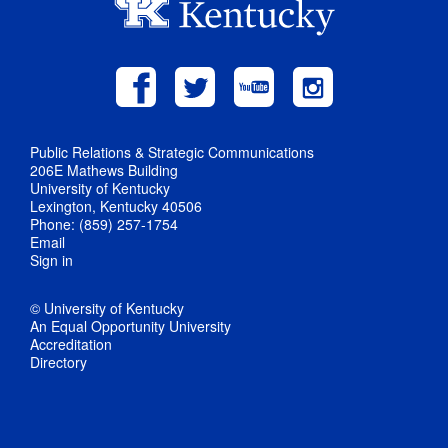
Public Relations & Strategic Communications
206E Mathews Building
University of Kentucky
Lexington, Kentucky 40506
Phone: (859) 257-1754
Email
Sign in
© University of Kentucky
An Equal Opportunity University
Accreditation
Directory