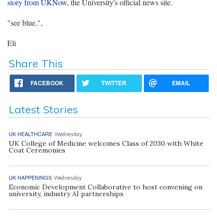
story from UKNow
, the University's official news site.
"see blue.",
Eli
Share This
FACEBOOK
TWITTER
EMAIL
Latest Stories
UK HEALTHCARE
Wednesday
UK College of Medicine welcomes Class of 2030 with White
Coat Ceremonies
UK HAPPENINGS
Wednesday
Economic Development Collaborative to host convening on
university, industry AI partnerships