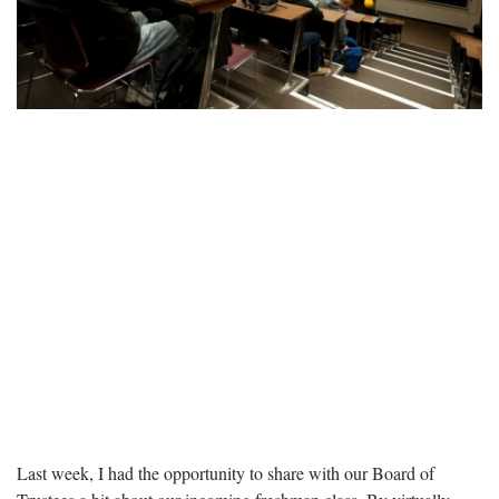
Last week, I had the opportunity to share with our Board of