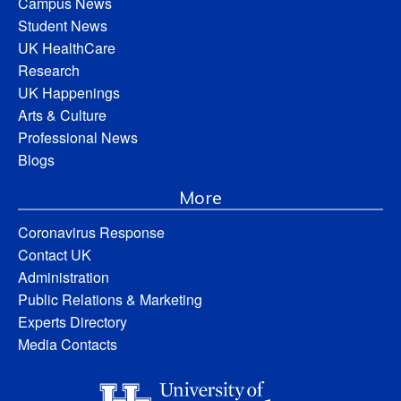
Campus News
Student News
UK HealthCare
Research
UK Happenings
Arts & Culture
Professional News
Blogs
More
Coronavirus Response
Contact UK
Administration
Public Relations & Marketing
Experts Directory
Media Contacts