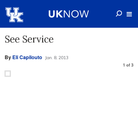
See Service
By
Eli Capilouto
Jan. 8, 2013
1
of
3