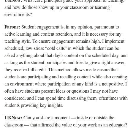
and how do those show up in your classroom or learning
environments?
Farone:
Student engagement is, in my opinion, paramount to
active learning and content retention, and it is necessary for my
teaching style. To ensure engagement remains high, I implement
scheduled, low-stress “cold calls” in which the student can be
asked anything about that day’s content on the scheduled day, and
as long as the student participates and tries to give a right answer,
they receive full credit. This method allows me to ensure that
students are participating and recalling content while also creating
an environment where participation of any kind is a net positive. I
often have students present ideas or questions I may not have
considered, and I can spend time discussing them, oftentimes with
students providing key insights.
UKNow:
Can you share a moment — inside or outside the
classroom — that affirmed the value of your work as an educator?