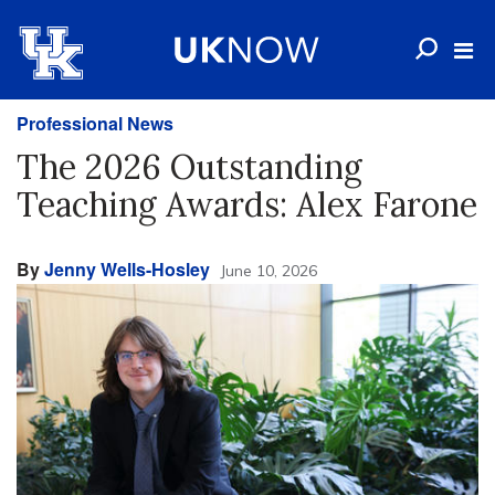
Professional News
The 2026 Outstanding
Teaching Awards: Alex Farone
By
Jenny Wells-Hosley
June 10, 2026