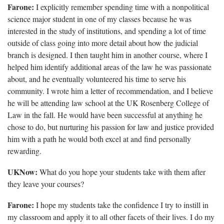
Farone:
I explicitly remember spending time with a nonpolitical
science major student in one of my classes because he was
interested in the study of institutions, and spending a lot of time
outside of class going into more detail about how the judicial
branch is designed. I then taught him in another course, where I
helped him identify additional areas of the law he was passionate
about, and he eventually volunteered his time to serve his
community. I wrote him a letter of recommendation, and I believe
he will be attending law school at the UK Rosenberg College of
Law in the fall. He would have been successful at anything he
chose to do, but nurturing his passion for law and justice provided
him with a path he would both excel at and find personally
rewarding.
UKNow:
What do you hope your students take with them after
they leave your courses?
Farone:
I hope my students take the confidence I try to instill in
my classroom and apply it to all other facets of their lives. I do my