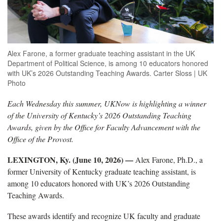
Alex Farone, a former graduate teaching assistant in the UK
Department of Political Science, is among 10 educators honored
with UK’s 2026 Outstanding Teaching Awards. Carter Sloss | UK
Photo
Each Wednesday this summer, UKNow is highlighting a winner
of the University of Kentucky’s 2026 Outstanding Teaching
Awards, given by the Office for Faculty Advancement with the
Office of the Provost.
LEXINGTON, Ky. (June 10, 2026) —
Alex Farone, Ph.D., a
former University of Kentucky graduate teaching assistant, is
among 10 educators honored with UK’s 2026 Outstanding
Teaching Awards.
These awards identify and recognize UK faculty and graduate