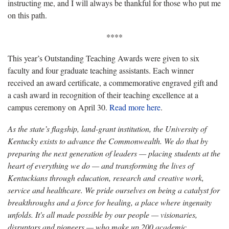
instructing me, and I will always be thankful for those who put me
on this path.
****
This year’s Outstanding Teaching Awards were given to six
faculty and four graduate teaching assistants. Each winner
received an award certificate, a commemorative engraved gift and
a cash award in recognition of their teaching excellence at a
campus ceremony on April 30.
Read more here
.
As the state’s flagship, land-grant institution, the University of
Kentucky exists to advance the Commonwealth. We do that by
preparing the next generation of leaders — placing students at the
heart of everything we do — and transforming the lives of
Kentuckians through education, research and creative work,
service and healthcare. We pride ourselves on being a catalyst for
breakthroughs and a force for healing, a place where ingenuity
unfolds. It's all made possible by our people — visionaries,
disruptors and pioneers — who make up 200 academic