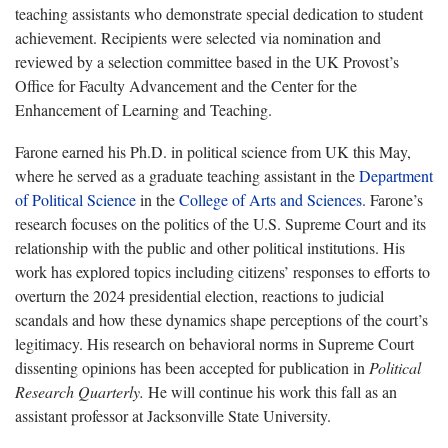
teaching assistants who demonstrate special dedication to student
achievement. Recipients were selected via nomination and
reviewed by a selection committee based in the UK Provost’s
Office for Faculty Advancement and the Center for the
Enhancement of Learning and Teaching.
Farone earned his Ph.D. in political science from UK this May,
where he served as a graduate teaching assistant in the
Department
of Political Science
in the
College of Arts and Sciences
. Farone’s
research focuses on the politics of the U.S. Supreme Court and its
relationship with the public and other political institutions. His
work has explored topics including citizens’ responses to efforts to
overturn the 2024 presidential election, reactions to judicial
scandals and how these dynamics shape perceptions of the court’s
legitimacy. His research on behavioral norms in Supreme Court
dissenting opinions has been accepted for publication in
Political
Research Quarterly.
He will continue his work this fall as an
assistant professor at Jacksonville State University.