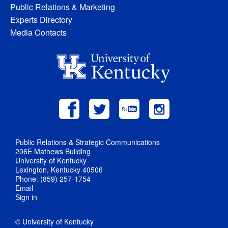
Public Relations & Marketing
Experts Directory
Media Contacts
Public Relations & Strategic Communications
206E Mathews Building
University of Kentucky
Lexington, Kentucky 40506
Phone: (859) 257-1754
Email
Sign in
© University of Kentucky