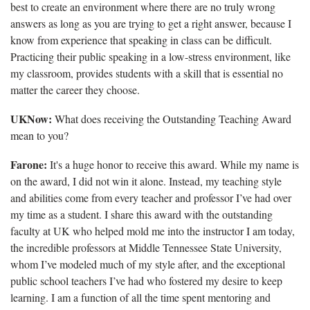
best to create an environment where there are no truly wrong
answers as long as you are trying to get a right answer, because I
know from experience that speaking in class can be difficult.
Practicing their public speaking in a low-stress environment, like
my classroom, provides students with a skill that is essential no
matter the career they choose.
UKNow:
What does receiving the Outstanding Teaching Award
mean to you?
Farone:
It's a huge honor to receive this award. While my name is
on the award, I did not win it alone. Instead, my teaching style
and abilities come from every teacher and professor I’ve had over
my time as a student. I share this award with the outstanding
faculty at UK who helped mold me into the instructor I am today,
the incredible professors at Middle Tennessee State University,
whom I’ve modeled much of my style after, and the exceptional
public school teachers I’ve had who fostered my desire to keep
learning. I am a function of all the time spent mentoring and