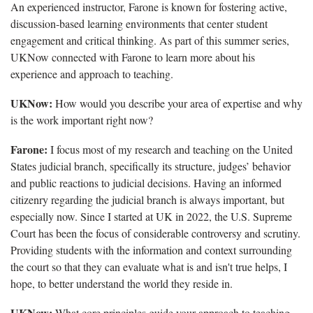
An experienced instructor, Farone is known for fostering active,
discussion-based learning environments that center student
engagement and critical thinking. As part of this summer series,
UKNow connected with Farone to learn more about his
experience and approach to teaching.
UKNow:
How would you describe your area of expertise and why
is the work important right now?
Farone:
I focus most of my research and teaching on the United
States judicial branch, specifically its structure, judges’ behavior
and public reactions to judicial decisions. Having an informed
citizenry regarding the judicial branch is always important, but
especially now. Since I started at UK in 2022, the U.S. Supreme
Court has been the focus of considerable controversy and scrutiny.
Providing students with the information and context surrounding
the court so that they can evaluate what is and isn't true helps, I
hope, to better understand the world they reside in.
UKNow:
What core principles guide your approach to teaching,