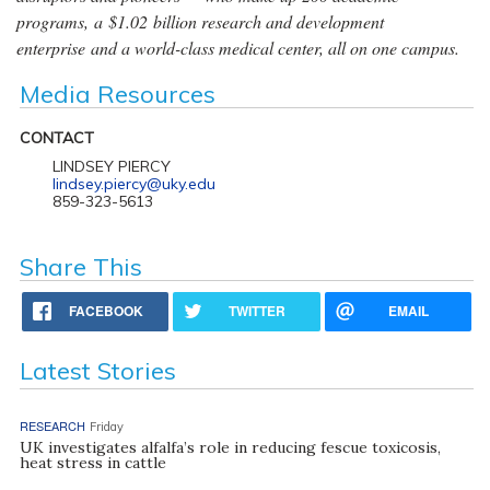
programs, a $1.02 billion research and development
enterprise and a world-class medical center, all on one campus.
Media Resources
CONTACT
LINDSEY PIERCY
lindsey.piercy@uky.edu
859-323-5613
Share This
FACEBOOK
TWITTER
EMAIL
Latest Stories
RESEARCH
Friday
UK investigates alfalfa’s role in reducing fescue toxicosis,
heat stress in cattle