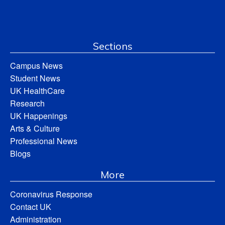
Sections
Campus News
Student News
UK HealthCare
Research
UK Happenings
Arts & Culture
Professional News
Blogs
More
Coronavirus Response
Contact UK
Administration