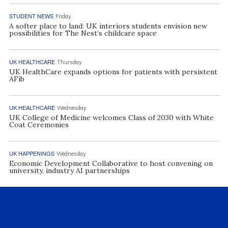
STUDENT NEWS
Friday
A softer place to land: UK interiors students envision new
possibilities for The Nest’s childcare space
UK HEALTHCARE
Thursday
UK HealthCare expands options for patients with persistent
AFib
UK HEALTHCARE
Wednesday
UK College of Medicine welcomes Class of 2030 with White
Coat Ceremonies
UK HAPPENINGS
Wednesday
Economic Development Collaborative to host convening on
university, industry AI partnerships