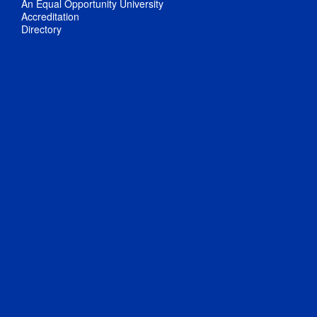
An Equal Opportunity University
Accreditation
Directory