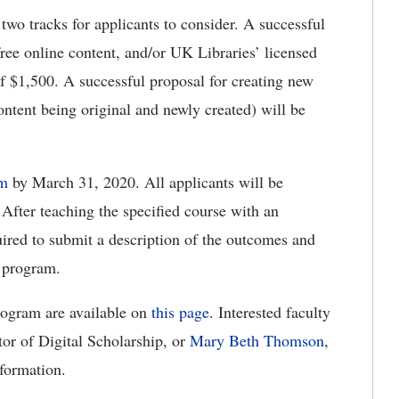
wo tracks for applicants to consider. A successful
free online content, and/or UK Libraries’ licensed
f $1,500. A successful proposal for creating new
ontent being original and newly created) will be
rm
by March 31, 2020. All applicants will be
 After teaching the specified course with an
quired to submit a description of the outcomes and
t program.
rogram are available on
this page
. Interested faculty
tor of Digital Scholarship, or
Mary Beth Thomson
,
nformation.