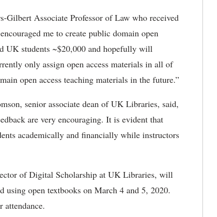
rs-Gilbert Associate Professor of Law who received
 encouraged me to create public domain open
ved UK students ~$20,000 and hopefully will
rrently only assign open access materials in all of
omain open access teaching materials in the future.”
son, senior associate dean of UK Libraries, said,
dback are very encouraging. It is evident that
udents academically and financially while instructors
ector of Digital Scholarship at UK Libraries, will
nd using open textbooks on March 4 and 5, 2020.
r attendance.