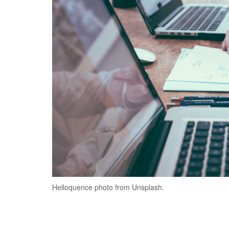
Helloquence photo from Unsplash.