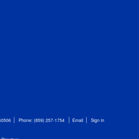
 40506
Phone: (859) 257-1754
Email
Sign in