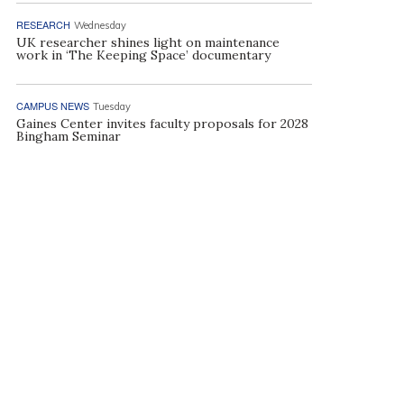
RESEARCH
Wednesday
UK researcher shines light on maintenance
work in ‘The Keeping Space’ documentary
CAMPUS NEWS
Tuesday
Gaines Center invites faculty proposals for 2028
Bingham Seminar