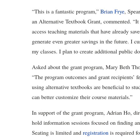
“This is a fantastic program,”
Brian Frye
, Spea
an Alternative Textbook Grant, commented. “It
access teaching materials that have already sa
generate even greater savings in the future. I cu
my classes. I plan to create additional public d
Asked about the grant program, Mary Beth Thom
“The program outcomes and grant recipients’ fee
using alternative textbooks are beneficial to st
can better customize their course materials.”
In support of the grant program, Adrian Ho, dir
hold information sessions focused on finding a
Seating is limited and
registration
is required fo