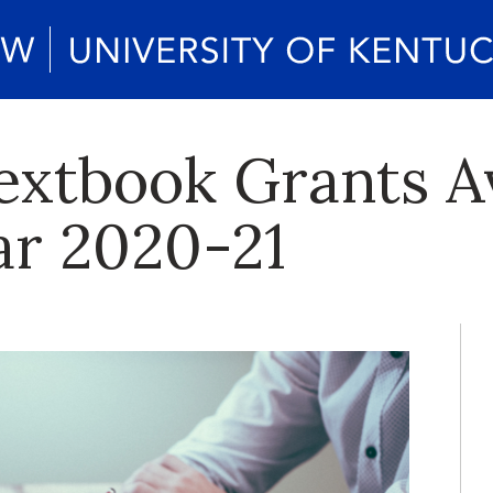
extbook Grants Av
ar 2020-21