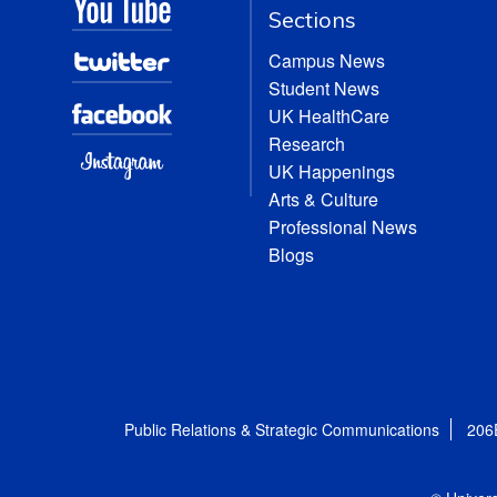
Sections
Campus News
Student News
UK HealthCare
Research
UK Happenings
Arts & Culture
Professional News
Blogs
Public Relations & Strategic Communications
206