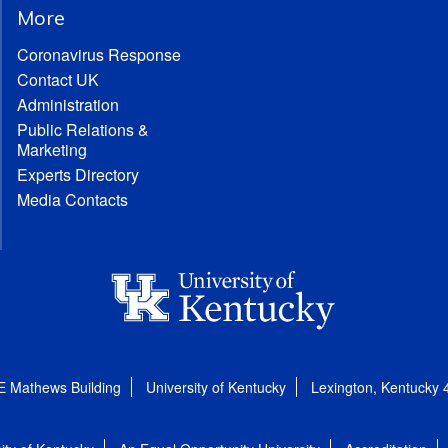
More
Coronavirus Response
Contact UK
Administration
Public Relations &
Marketing
Experts Directory
Media Contacts
E Mathews Building
University of Kentucky
Lexington, Kentucky