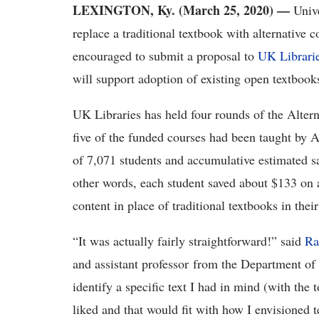
LEXINGTON, Ky. (March 25, 2020)
—
Univ
replace a traditional textbook with alternative 
encouraged to submit a proposal to
UK Librari
will support adoption of existing open textbook
UK Libraries has held four rounds of the Alte
five of the funded courses had been taught by 
of 7,071 students and accumulative estimated sa
other words, each student saved about $133 on a
content in place of traditional textbooks in thei
“It was actually fairly straightforward!” said
Ra
and assistant professor from the Department of
identify a specific text I had in mind (with the
liked and that would fit with how I envisioned t