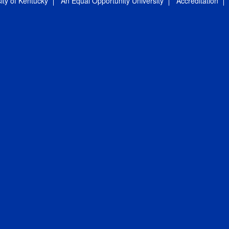
ity of Kentucky
An Equal Opportunity University
Accreditation