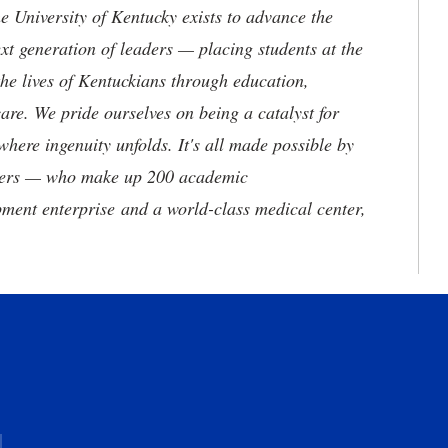
the University of Kentucky exists to advance the
t generation of leaders — placing students at the
he lives of Kentuckians through education,
are. We pride ourselves on being a catalyst for
where ingenuity unfolds. It's all made possible by
neers — who make up 200 academic
ment enterprise and a world-class medical center,