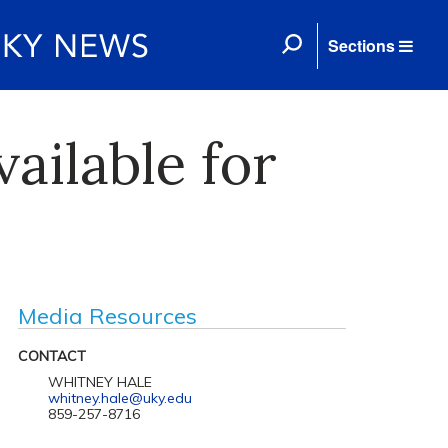
Sections
ailable for
Media Resources
CONTACT
WHITNEY HALE
whitney.hale@uky.edu
859-257-8716