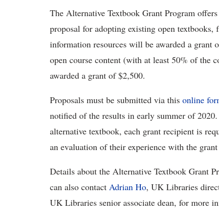
The Alternative Textbook Grant Program offers t
proposal for adopting existing open textbooks, 
information resources will be awarded a grant o
open course content (with at least 50% of the c
awarded a grant of $2,500.
Proposals must be submitted via this
online fo
notified of the results in early summer of 2020.
alternative textbook, each grant recipient is re
an evaluation of their experience with the gran
Details about the Alternative Textbook Grant P
can also contact
Adrian Ho
, UK Libraries direc
UK Libraries senior associate dean, for more i