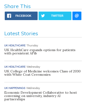
Share This
FACEBOOK
TWITTER
Latest Stories
UK HEALTHCARE
Thursday
UK HealthCare expands options for patients
with persistent AFib
UK HEALTHCARE
Wednesday
UK College of Medicine welcomes Class of 2030
with White Coat Ceremonies
UK HAPPENINGS
Wednesday
Economic Development Collaborative to host
convening on university, industry AI
partnerships