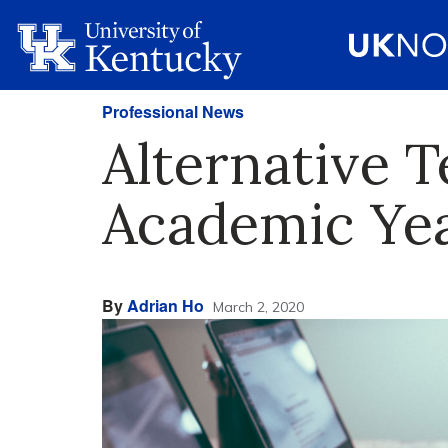
Professional News
Alternative T
Academic Ye
By
Adrian Ho
March 2, 2020