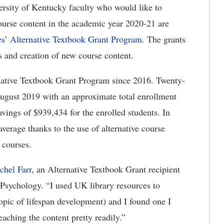
ersity of Kentucky faculty who would like to
course content in the academic year 2020-21 are
es
’
Alternative Textbook Grant Program
. The grants
s and creation of new course content.
rnative Textbook Grant Program since 2016. Twenty-
August 2019 with an approximate total enrollment
vings of $939,434 for the enrolled students. In
verage thanks to the use of alternative course
r courses.
chel Farr
, an Alternative Textbook Grant recipient
 Psychology. “I used UK library resources to
 topic of lifespan development) and I found one I
eaching the content pretty readily.”