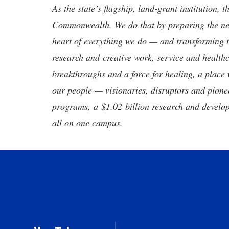
As the state’s flagship, land-grant institution, 
Commonwealth. We do that by preparing the nex
heart of everything we do — and transforming t
research and creative work, service and healthc
breakthroughs and a force for healing, a place 
our people — visionaries, disruptors and pio
programs, a $1.02 billion research and develop
all on one campus.