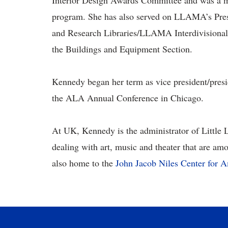
Interior Design Awards Committee and was a m
program. She has also served on LLAMA’s Presi
and Research Libraries/LLAMA Interdivisional
the Buildings and Equipment Section.
Kennedy began her term as vice president/presi
the ALA Annual Conference in Chicago.
At UK, Kennedy is the administrator of Little L
dealing with art, music and theater that are am
also home to the
John Jacob Niles Center for 