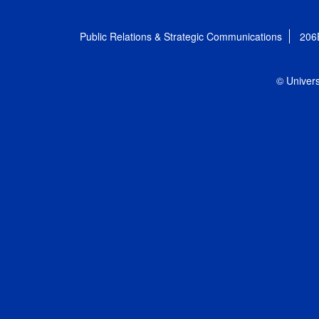
Public Relations & Strategic Communications
206
© Univers