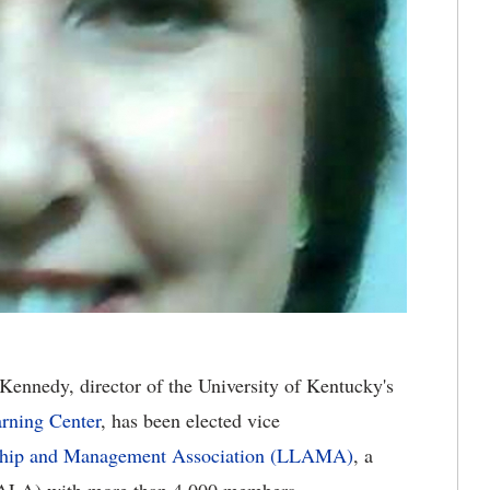
Kennedy, director of the University of Kentucky's
arning Center
, has been elected vice
ship and Management Association (LLAMA)
, a