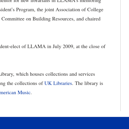
entor for new librarians in LLAMA’s mentoring
dent’s Program, the joint Association of College
 Committee on Building Resources, and chaired
dent-elect of LLAMA in July 2009, at the close of
ibrary, which houses collections and services
ong the collections of
UK Libraries
. The library is
American Music
.