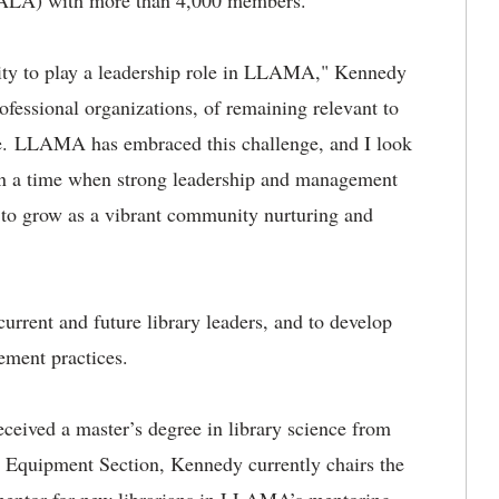
 (ALA) with more than 4,000 members.
nity to play a leadership role in LLAMA," Kennedy
fessional organizations, of remaining relevant to
e. LLAMA has embraced this challenge, and I look
 In a time when strong leadership and management
 to grow as a vibrant community nurturing and
rrent and future library leaders, and to develop
ment practices.
ived a master’s degree in library science from
Equipment Section, Kennedy currently chairs the