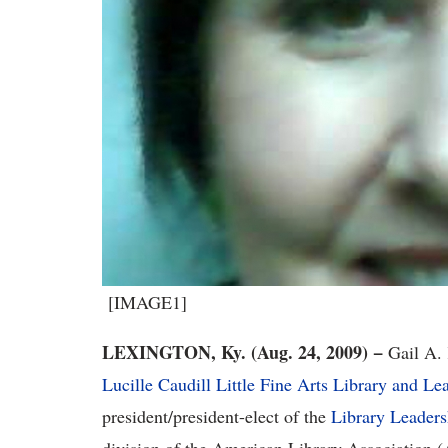
[IMAGE1]
LEXINGTON, Ky. (Aug. 24, 2009) −
Gail A. 
Lucille Caudill Little Fine Arts Library and Le
president/president-elect of the
Library Leader