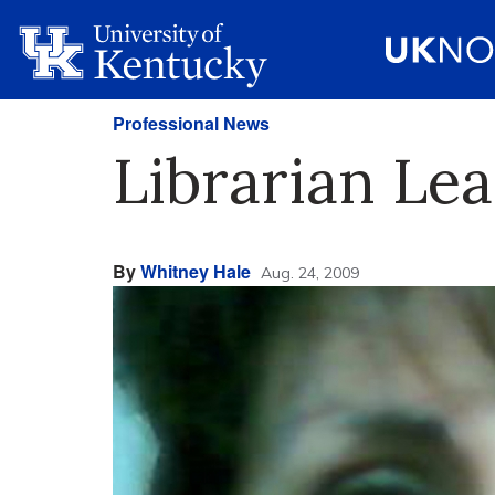
Professional News
Librarian Le
By
Whitney Hale
Aug. 24, 2009