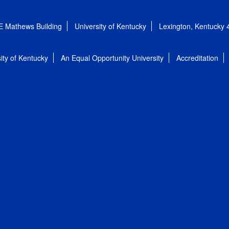
E Mathews Building
University of Kentucky
Lexington, Kentucky
ity of Kentucky
An Equal Opportunity University
Accreditation