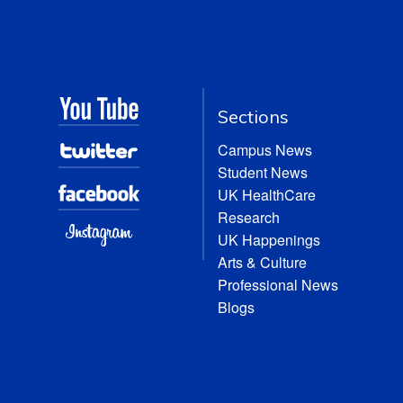
Sections
Campus News
Student News
UK HealthCare
Research
UK Happenings
Arts & Culture
Professional News
Blogs