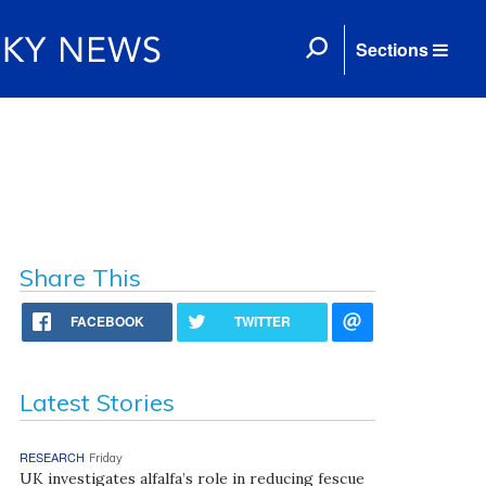
Sections
Share This
FACEBOOK
TWITTER
Latest Stories
RESEARCH
Friday
UK investigates alfalfa’s role in reducing fescue