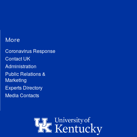
More
Coronavirus Response
Contact UK
Administration
Public Relations &
Marketing
Experts Directory
Media Contacts