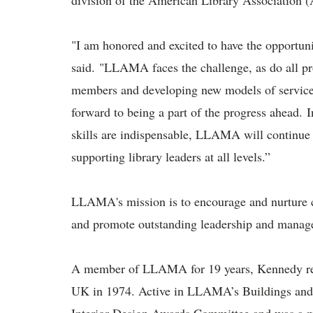
division of the American Library Association
"I am honored and excited to have the opportu
said. "LLAMA faces the challenge, as do all pro
members and developing new models of servic
forward to being a part of the progress ahead.
skills are indispensable, LLAMA will continue
supporting library leaders at all levels.”
LLAMA's mission is to encourage and nurture cu
and promote outstanding leadership and manage
A member of LLAMA for 19 years, Kennedy rece
UK in 1974. Active in LLAMA’s Buildings and 