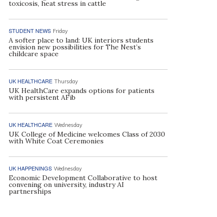
toxicosis, heat stress in cattle
STUDENT NEWS
Friday
A softer place to land: UK interiors students
envision new possibilities for The Nest’s
childcare space
UK HEALTHCARE
Thursday
UK HealthCare expands options for patients
with persistent AFib
UK HEALTHCARE
Wednesday
UK College of Medicine welcomes Class of 2030
with White Coat Ceremonies
UK HAPPENINGS
Wednesday
Economic Development Collaborative to host
convening on university, industry AI
partnerships