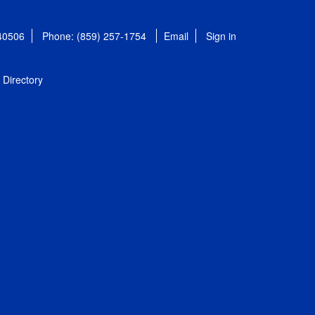
 40506
Phone: (859) 257-1754
Email
Sign in
Directory