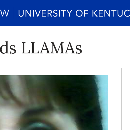
ads LLAMAs