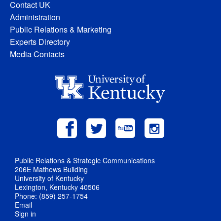
Contact UK
Administration
Public Relations & Marketing
Experts Directory
Media Contacts
Public Relations & Strategic Communications
206E Mathews Building
University of Kentucky
Lexington, Kentucky 40506
Phone: (859) 257-1754
Email
Sign in