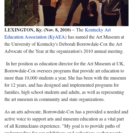
LEXINGTON, Ky. (Nov. 8, 2010)
− The
Kentucky Art
Education Association (KyAEA)
has named the Art Museum at
the University of Kentucky's Deborah Borrowdale-Cox the Art
Advocate of the Year at the organization's 2010 annual meeting.
In her position as education director for the Art Museum at UK,
Borrowdale-Cox oversees programs that provide art education to
more than 10,000 students a year. She has been with the museum
for 12 years, and has designed and implemented programs for
families, high school students and adults, as well as representing
the art museum in community and state organizations.
As an arts advocate, Borrowdale-Cox has a provided a needed and
active voice to support arts and museum education as a vital part
of all Kentuckians experience. "My goal is to provide paths of
understanding for our exhibitions and collections so that people