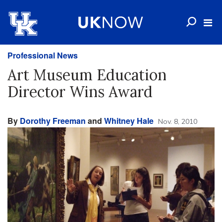
Professional News
Art Museum Education
Director Wins Award
By
Dorothy Freeman
and
Whitney Hale
Nov. 8, 2010