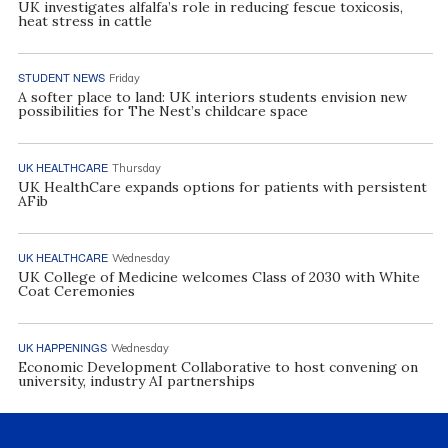
UK investigates alfalfa’s role in reducing fescue toxicosis,
heat stress in cattle
STUDENT NEWS
Friday
A softer place to land: UK interiors students envision new
possibilities for The Nest’s childcare space
UK HEALTHCARE
Thursday
UK HealthCare expands options for patients with persistent
AFib
UK HEALTHCARE
Wednesday
UK College of Medicine welcomes Class of 2030 with White
Coat Ceremonies
UK HAPPENINGS
Wednesday
Economic Development Collaborative to host convening on
university, industry AI partnerships