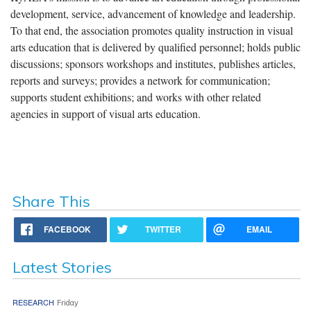
development, service, advancement of knowledge and leadership.
To that end, the association promotes quality instruction in visual
arts education that is delivered by qualified personnel; holds public
discussions; sponsors workshops and institutes, publishes articles,
reports and surveys; provides a network for communication;
supports student exhibitions; and works with other related
agencies in support of visual arts education.
Share This
FACEBOOK
TWITTER
EMAIL
Latest Stories
RESEARCH
Friday