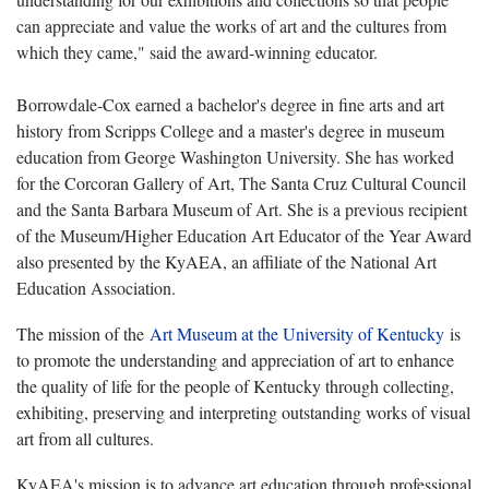
can appreciate and value the works of art and the cultures from
which they came," said the award-winning educator.
Borrowdale-Cox earned a bachelor's degree in fine arts and art
history from Scripps College and a master's degree in museum
education from George Washington University. She has worked
for the Corcoran Gallery of Art, The Santa Cruz Cultural Council
and the Santa Barbara Museum of Art. She is a previous recipient
of the Museum/Higher Education Art Educator of the Year Award
also presented by the KyAEA, an affiliate of the National Art
Education Association.
The mission of the
Art Museum at the University of Kentucky
is
to promote the understanding and appreciation of art to enhance
the quality of life for the people of Kentucky through collecting,
exhibiting, preserving and interpreting outstanding works of visual
art from all cultures.
KyAEA's mission is to advance art education through professional