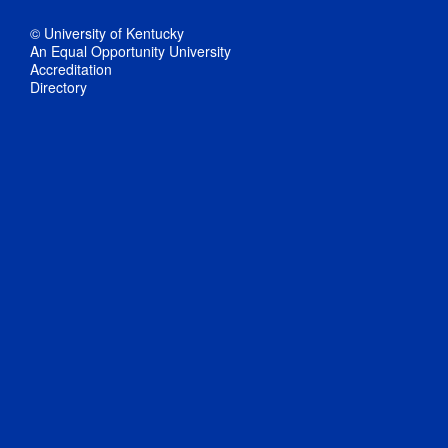
© University of Kentucky
An Equal Opportunity University
Accreditation
Directory