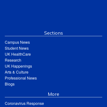
Sections
Campus News
Student News
UK HealthCare
Research
UK Happenings
Arts & Culture
Professional News
Blogs
More
Coronavirus Response