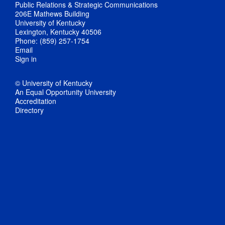
Public Relations & Strategic Communications
206E Mathews Building
University of Kentucky
Lexington, Kentucky 40506
Phone: (859) 257-1754
Email
Sign in
© University of Kentucky
An Equal Opportunity University
Accreditation
Directory