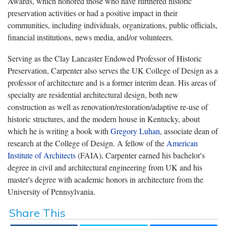
Awards, which honored those who have furthered historic
preservation activities or had a positive impact in their
communities, including individuals, organizations, public officials,
financial institutions, news media, and/or volunteers.
Serving as the Clay Lancaster Endowed Professor of Historic
Preservation, Carpenter also serves the UK College of Design as a
professor of architecture and is a former interim dean. His areas of
specialty are residential architectural design, both new
construction as well as renovation/restoration/adaptive re-use of
historic structures, and the modern house in Kentucky, about
which he is writing a book with
Gregory Luhan
, associate dean of
research at the College of Design. A fellow of the
American
Institute of Architects
(FAIA), Carpenter earned his bachelor's
degree in civil and architectural engineering from UK and his
master's degree with academic honors in architecture from the
University of Pennsylvania.
Share This