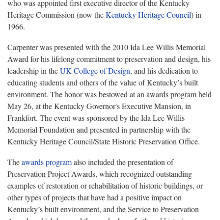
who was appointed first executive director of the Kentucky
Heritage Commission (now the
Kentucky Heritage Council
) in
1966.
Carpenter was presented with the 2010 Ida Lee Willis Memorial
Award for his lifelong commitment to preservation and design, his
leadership in the
UK College of Design
, and his dedication to
educating students and others of the value of Kentucky’s built
environment. The honor was bestowed at an awards program
held
May 26, at the Kentucky Governor's Executive Mansion, in
Frankfort. The event was sponsored by the Ida Lee Willis
Memorial Foundation and presented in partnership with the
Kentucky Heritage Council/State Historic Preservation Office.
The
awards program
also included the presentation of
Preservation Project Awards, which recognized outstanding
examples of restoration or rehabilitation of historic buildings, or
other types of projects that have had a positive impact on
Kentucky’s built environment, and the Service to Preservation