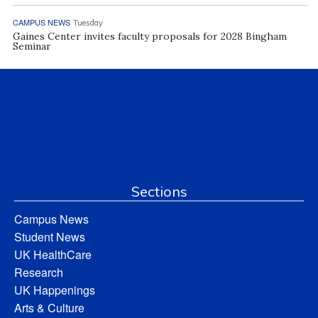
CAMPUS NEWS
Tuesday
Gaines Center invites faculty proposals for 2028 Bingham
Seminar
Sections
Campus News
Student News
UK HealthCare
Research
UK Happenings
Arts & Culture