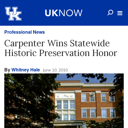
Professional News
Carpenter Wins Statewide
Historic Preservation Honor
By
Whitney Hale
June 10, 2010