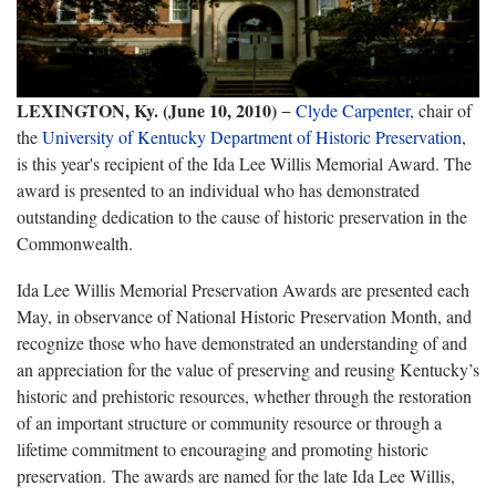
LEXINGTON, Ky. (June 10, 2010)
−
Clyde Carpenter
, chair of
the
University of Kentucky Department of Historic Preservation
,
is this year's recipient of the Ida Lee Willis Memorial Award. The
award is presented to an individual who has demonstrated
outstanding dedication to the cause of historic preservation in the
Commonwealth.
Ida Lee Willis Memorial Preservation Awards are presented each
May, in observance of National Historic Preservation Month, and
recognize those who have demonstrated an understanding of and
an appreciation for the value of preserving and reusing Kentucky’s
historic and prehistoric resources, whether through the restoration
of an important structure or community resource or through a
lifetime commitment to encouraging and promoting historic
preservation. The awards are named for the late Ida Lee Willis,