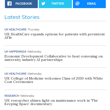
FACEBOOK
TWITTER
EMAIL
Latest Stories
UK HEALTHCARE
Thursday
UK HealthCare expands options for patients with persistent
AFib
UK HAPPENINGS
Wednesday
Economic Development Collaborative to host convening on
university, industry AI partnerships
UK HEALTHCARE
Wednesday
UK College of Medicine welcomes Class of 2030 with White
Coat Ceremonies
RESEARCH
Wednesday
UK researcher shines light on maintenance work in ‘The
Keeping Space’ documentary