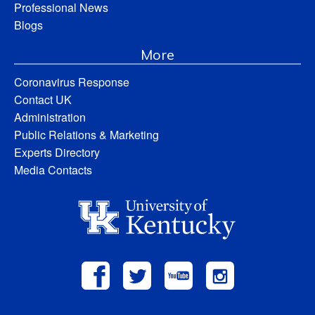
Professional News
Blogs
More
Coronavirus Response
Contact UK
Administration
Public Relations & Marketing
Experts Directory
Media Contacts