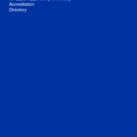
Accreditation
Directory