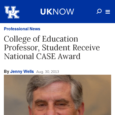
Professional News
College of Education
Professor, Student Receive
National CASE Award
By
Jenny Wells
Aug. 30, 2013