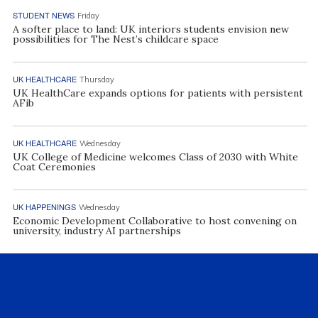
STUDENT NEWS
Friday
A softer place to land: UK interiors students envision new
possibilities for The Nest’s childcare space
UK HEALTHCARE
Thursday
UK HealthCare expands options for patients with persistent
AFib
UK HEALTHCARE
Wednesday
UK College of Medicine welcomes Class of 2030 with White
Coat Ceremonies
UK HAPPENINGS
Wednesday
Economic Development Collaborative to host convening on
university, industry AI partnerships