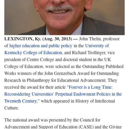
LEXINGTON, Ky. (Aug. 30, 2013) —
John Thelin, professor
of
higher education and public policy
in the
University of
Kentucky College of Education
, and Richard Trollinger, vice
president of Centre College and doctoral student in the UK
College of Education, were selected as the Outstanding Published
Works winners of the John Grenzebach Award for Outstanding
Research in Philanthropy for Educational Advancement. They
received the award for their article
"Forever is a Long Time:
Reconsidering Universities’ Perpetual Endowment Policies in the
Twenteth Century,”
which appeared in History of Intellectual
Culture.
The national award was presented by the Council for
Advancement and Support of Education (CASE) and the Giving