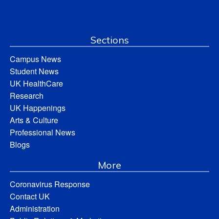
Sections
Campus News
Student News
UK HealthCare
Research
UK Happenings
Arts & Culture
Professional News
Blogs
More
Coronavirus Response
Contact UK
Administration