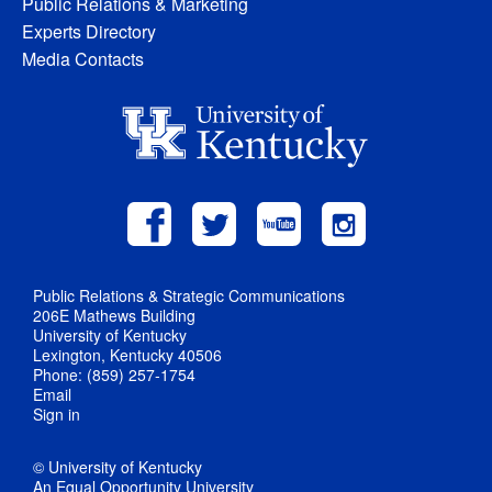
Public Relations & Marketing
Experts Directory
Media Contacts
Public Relations & Strategic Communications
206E Mathews Building
University of Kentucky
Lexington, Kentucky 40506
Phone: (859) 257-1754
Email
Sign in
© University of Kentucky
An Equal Opportunity University