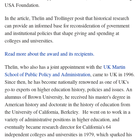
USA Foundation.
In the article, Thelin and Trollinger posit that historical research
can provide an informed base for reconsideration of government
and institutional policies that shape giving and spending at
colleges and universities.
Read more about the award and its recipients.
Thelin, who also has a joint appointment with the
UK Martin
School of Public Policy and Administration
, came to UK in 1996.
Since then, he has become nationally renowned as one of UK's
go-to experts on higher education history, policies and issues. An
alumnus of Brown University, he received his master's degree in
American history and doctorate in the history of education from
the University of California, Berkeley. He went on to work in a
variety of administrative positions in higher education, and
eventually became research director for California’s 64
independent colleges and universities in 1979, which sparked his