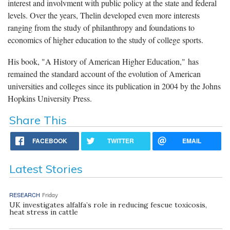
interest and involvment with public policy at the state and federal
levels. Over the years, Thelin developed even more interests
ranging from the study of philanthropy and foundations to
economics of higher education to the study of college sports.
His book, "A History of American Higher Education," has
remained the standard account of the evolution of American
universities and colleges since its publication in 2004 by the Johns
Hopkins University Press.
Share This
FACEBOOK
TWITTER
EMAIL
Latest Stories
RESEARCH
Friday
UK investigates alfalfa’s role in reducing fescue toxicosis,
heat stress in cattle