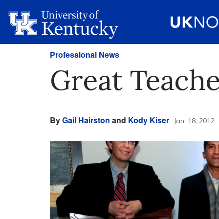
Professional News
Great Teache
By
Gail Hairston
and
Kody Kiser
Jan. 18, 2012