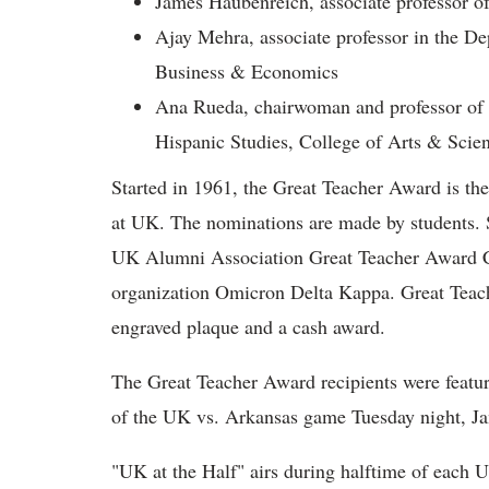
James Haubenreich, associate professor of
Ajay Mehra, associate professor in the D
Business & Economics
Ana Rueda, chairwoman and professor of P
Hispanic Studies, College of Arts & Scie
Started in 1961, the Great Teacher Award is the
at UK. The nominations are made by students. S
UK Alumni Association Great Teacher Award Co
organization Omicron Delta Kappa. Great Teache
engraved plaque and a cash award.
The Great Teacher Award recipients were featur
of the UK vs. Arkansas game Tuesday night, Ja
"UK at the Half" airs during halftime of each 