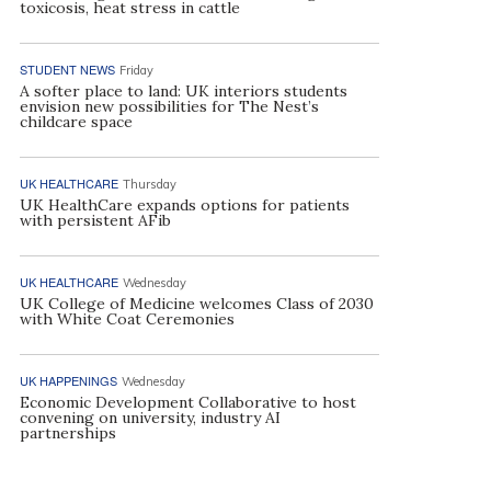
toxicosis, heat stress in cattle
STUDENT NEWS
Friday
A softer place to land: UK interiors students
envision new possibilities for The Nest’s
childcare space
UK HEALTHCARE
Thursday
UK HealthCare expands options for patients
with persistent AFib
UK HEALTHCARE
Wednesday
UK College of Medicine welcomes Class of 2030
with White Coat Ceremonies
UK HAPPENINGS
Wednesday
Economic Development Collaborative to host
convening on university, industry AI
partnerships