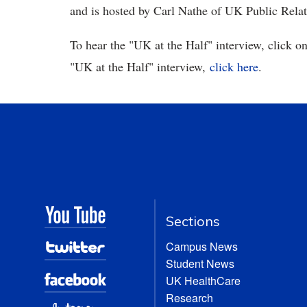
and is hosted by Carl Nathe of UK Public Rela
To hear the "UK at the Half" interview, click on
"UK at the Half" interview,
click here
.
Sections
Campus News
Student News
UK HealthCare
Research