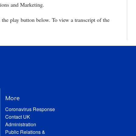
tions and Marketing.
 the play button below. To view a transcript of the
More
Coronavirus Response
Contact UK
Administration
Public Relations &