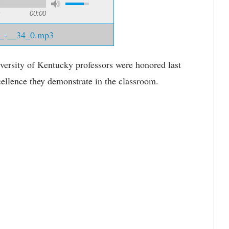
00:00
2_-__34_0.mp3
ersity of Kentucky professors were honored last
ellence they demonstrate in the classroom.