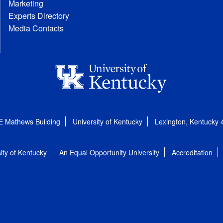
Marketing
Experts Directory
Media Contacts
E Mathews Building
University of Kentucky
Lexington, Kentucky
ity of Kentucky
An Equal Opportunity University
Accreditation