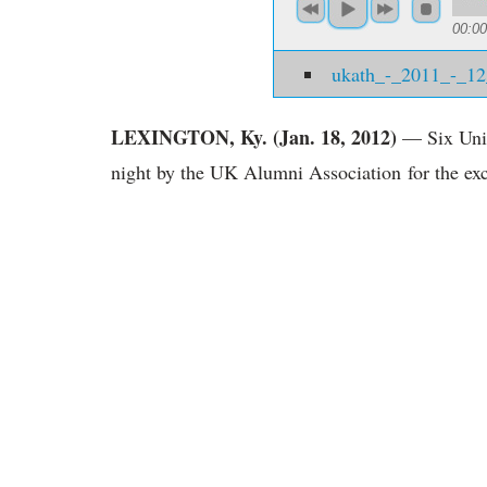
00:00
ukath_-_2011_-_1
LEXINGTON, Ky. (Jan. 18, 2012)
— Six Univ
night by the UK Alumni Association for the exc