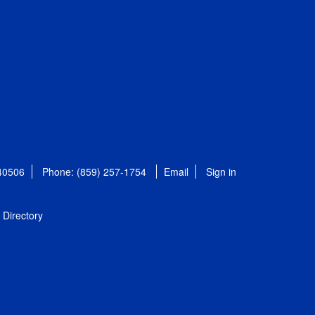
 40506
Phone: (859) 257-1754
Email
Sign in
Directory