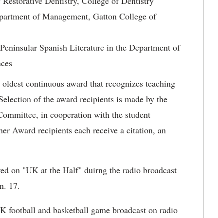
 Restorative Dentistry, College of Dentistry
epartment of Management, Gatton College of
eninsular Spanish Literature in the Department of
nces
 oldest continuous award that recognizes teaching
election of the award recipients is made by the
mmittee, in cooperation with the student
r Award recipients each receive a citation, an
ed on "UK at the Half" duirng the radio broadcast
n. 17.
UK football and basketball game broadcast on radio