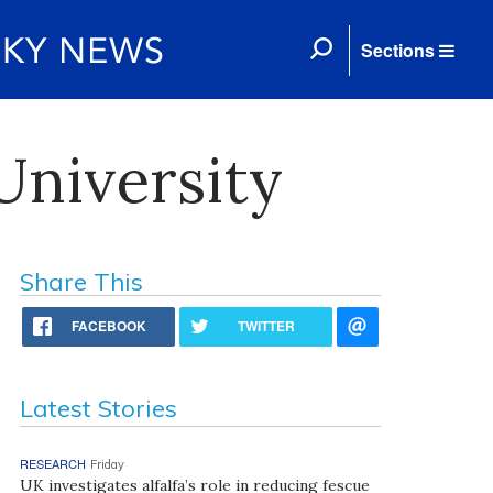
Sections
University
Share This
FACEBOOK
TWITTER
Latest Stories
RESEARCH
Friday
UK investigates alfalfa’s role in reducing fescue