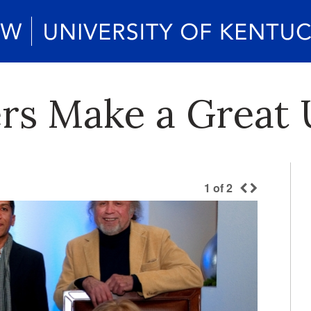
rs Make a Great 
1
of
2