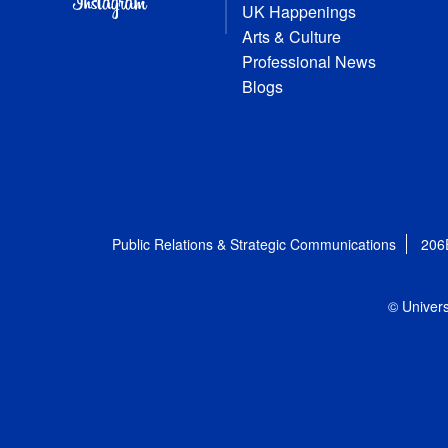
UK Happenings
Arts & Culture
Professional News
Blogs
Public Relations & Strategic Communications
206
© Univers