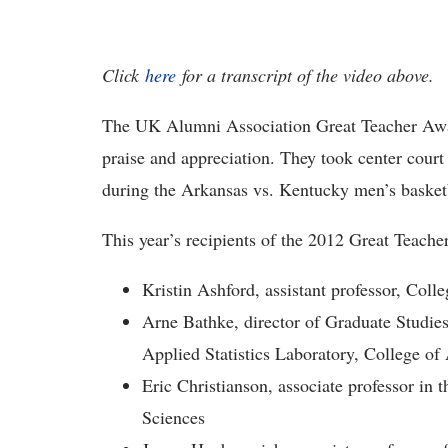
Click
here
for a transcript of the video above.
The UK Alumni Association Great Teacher Awa
praise and appreciation. They took center court 
during the Arkansas vs. Kentucky men’s basket
This year’s recipients of the 2012 Great Teache
Kristin Ashford, assistant professor, Coll
Arne Bathke, director of Graduate Studies 
Applied Statistics Laboratory, College of
Eric Christianson, associate professor in
Sciences