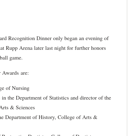
rd Recognition Dinner only began an evening of
at Rupp Arena later last night for further honors
ball game.
r Awards are:
ege of Nursing
in the Department of Statistics and director of the
 Arts & Sciences
 the Department of History, College of Arts &