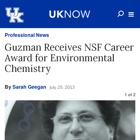
Professional News
Guzman Receives NSF Career
Award for Environmental
Chemistry
By
Sarah Geegan
July 25, 2013
1
of
2