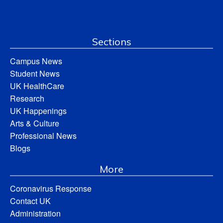
Sections
Campus News
Student News
UK HealthCare
Research
UK Happenings
Arts & Culture
Professional News
Blogs
More
Coronavirus Response
Contact UK
Administration