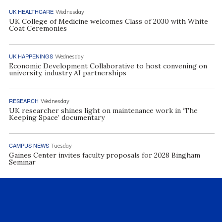
UK HEALTHCARE
Wednesday
UK College of Medicine welcomes Class of 2030 with White
Coat Ceremonies
UK HAPPENINGS
Wednesday
Economic Development Collaborative to host convening on
university, industry AI partnerships
RESEARCH
Wednesday
UK researcher shines light on maintenance work in ‘The
Keeping Space’ documentary
CAMPUS NEWS
Tuesday
Gaines Center invites faculty proposals for 2028 Bingham
Seminar