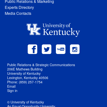
Public Relations & Marketing
Experts Directory
Media Contacts
Public Relations & Strategic Communications
206E Mathews Building
University of Kentucky
Lexington, Kentucky 40506
Phone: (859) 257-1754
Email
Sign in
© University of Kentucky
An Equal Opportunity University