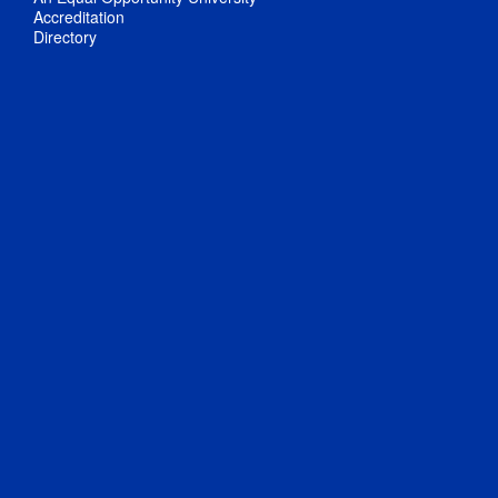
Accreditation
Directory