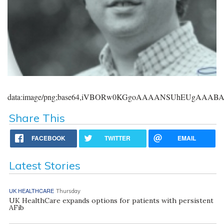
data:image/png;base64,iVBORw0KGgoAAAANSUhEUgAAA
Share This
FACEBOOK
TWITTER
EMAIL
Latest Stories
UK HEALTHCARE
Thursday
UK HealthCare expands options for patients with persistent
AFib