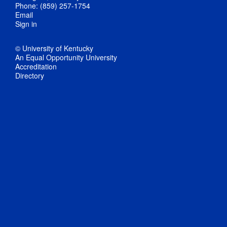
Phone: (859) 257-1754
Email
Sign in
© University of Kentucky
An Equal Opportunity University
Accreditation
Directory