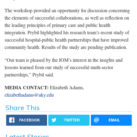
The workshop provided an opportunity for discussion concerning
the elements of successful collaborations, as well as reflection on
the leading principles of primary care and public health
integration. Prybil highlighted his research team’s recent study of
successful hospital-public health partnerships that have improved
community health. Results of the study are pending publication.
“Our team is pleased by the IOM’s interest in the insights and
lessons learned from our study of successful multi-sector
partnerships,” Prybil said.
MEDIA CONTACT:
Elizabeth Adams,
elizabethadams@uky.edu
Share This
FACEBOOK
TWITTER
EMAIL
Latest Stories