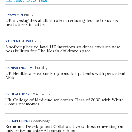
RESEARCH
Friday
UK investigates alfalfa’s role in reducing fescue toxicosis,
heat stress in cattle
STUDENT NEWS
Friday
A softer place to land: UK interiors students envision new
possibilities for The Nest’s childcare space
UK HEALTHCARE
Thursday
UK HealthCare expands options for patients with persistent
AFib
UK HEALTHCARE
Wednesday
UK College of Medicine welcomes Class of 2030 with White
Coat Ceremonies
UK HAPPENINGS
Wednesday
Economic Development Collaborative to host convening on
university, industry AI partnerships