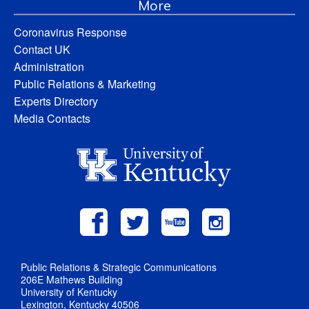
More
Coronavirus Response
Contact UK
Administration
Public Relations & Marketing
Experts Directory
Media Contacts
Public Relations & Strategic Communications
206E Mathews Building
University of Kentucky
Lexington, Kentucky 40506