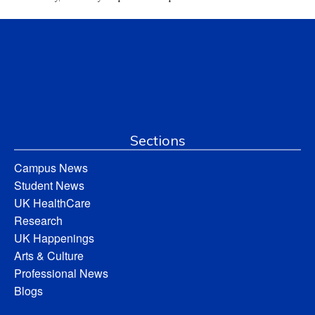
Sections
Campus News
Student News
UK HealthCare
Research
UK Happenings
Arts & Culture
Professional News
Blogs