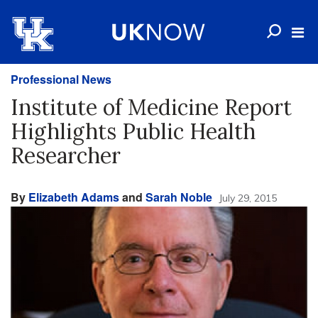
Professional News
Institute of Medicine Report
Highlights Public Health
Researcher
By
Elizabeth Adams
and
Sarah Noble
July 29, 2015