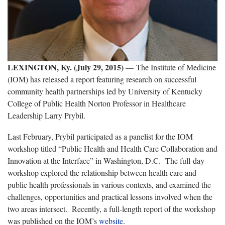
LEXINGTON, Ky. (July 29, 2015)
— The Institute of Medicine
(IOM) has released a report featuring research on successful
community health partnerships led by University of Kentucky
College of Public Health Norton Professor in Healthcare
Leadership Larry Prybil.
Last February, Prybil participated as a panelist for the IOM
workshop titled “Public Health and Health Care Collaboration and
Innovation at the Interface” in Washington, D.C. The full-day
workshop explored the relationship between health care and
public health professionals in various contexts, and examined the
challenges, opportunities and practical lessons involved when the
two areas intersect. Recently, a full-length report of the workshop
was published on the IOM’s
website
.