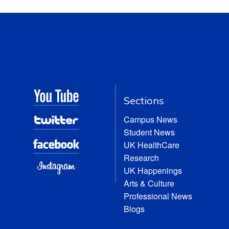
Sections
Campus News
Student News
UK HealthCare
Research
UK Happenings
Arts & Culture
Professional News
Blogs