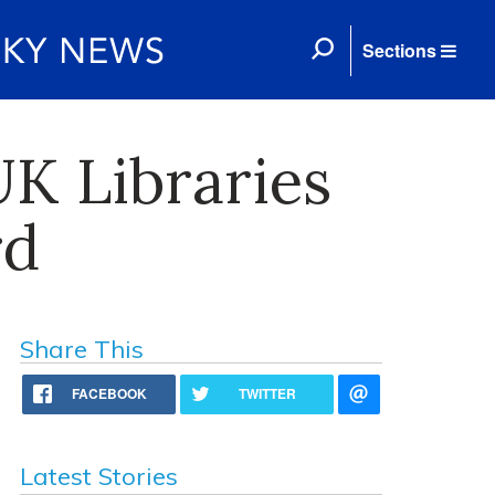
Sections
K Libraries
rd
Share This
FACEBOOK
TWITTER
Latest Stories