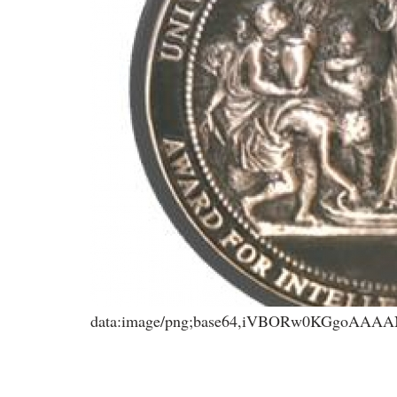
data:image/png;base64,iVBORw0KGgoA