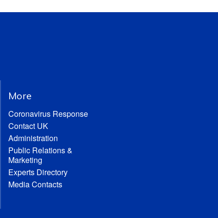
More
Coronavirus Response
Contact UK
Administration
Public Relations &
Marketing
Experts Directory
Media Contacts