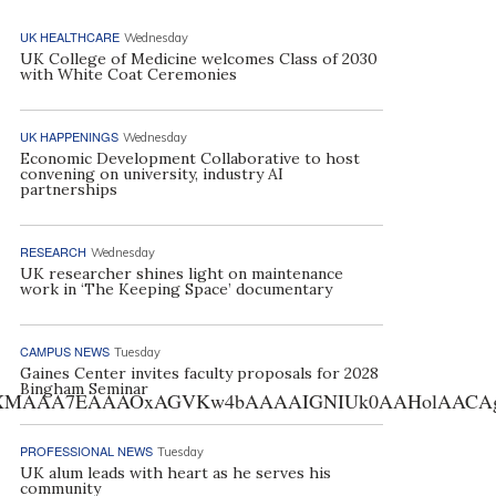
UK HEALTHCARE
Wednesday
UK College of Medicine welcomes Class of 2030
with White Coat Ceremonies
UK HAPPENINGS
Wednesday
Economic Development Collaborative to host
convening on university, industry AI
partnerships
RESEARCH
Wednesday
UK researcher shines light on maintenance
work in ‘The Keeping Space’ documentary
CAMPUS NEWS
Tuesday
Gaines Center invites faculty proposals for 2028
Bingham Seminar
AA7EAAAOxAGVKw4bAAAAIGNIUk0AAHolAACAgwAA+f8A
PROFESSIONAL NEWS
Tuesday
UK alum leads with heart as he serves his
community