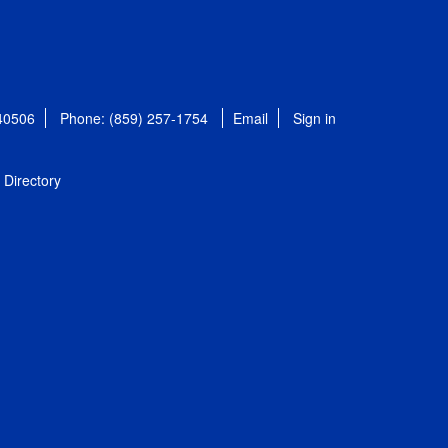
 40506
Phone: (859) 257-1754
Email
Sign in
Directory