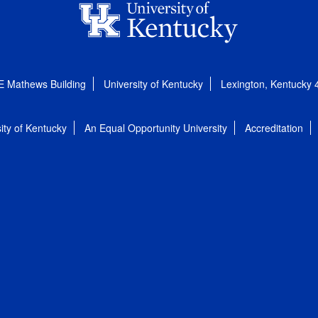
E Mathews Building
University of Kentucky
Lexington, Kentucky
ity of Kentucky
An Equal Opportunity University
Accreditation