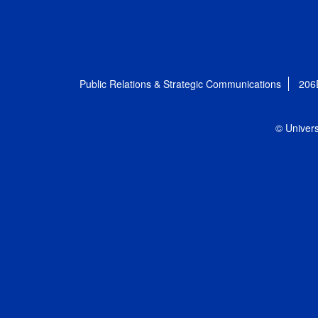
Public Relations & Strategic Communications
206
© Univers