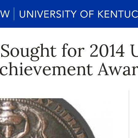
Sought for 2014 U
 Achievement Awa