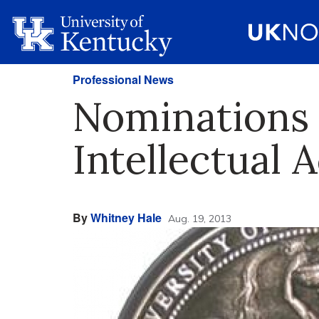
Professional News
Nominations 
Intellectual
By
Whitney Hale
Aug. 19, 2013