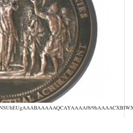
AAANSUhEUgAAABAAAAAQCAYAAAAf8/9hAAAACXBIWXMA