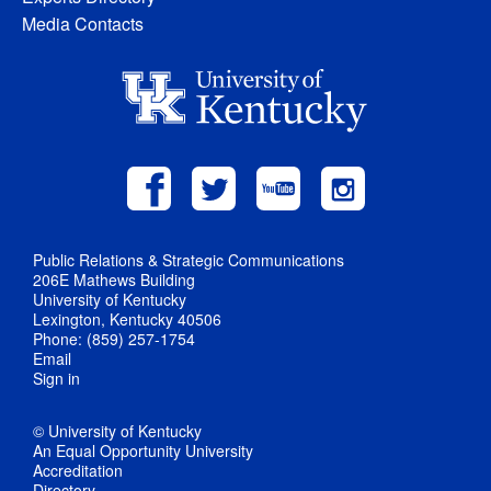
Media Contacts
Public Relations & Strategic Communications
206E Mathews Building
University of Kentucky
Lexington, Kentucky 40506
Phone: (859) 257-1754
Email
Sign in
© University of Kentucky
An Equal Opportunity University
Accreditation
Directory