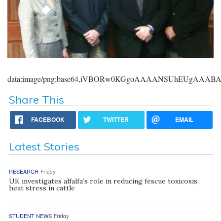
data:image/png;base64,iVBORw0KGgoAAAANSUhEUgAAA
Share This
FACEBOOK
TWITTER
EMAIL
Latest Stories
RESEARCH
Friday
UK investigates alfalfa’s role in reducing fescue toxicosis,
heat stress in cattle
STUDENT NEWS
Friday