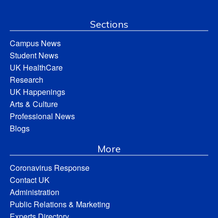
Sections
Campus News
Student News
UK HealthCare
Research
UK Happenings
Arts & Culture
Professional News
Blogs
More
Coronavirus Response
Contact UK
Administration
Public Relations & Marketing
Experts Directory