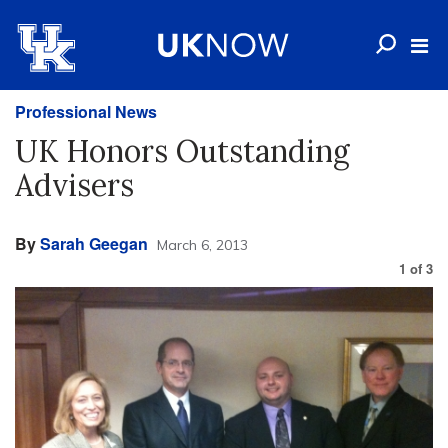
Professional News
UK Honors Outstanding
Advisers
By
Sarah Geegan
March 6, 2013
1
of
3