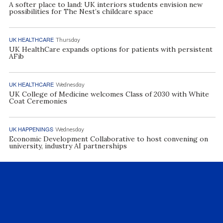
A softer place to land: UK interiors students envision new
possibilities for The Nest’s childcare space
UK HEALTHCARE
Thursday
UK HealthCare expands options for patients with persistent
AFib
UK HEALTHCARE
Wednesday
UK College of Medicine welcomes Class of 2030 with White
Coat Ceremonies
UK HAPPENINGS
Wednesday
Economic Development Collaborative to host convening on
university, industry AI partnerships