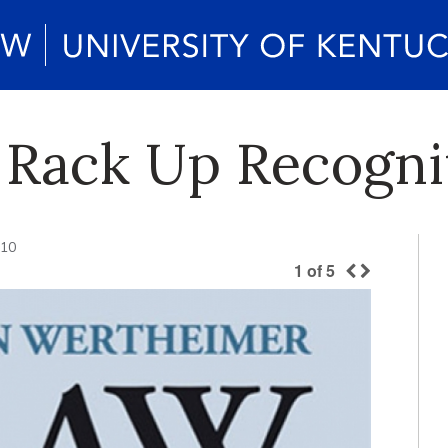
 Rack Up Recogni
010
1
of
5