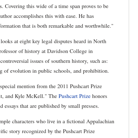
. Covering this wide of a time span proves to be
 author accomplishes this with ease. He has
nformation that is both remarkable and worthwhile."
looks at eight key legal disputes heard in North
ofessor of history at Davidson College in
ntroversial issues of southern history, such as:
g of evolution in public schools, and prohibition.
special mention from the 2011 Pushcart Prize
bit, and Kyle McKell." The
Pushcart Prize
honors
nd essays that are published by small presses.
mple characters who live in a fictional Appalachian
ific story recognized by the Pushcart Prize