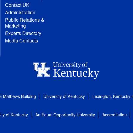
Contact UK
Administration
Public Relations &
Marketing
Experts Directory
Media Contacts
E Mathews Building
University of Kentucky
Lexington, Kentucky
ity of Kentucky
An Equal Opportunity University
Accreditation