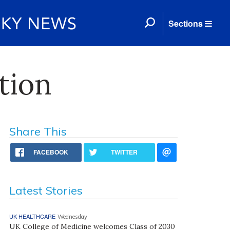
Sections
tion
Share This
FACEBOOK
TWITTER
Latest Stories
UK HEALTHCARE
Wednesday
UK College of Medicine welcomes Class of 2030