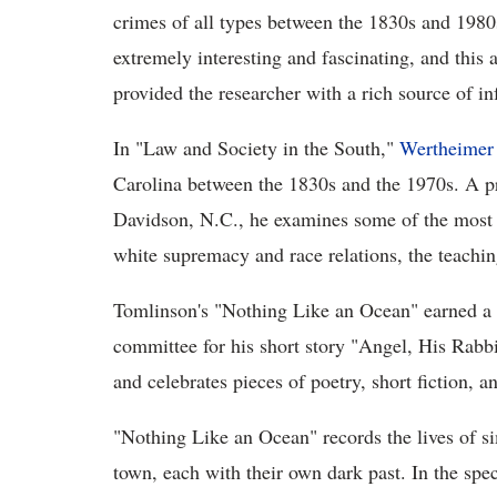
crimes of all types between the 1830s and 1980s
extremely interesting and fascinating, and this
provided the researcher with a rich source of i
In "Law and Society in the South,"
Wertheimer
Carolina between the 1830s and the 1970s. A pr
Davidson, N.C., he examines some of the most co
white supremacy and race relations, the teachin
Tomlinson's "Nothing Like an Ocean" earned a 
committee for his short story "Angel, His Rab
and celebrates pieces of poetry, short fiction, a
"Nothing Like an Ocean" records the lives of si
town, each with their own dark past. In the spec