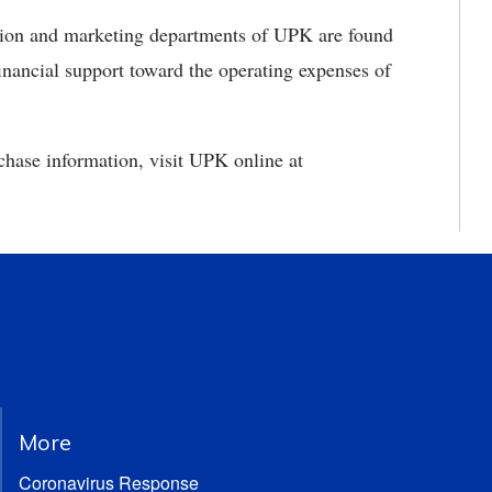
uction and marketing departments of UPK are found
inancial support toward the operating expenses of
chase information, visit UPK online at
More
Coronavirus Response