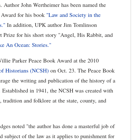
on. Author John Wertheimer has been named the
k Award for his book
"Law and Society in the
s."
In addition, UPK author Jim Tomlinson
t Prize for his short story "Angel, His Rabbit, and
ke An Ocean: Stories."
illie Parker Peace Book Award at the 2010
 of Historians (NCSH)
on Oct. 23. The Peace Book
ge the writing and publication of the history of a
al. Established in 1941, the NCSH was created with
 tradition and folklore at the state, county, and
dges noted "the author has done a masterful job of
 subject of the law as it applies to punishment for