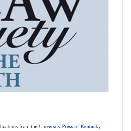
lications from the
University Press of Kentucky