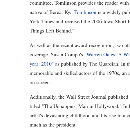
committee, Tomlinson provides the reader with 
native of Berea, Ky.,
Tomlinson
is a widely pub
York Times and received the 2006 Iowa Short Fi
Things Left Behind."
As well as the recent award recognition, two ot
coverage. Susan Compo's
"Warren Oates: A Wil
year: 2010"
as published by The Guardian. In th
memorable and skilled actors of the 1970s, an ac
on screen.
Additionally, the Wall Street Journal published
titled "The Unhappiest Man in Hollywood." In hi
artist's devastating childhood and his rise in a 
much as the president.