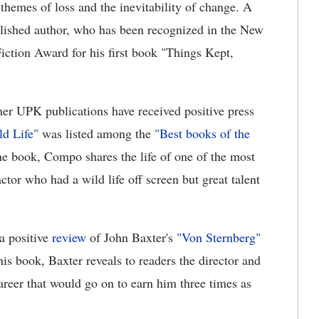
themes of loss and the inevitability of change. A
lished author, who has been recognized in the New
ction Award for his first book "Things Kept,
her UPK publications have received positive press
d Life"
was listed among the
"Best books of the
e book, Compo shares the life of one of the most
tor who had a wild life off screen but great talent
 a positive
review
of John Baxter's
"Von Sternberg"
s book, Baxter reveals to readers the director and
career that would go on to earn him three times as