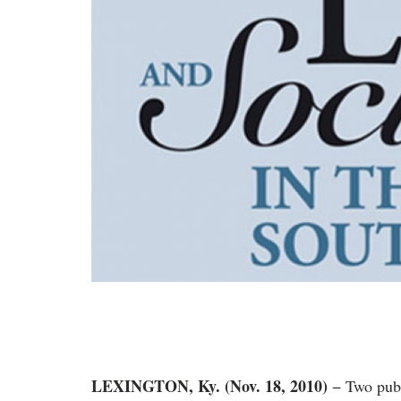
LEXINGTON, Ky. (Nov. 18, 2010)
− Two pub