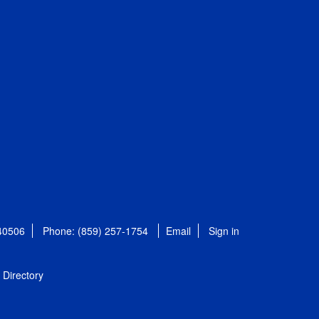
 40506
Phone: (859) 257-1754
Email
Sign in
Directory