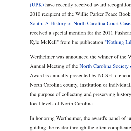
(UPK)
have recently received award recogniti
2010 recipient of the Willie Parker Peace Boo
South: A History of North Carolina Court Case
received a special mention for the 2011 Pushcar
Kyle McKell" from his publication
"Nothing Li
Wertheimer was announced the winner of the W
Annual Meeting of the
North Carolina Society
Award is annually presented by NCSH to encoura
North Carolina county, institution or individu
the purpose of collecting and preserving history,
local levels of North Carolina.
In honoring Wertheimer, the award's panel of ju
guiding the reader through the often complicated