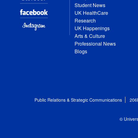
Student News
UK HealthCare
Research
UK Happenings
Arts & Culture
Professional News
Blogs
Public Relations & Strategic Communications
206
© Univers