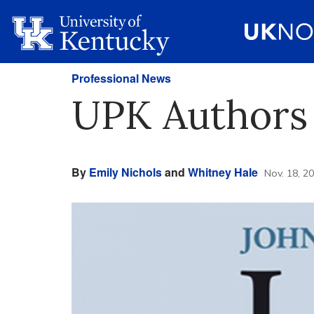
Professional News
UPK Authors
By
Emily Nichols
and
Whitney Hale
Nov. 18, 2