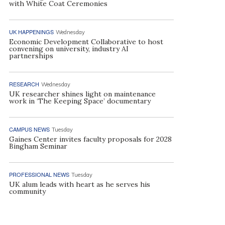
with White Coat Ceremonies
UK HAPPENINGS
Wednesday
Economic Development Collaborative to host
convening on university, industry AI
partnerships
RESEARCH
Wednesday
UK researcher shines light on maintenance
work in ‘The Keeping Space’ documentary
CAMPUS NEWS
Tuesday
Gaines Center invites faculty proposals for 2028
Bingham Seminar
PROFESSIONAL NEWS
Tuesday
UK alum leads with heart as he serves his
community