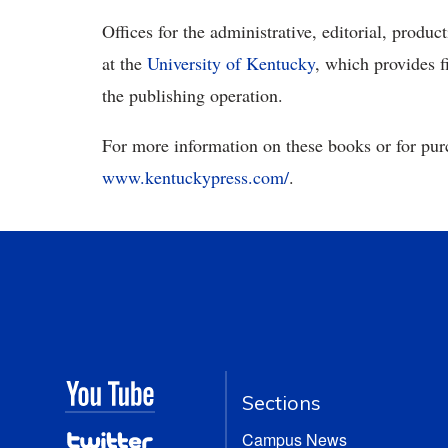
Offices for the administrative, editorial, prod
at the
University of Kentucky
, which provides f
the publishing operation.
For more information on these books or for pur
www.kentuckypress.com/
.
Sections
Campus News