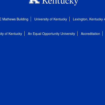
E Mathews Building
University of Kentucky
Lexington, Kentucky
ity of Kentucky
An Equal Opportunity University
Accreditation