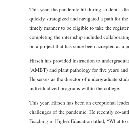
This year, the pandemic hit during students’ di
quickly strategized and navigated a path for the 
timely manner to be eligible to take the registe
completing the internship included collaborat
on a project that has since been accepted as a p
Hirsch has provided instruction to undergraduat
(AMBT) and plant pathology for five years and i
He serves as the director of undergraduate stu
individualized programs within the college.
This year, Hirsch has been an exceptional leade
challenges of the pandemic. He recently co-aut
Teaching in Higher Education titled, “What t