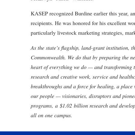
KASEP recognized Burdine earlier this year, an
recipients. He was honored for his excellent wor
particularly livestock marketing strategies, ma
As the state’s flagship, land-grant institution, 
Commonwealth. We do that by preparing the nex
heart of everything we do — and transforming t
research and creative work, service and healthc
breakthroughs and a force for healing, a place 
our people — visionaries, disruptors and pio
programs, a $1.02 billion research and develop
all on one campus.