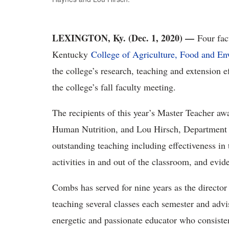
LEXINGTON, Ky. (Dec. 1, 2020) —
Four fac
Kentucky
College of Agriculture, Food and E
the college’s research, teaching and extension 
the college’s fall faculty meeting.
The recipients of this year’s Master Teacher a
Human Nutrition, and Lou Hirsch, Department 
outstanding teaching including effectiveness in
activities in and out of the classroom, and evid
Combs has served for nine years as the director
teaching several classes each semester and advi
energetic and passionate educator who consisten