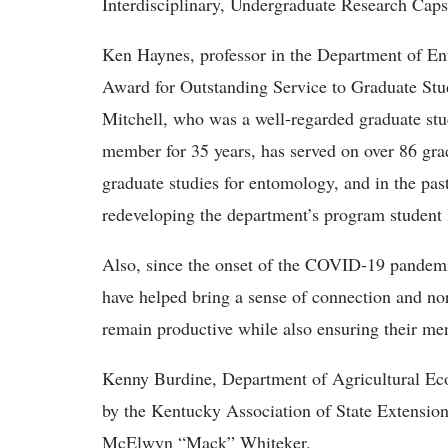
Interdisciplinary, Undergraduate Research Cap
Ken Haynes, professor in the Department of En
Award for Outstanding Service to Graduate Stud
Mitchell, who was a well-regarded graduate stu
member for 35 years, has served on over 86 grad
graduate studies for entomology, and in the past
redeveloping the department’s program student 
Also, since the onset of the COVID-19 pandemi
have helped bring a sense of connection and no
remain productive while also ensuring their me
Kenny Burdine, Department of Agricultural Ec
by the Kentucky Association of State Extensio
McElwyn “Mack” Whiteker.