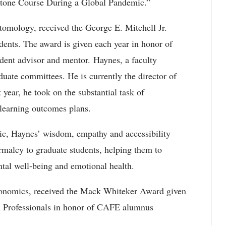
stone Course During a Global Pandemic.”
tomology, received the George E. Mitchell Jr.
ents. The award is given each year in honor of
dent advisor and mentor. Haynes, a faculty
uate committees. He is currently the director of
 year, he took on the substantial task of
learning outcomes plans.
c, Haynes’ wisdom, empathy and accessibility
rmalcy to graduate students, helping them to
ntal well-being and emotional health.
onomics, received the Mack Whiteker Award given
n Professionals in honor of CAFE alumnus