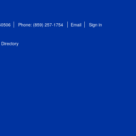
 40506
Phone: (859) 257-1754
Email
Sign in
Directory