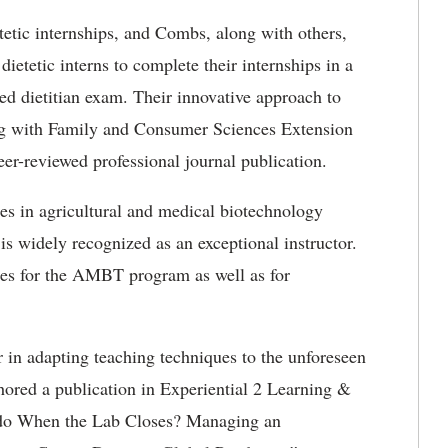
etetic internships, and Combs, along with others,
dietetic interns to complete their internships in a
red dietitian exam. Their innovative approach to
ing with Family and Consumer Sciences Extension
eer-reviewed professional journal publication.
es in agricultural and medical biotechnology
s widely recognized as an exceptional instructor.
dies for the AMBT program as well as for
r in adapting teaching techniques to the unforeseen
hored a publication in Experiential 2 Learning &
o do When the Lab Closes? Managing an