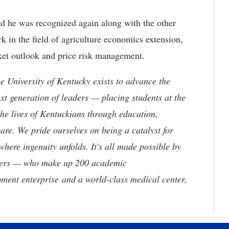
d he was recognized again along with the other
k in the field of agriculture economics extension,
rket outlook and price risk management.
the University of Kentucky exists to advance the
t generation of leaders — placing students at the
he lives of Kentuckians through education,
are. We pride ourselves on being a catalyst for
where ingenuity unfolds. It's all made possible by
neers — who make up 200 academic
ment enterprise and a world-class medical center,