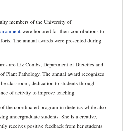
ulty members of the University of
nvironment
were honored for their contributions to
efforts. The annual awards were presented during
wards are Liz Combs, Department of Dietetics and
of Plant Pathology. The annual award recognizes
 the classroom, dedication to students through
ence of activity to improve teaching.
 of the coordinated program in dietetics while also
sing undergraduate students. She is a creative,
tly receives positive feedback from her students.