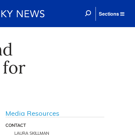
Sections
nd
for
Media Resources
CONTACT
LAURA SKILLMAN