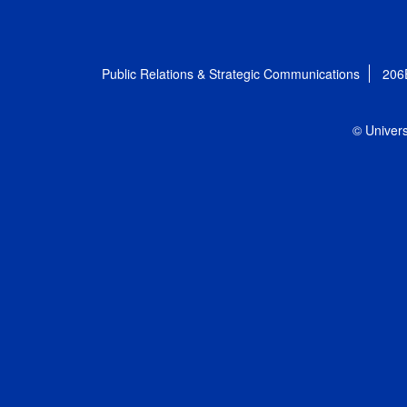
Public Relations & Strategic Communications
206
© Univers