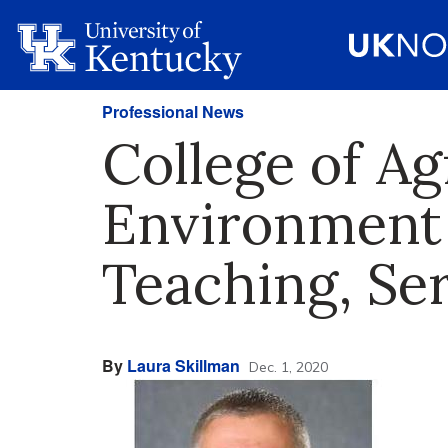
Professional News
College of Ag
Environment 
Teaching, Se
By
Laura Skillman
Dec. 1, 2020