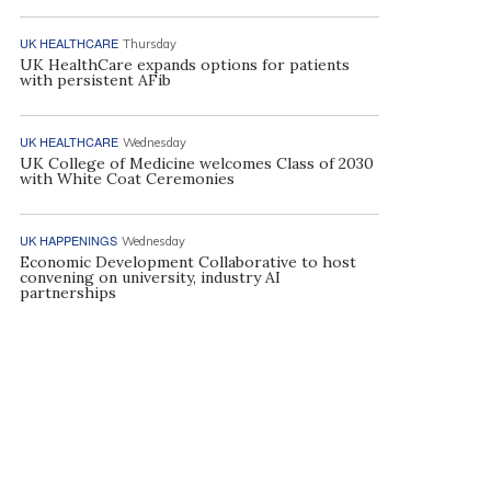
UK HEALTHCARE
Thursday
UK HealthCare expands options for patients
with persistent AFib
UK HEALTHCARE
Wednesday
UK College of Medicine welcomes Class of 2030
with White Coat Ceremonies
UK HAPPENINGS
Wednesday
Economic Development Collaborative to host
convening on university, industry AI
partnerships