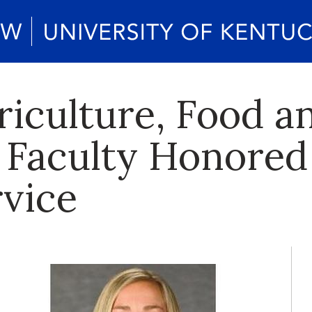
riculture, Food a
Faculty Honored 
rvice