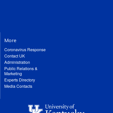
More
Coronavirus Response
Contact UK
Administration
Public Relations &
Marketing
Experts Directory
Media Contacts