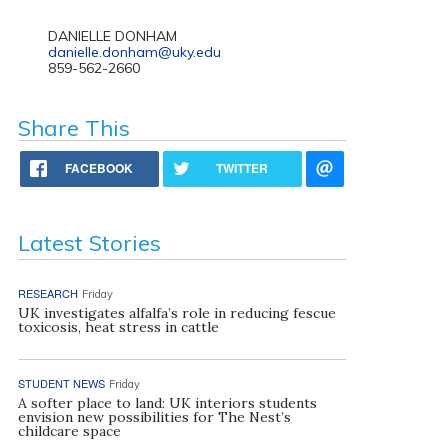
DANIELLE DONHAM
danielle.donham@uky.edu
859-562-2660
Share This
FACEBOOK
TWITTER
Latest Stories
RESEARCH
Friday
UK investigates alfalfa’s role in reducing fescue
toxicosis, heat stress in cattle
STUDENT NEWS
Friday
A softer place to land: UK interiors students
envision new possibilities for The Nest’s
childcare space