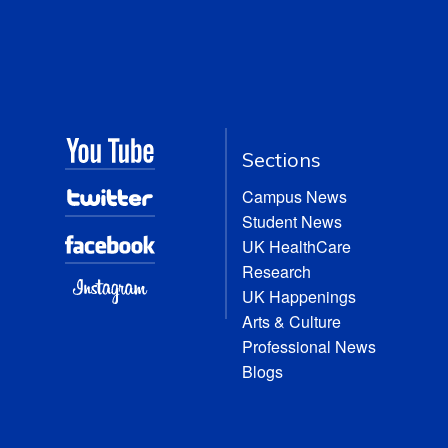
Sections
Campus News
Student News
UK HealthCare
Research
UK Happenings
Arts & Culture
Professional News
Blogs