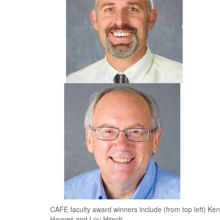
CAFE faculty award winners include (from top left) Ke
Haynes and Lou Hirsch.