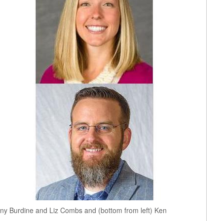
nny Burdine and Liz Combs and (bottom from left) Ken