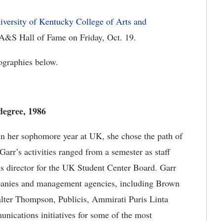
iversity of Kentucky College of Arts and
 A&S Hall of Fame on Friday, Oct. 19.
iographies below.
 degree, 1986
 in her sophomore year at UK, she chose the path of
Garr’s activities ranged from a semester as staff
ons director for the UK Student Center Board. Garr
mpanies and management agencies, including Brown
alter Thompson, Publicis, Ammirati Puris Linta
nications initiatives for some of the most