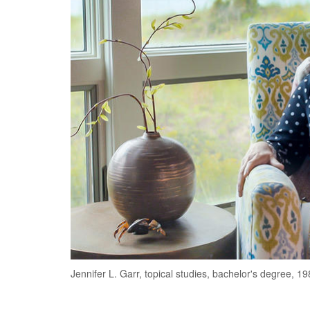
Jennifer L. Garr, topical studies, bachelor's degree, 19