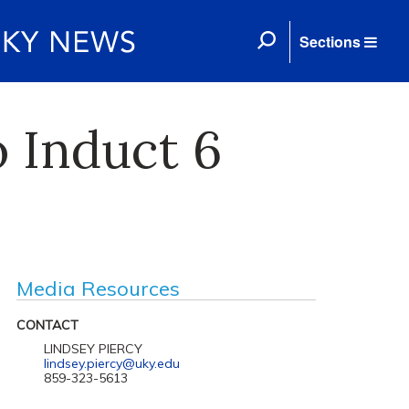
Sections
o Induct 6
Media Resources
CONTACT
LINDSEY PIERCY
lindsey.piercy@uky.edu
859-323-5613