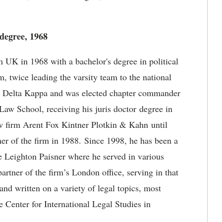
 degree, 1968
 UK in 1968 with a bachelor's degree in political
 twice leading the varsity team to the national
 Delta Kappa and was elected chapter commander
Law School, receiving his juris doctor degree in
w firm Arent Fox Kintner Plotkin & Kahn until
er of the firm in 1988. Since 1998, he has been a
 Leighton Paisner where he served in various
tner of the firm’s London office, serving in that
 and written on a variety of legal topics, most
e Center for International Legal Studies in