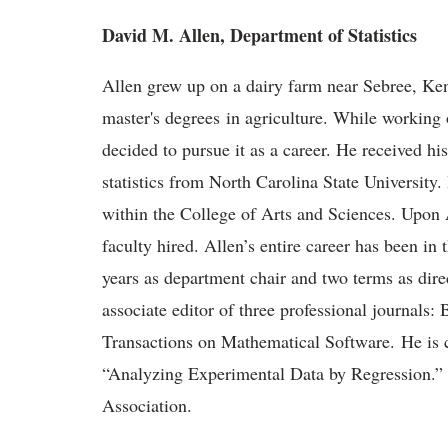
David M. Allen, Department of Statistics
Allen grew up on a dairy farm near Sebree, Ke
master's degrees in agriculture. While working on
decided to pursue it as a career. He received hi
statistics from North Carolina State University.
within the College of Arts and Sciences. Upon A
faculty hired. Allen’s entire career has been in
years as department chair and two terms as dire
associate editor of three professional journals
Transactions on Mathematical Software. He is 
“Analyzing Experimental Data by Regression.” Al
Association.