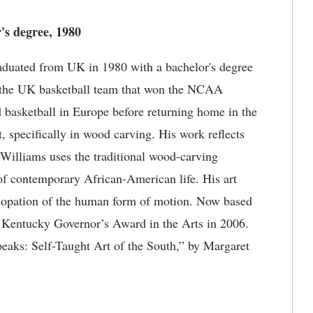
's degree, 1980
aduated from UK in 1980 with a bachelor's degree
or the UK basketball team that won the NCAA
 basketball in Europe before returning home in the
, specifically in wood carving. His work reflects
 Williams uses the traditional wood-carving
of contemporary African-American life. His art
ncopation of the human form of motion. Now based
e Kentucky Governor’s Award in the Arts in 2006.
peaks: Self-Taught Art of the South,” by Margaret