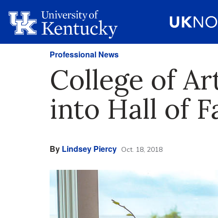
Professional News
College of Ar
into Hall of 
By
Lindsey Piercy
Oct. 18, 2018