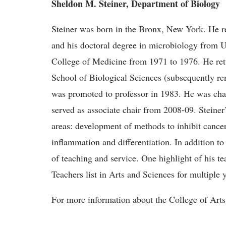
Sheldon M. Steiner, Department of Biology
Steiner was born in the Bronx, New York. He r
and his doctoral degree in microbiology from U
College of Medicine from 1971 to 1976. He retu
School of Biological Sciences (subsequently r
was promoted to professor in 1983. He was cha
served as associate chair from 2008-09. Steine
areas: development of methods to inhibit cancer 
inflammation and differentiation. In addition to h
of teaching and service. One highlight of his te
Teachers list in Arts and Sciences for multiple y
For more information about the College of Arts