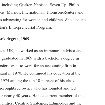
y, including Quaker, Nabisco, Seven-Up, Philip
ny, Marriott International, Thomson-Reuters and
 advocating for women and children. She also sits
ston’s Entrepreneurial Program.
or's degree, 1969
 at UK, he worked as an intramural advisor and
graduated in 1969 with a bachelor's degree in
nsford went to work for an accounting firm in
tant in 1970. He continued his education at the
1974 among the top 10-percent of his class.
 thoroughbred owner who has founded and led
r nearly 40 years. He is a current member of the
unities, Creative Strategies, Edumedics and the