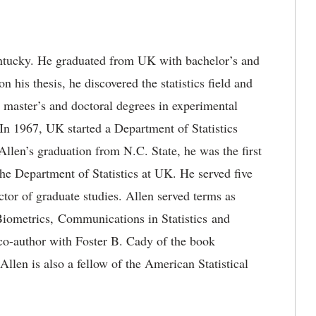
ntucky. He graduated from UK with bachelor’s and
 his thesis, he discovered the statistics field and
s master’s and doctoral degrees in experimental
 In 1967, UK started a Department of Statistics
llen’s graduation from N.C. State, he was the first
 the Department of Statistics at UK. He served five
ctor of graduate studies. Allen served terms as
: Biometrics, Communications in Statistics and
co-author with Foster B. Cady of the book
len is also a fellow of the American Statistical