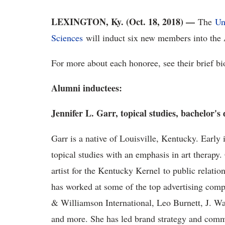
LEXINGTON, Ky. (Oct. 18, 2018)
—
The
Un
Sciences
will induct six new members into the
For more about each honoree, see their brief b
Alumni inductees:
Jennifer L. Garr, topical studies, bachelor's
Garr is a native of Louisville, Kentucky. Early
topical studies with an emphasis in art therapy. 
artist for the Kentucky Kernel to public relati
has worked at some of the top advertising co
& Williamson International, Leo Burnett, J. W
and more. She has led brand strategy and commu