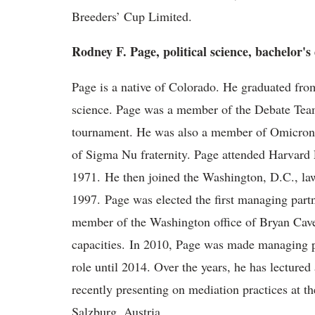
Breeders’ Cup Limited.
Rodney F. Page, political science, bachelor's
Page is a native of Colorado. He graduated from
science. Page was a member of the Debate Team,
tournament. He was also a member of Omicron
of Sigma Nu fraternity. Page attended Harvard 
1971. He then joined the Washington, D.C., la
1997. Page was elected the first managing partn
member of the Washington office of Bryan Cave
capacities. In 2010, Page was made managing par
role until 2014. Over the years, he has lectured
recently presenting on mediation practices at th
Salzburg, Austria.