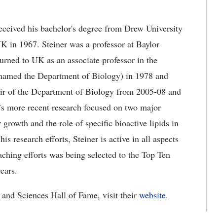
eceived his bachelor's degree from Drew University
K in 1967. Steiner was a professor at Baylor
rned to UK as an associate professor in the
enamed the Department of Biology) in 1978 and
ir of the Department of Biology from 2005-08 and
r’s more recent research focused on two major
growth and the role of specific bioactive lipids in
is research efforts, Steiner is active in all aspects
aching efforts was being selected to the Top Ten
ears.
 and Sciences Hall of Fame, visit their
website
.