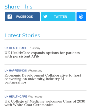
Share This
FACEBOOK
TWITTER
Latest Stories
UK HEALTHCARE
Thursday
UK HealthCare expands options for patients
with persistent AFib
UK HAPPENINGS
Wednesday
Economic Development Collaborative to host
convening on university, industry AI
partnerships
UK HEALTHCARE
Wednesday
UK College of Medicine welcomes Class of 2030
with White Coat Ceremonies