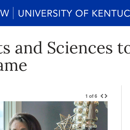
ts and Sciences t
Fame
1
of
6