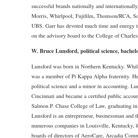
successful brands nationally and internationall
Morris, Whirlpool, Fujifilm, Thomson/RCA, So
UBS. Garr has devoted much time and energy to
on the advisory board to the College of Charle
W. Bruce Lunsford, political science, bachel
Lunsford was born in Northern Kentucky. While
was a member of Pi Kappa Alpha fraternity. He 
political science and a minor in accounting. Lu
Cincinnati and became a certified public accoun
Salmon P. Chase College of Law, graduating in 
Lunsford is an entrepreneur, businessman and
numerous companies in Louisville, Kentucky, fo
boards of directors of AeroCare, Arcadia Comm