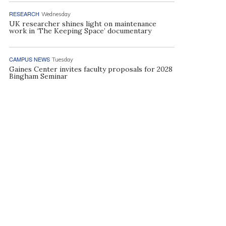
RESEARCH
Wednesday
UK researcher shines light on maintenance
work in ‘The Keeping Space’ documentary
CAMPUS NEWS
Tuesday
Gaines Center invites faculty proposals for 2028
Bingham Seminar