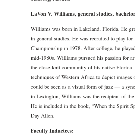
LaVon V. Williams, general studies, bachelor
Williams was born in Lakeland, Florida. He gr
in general studies. He was recruited to play f
Championship in 1978. After college, he played
mid-1980s. Williams pursued his passion for art
the close-knit community of his native Florida.
techniques of Western Africa to depict images 
could be seen as a visual form of jazz — a sy
in Lexington, Williams was the recipient of th
He is included in the book, “When the Spirit S
Day Allen.
Faculty Inductees: