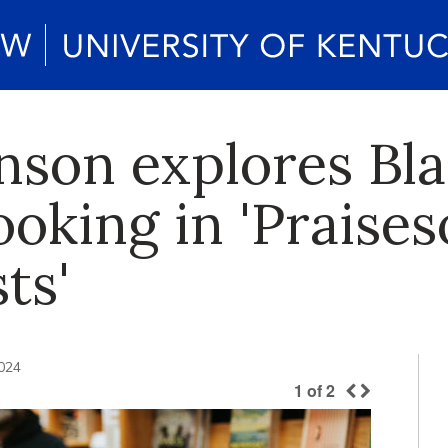
inson explores Bl
oking in 'Praises
ts'
024
1
of
2