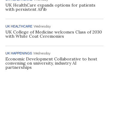
UK HealthCare expands options for patients
with persistent AFib
UK HEALTHCARE
Wednesday
UK College of Medicine welcomes Class of 2030
with White Coat Ceremonies
UK HAPPENINGS
Wednesday
Economic Development Collaborative to host
convening on university, industry AI
partnerships