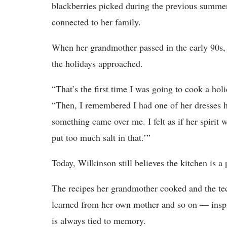
blackberries picked during the previous summer’
connected to her family.
When her grandmother passed in the early 90s, W
the holidays approached.
“That’s the first time I was going to cook a ho
“Then, I remembered I had one of her dresses ha
something came over me. I felt as if her spirit 
put too much salt in that.’”
Today, Wilkinson still believes the kitchen is a
The recipes her grandmother cooked and the t
learned from her own mother and so on — inspi
is always tied to memory.