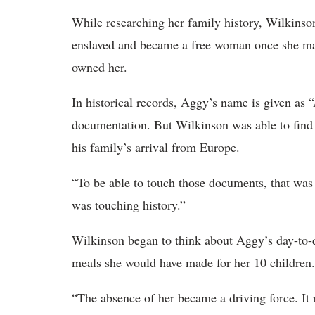
While researching her family history, Wilkinso
enslaved and became a free woman once she ma
owned her.
In historical records, Aggy’s name is given as “
documentation. But Wilkinson was able to find 
his family’s arrival from Europe.
“To be able to touch those documents, that was v
was touching history.”
Wilkinson began to think about Aggy’s day-to-
meals she would have made for her 10 children.
“The absence of her became a driving force. It 