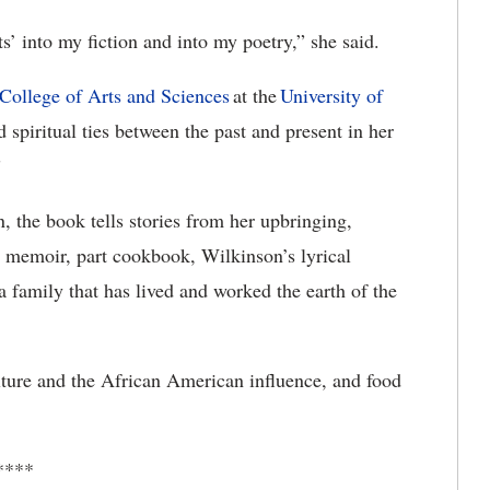
ts’ into my fiction and into my poetry,” she said.
College
of Arts and
Sciences
at
the
University
of
spiritual ties between the past and present in her
”
, the book tells stories from her upbringing,
t memoir, part cookbook, Wilkinson’s lyrical
 a family that has lived and worked the earth of the
ulture and the African American influence, and food
****