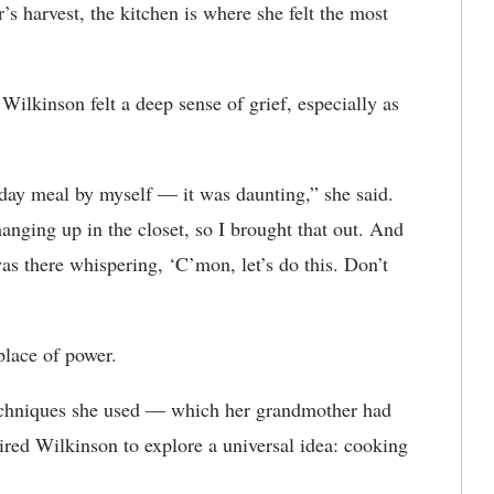
s harvest, the kitchen is where she felt the most
ilkinson felt a deep sense of grief, especially as
liday meal by myself — it was daunting,” she said.
nging up in the closet, so I brought that out. And
was there whispering, ‘C’mon, let’s do this. Don’t
 place of power.
echniques she used — which her grandmother had
red Wilkinson to explore a universal idea: cooking