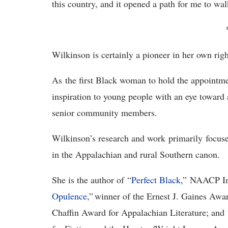
this country, and it opened a path for me to wa
Wilkinson is certainly a pioneer in her own righ
As the first Black woman to hold the appointme
inspiration to young people with an eye toward 
senior community members.
Wilkinson’s research and work primarily focus
in the Appalachian and rural Southern canon.
She is the author of “
Perfect Black
,” NAACP Im
Opulence
,” winner of the Ernest J. Gaines Awar
Chaffin Award for Appalachian Literature; and 