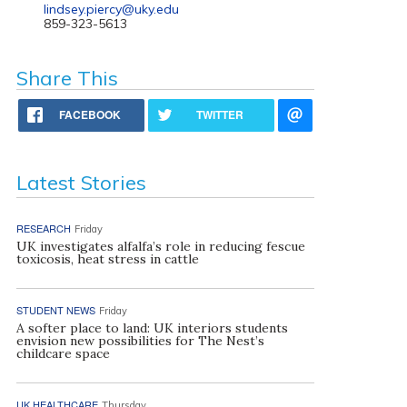
lindsey.piercy@uky.edu
859-323-5613
Share This
FACEBOOK
TWITTER
Latest Stories
RESEARCH
Friday
UK investigates alfalfa’s role in reducing fescue
toxicosis, heat stress in cattle
STUDENT NEWS
Friday
A softer place to land: UK interiors students
envision new possibilities for The Nest’s
childcare space
UK HEALTHCARE
Thursday