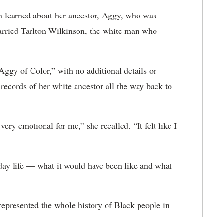
n learned about her ancestor, Aggy, who was
rried Tarlton Wilkinson, the white man who
Aggy of Color,” with no additional details or
records of her white ancestor all the way back to
ery emotional for me,” she recalled. “It felt like I
day life — what it would have been like and what
represented the whole history of Black people in