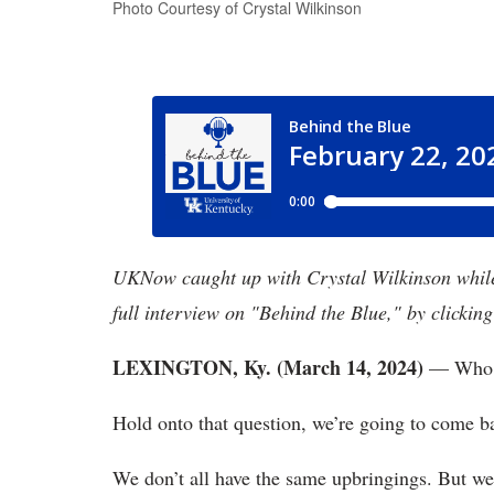
Photo Courtesy of Crystal Wilkinson
UKNow caught up with Crystal Wilkinson while o
full interview on "Behind the Blue," by clicking
LEXINGTON, Ky. (March 14, 2024)
— Who a
Hold onto that question, we’re going to come ba
We don’t all have the same upbringings. But we 