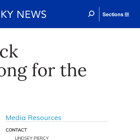
Sections
ack
ong for the
Media Resources
CONTACT
LINDSEY PIERCY