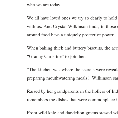
who we are today.
We all have loved ones we try so dearly to hol
with us. And Crystal Wilkinson finds, in thos
around food have a uniquely protective power.
When baking thick and buttery biscuits, the ac
“Granny Christine” to join her.
“The kitchen was where the secrets were revea
preparing mouthwatering meals,” Wilkinson sai
Raised by her grandparents in the hollers of I
remembers the dishes that were commonplace i
From wild kale and dandelion greens stewed wi