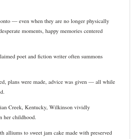
d onto — even when they are no longer physically
e desperate moments, happy memories centered
claimed poet and fiction writer often summons
led, plans were made, advice was given — all while
d.
ndian Creek, Kentucky, Wilkinson vividly
n her childhood.
th alliums to sweet jam cake made with preserved