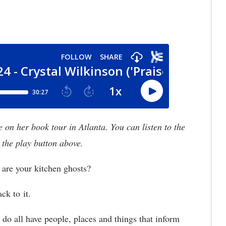
n her book tour in Atlanta. You can listen to the
 the play button above.
re your kitchen ghosts?
ck to it.
do all have people, places and things that inform