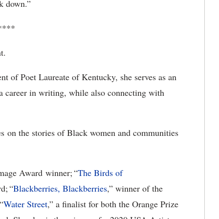
lk down.”
****
t.
nt of Poet Laureate of Kentucky, she serves as an
a career in writing, while also connecting with
es on the stories of Black women and communities
age Award winner; “
The Birds of
d; “
Blackberries, Blackberries
,” winner of the
“
Water Street
,” a finalist for both the Orange Prize