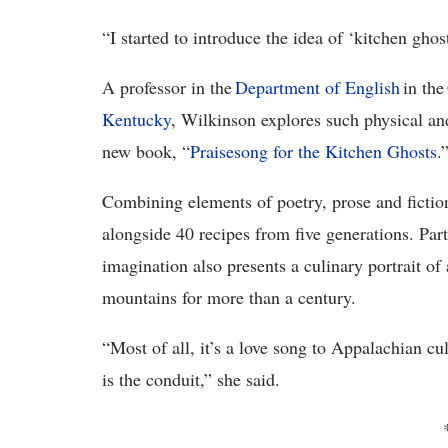
“I started to introduce the idea of ‘kitchen ghos
A professor in the
Department
of
English
in the
Kentucky
,
Wilkinson explores such physical and 
new book, “
Praisesong for the Kitchen Ghosts
.
Combining elements of poetry, prose and fiction
alongside 40 recipes from five generations. Par
imagination also presents a culinary portrait of
mountains for more than a century.
“Most of all, it’s a love song to Appalachian c
is the conduit,” she said.