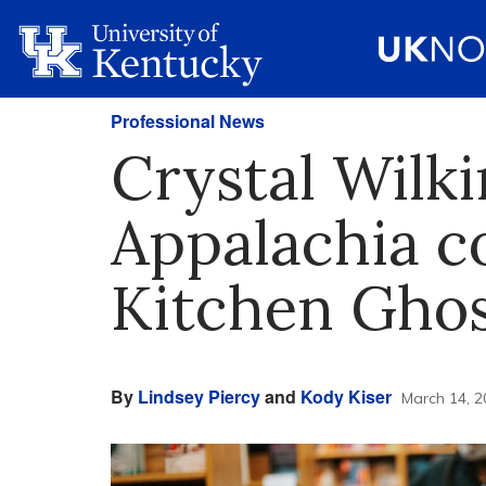
Professional News
Crystal Wilk
Appalachia co
Kitchen Ghos
By
Lindsey Piercy
and
Kody Kiser
March 14, 2