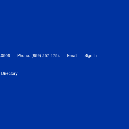
 40506
Phone: (859) 257-1754
Email
Sign in
Directory