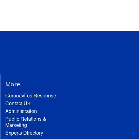
More
Coronavirus Response
Contact UK
Administration
Public Relations &
Marketing
Experts Directory