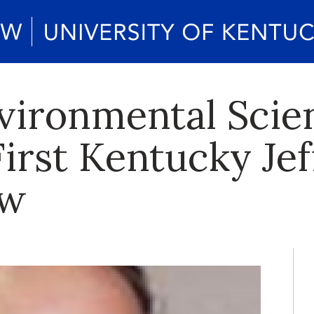
vironmental Scie
First Kentucky Je
ow