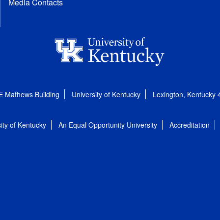
Media Contacts
E Mathews Building
University of Kentucky
Lexington, Kentucky
ity of Kentucky
An Equal Opportunity University
Accreditation