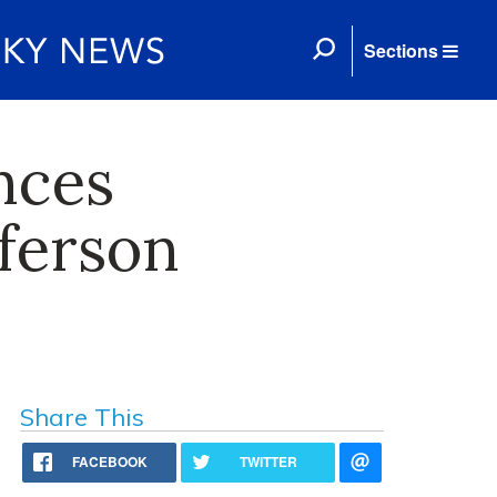
Sections
nces
fferson
Share This
FACEBOOK
TWITTER