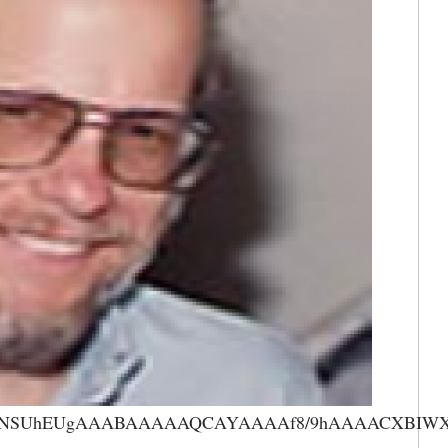
AAANSUhEUgAAABAAAAAQCAYAAAAf8/9hAAAACXBIWXMA