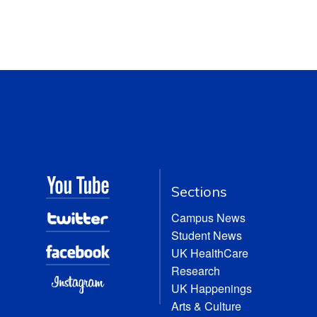
Sections
Campus News
Student News
UK HealthCare
Research
UK Happenings
Arts & Culture