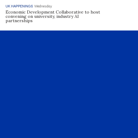
UK HAPPENINGS
Wednesday
Economic Development Collaborative to host
convening on university, industry AI
partnerships