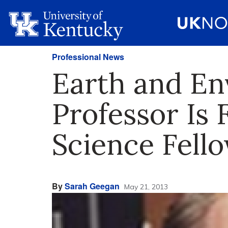
Professional News
Earth and En
Professor Is 
Science Fell
By
Sarah Geegan
May 21, 2013