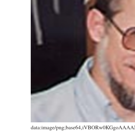
data:image/png;base64,iVBORw0KGgoA