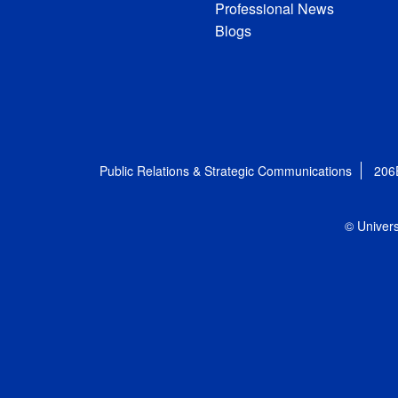
Professional News
Blogs
Public Relations & Strategic Communications
206
© Univers