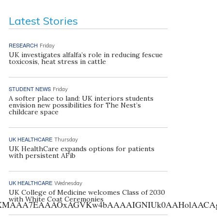
Latest Stories
RESEARCH
Friday
UK investigates alfalfa’s role in reducing fescue
toxicosis, heat stress in cattle
STUDENT NEWS
Friday
A softer place to land: UK interiors students
envision new possibilities for The Nest’s
childcare space
UK HEALTHCARE
Thursday
UK HealthCare expands options for patients
with persistent AFib
UK HEALTHCARE
Wednesday
UK College of Medicine welcomes Class of 2030
with White Coat Ceremonies
AA7EAAAOxAGVKw4bAAAAIGNIUk0AAHolAACAgwAA+f8A