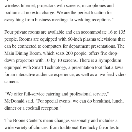
wireless Internet, projectors with screens, microphones and
podiums at no extra charge. We are the perfect location for
everything from business meetings to wedding receptions."
Four private rooms are available and can accommodate 16 to 135
people. Rooms are equipped with 60-inch plasma televisions that
can be connected to computers for department presentations. The
Main Dining Room, which seats 200 people, offers five drop-
down projectors with 10-by-10 screens. There is a Sympodium
equipped with Smart Technology, a presentation tool that allows
for an interactive audience experience, as well as a live-feed video
camera.
"We offer full-service catering and professional service,"
McDonald said. "For special events, we can do breakfast, lunch,
dinner or a cocktail reception."
The Boone Center’s menu changes seasonally and includes a
wide variety of choices, from traditional Kentucky favorites to