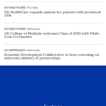
UK HEALTHCARE
Thursday
UK HealthCare expands options for patients with persistent
AFib
UK HEALTHCARE
Wednesday
UK College of Medicine welcomes Class of 2030 with White
Coat Ceremonies
UK HAPPENINGS
Wednesday
Economic Development Collaborative to host convening on
university, industry AI partnerships