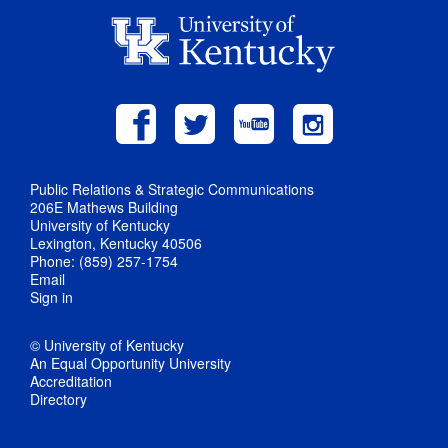
Public Relations & Strategic Communications
206E Mathews Building
University of Kentucky
Lexington, Kentucky 40506
Phone: (859) 257-1754
Email
Sign in
© University of Kentucky
An Equal Opportunity University
Accreditation
Directory