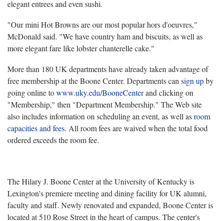
elegant entrees and even sushi.
"Our mini Hot Browns are our most popular hors d'oeuvres,"
McDonald said. "We have country ham and biscuits, as well as
more elegant fare like lobster chanterelle cake."
More than 180 UK departments have already taken advantage of
free membership at the Boone Center. Departments can
sign up
by
going online to
www.uky.edu/BooneCenter
and clicking on
"Membership," then "Department Membership." The Web site
also includes information on scheduling an event, as well as
room
capacities and fees
. All room fees are waived when the total food
ordered exceeds the room fee.
The Hilary J. Boone Center at the University of Kentucky is
Lexington's premiere meeting and dining facility for UK alumni,
faculty and staff. Newly renovated and expanded, Boone Center is
located at 510 Rose Street in the heart of campus. The center's