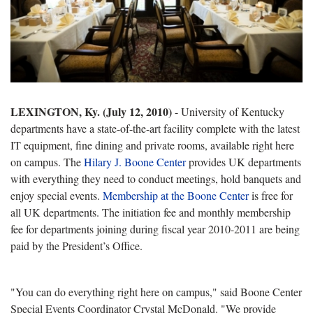
LEXINGTON, Ky. (July 12, 2010)
- University of Kentucky
departments have a state-of-the-art facility complete with the latest
IT equipment, fine dining and private rooms, available right here
on campus. The
Hilary J. Boone Center
provides UK departments
with everything they need to conduct meetings, hold banquets and
enjoy special events.
Membership at the Boone Center
is free for
all UK departments. The initiation fee and monthly membership
fee for departments joining during fiscal year 2010-2011 are being
paid by the President’s Office.
"You can do everything right here on campus," said Boone Center
Special Events Coordinator Crystal McDonald. "We provide