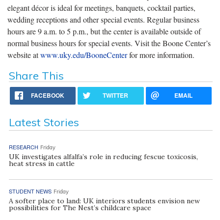
elegant décor is ideal for meetings, banquets, cocktail parties,
wedding receptions and other special events. Regular business
hours are 9 a.m. to 5 p.m., but the center is available outside of
normal business hours for special events. Visit the Boone Center’s
website at
www.uky.edu/BooneCenter
for more information.
Share This
FACEBOOK
TWITTER
EMAIL
Latest Stories
RESEARCH
Friday
UK investigates alfalfa’s role in reducing fescue toxicosis,
heat stress in cattle
STUDENT NEWS
Friday
A softer place to land: UK interiors students envision new
possibilities for The Nest’s childcare space