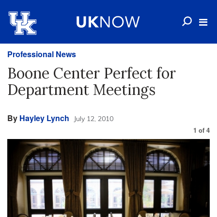
Professional News
Boone Center Perfect for
Department Meetings
By
Hayley Lynch
July 12, 2010
1
of
4