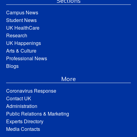
Sections
Campus News
Student News
UK HealthCare
Research
UK Happenings
Arts & Culture
Professional News
Blogs
More
Coronavirus Response
Contact UK
Administration
Public Relations & Marketing
Experts Directory
Media Contacts