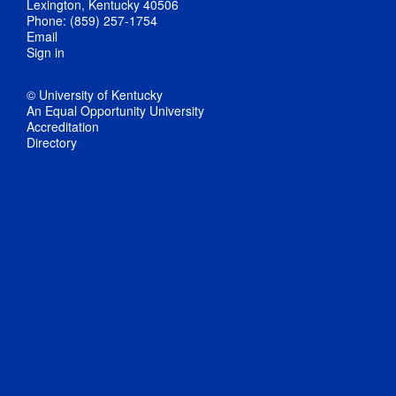
Lexington, Kentucky 40506
Phone: (859) 257-1754
Email
Sign in
© University of Kentucky
An Equal Opportunity University
Accreditation
Directory