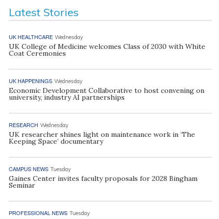
Latest Stories
UK HEALTHCARE
Wednesday
UK College of Medicine welcomes Class of 2030 with White
Coat Ceremonies
UK HAPPENINGS
Wednesday
Economic Development Collaborative to host convening on
university, industry AI partnerships
RESEARCH
Wednesday
UK researcher shines light on maintenance work in ‘The
Keeping Space’ documentary
CAMPUS NEWS
Tuesday
Gaines Center invites faculty proposals for 2028 Bingham
Seminar
PROFESSIONAL NEWS
Tuesday