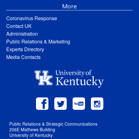
More
Coronavirus Response
Contact UK
Administration
Public Relations & Marketing
Experts Directory
Media Contacts
Public Relations & Strategic Communications
206E Mathews Building
University of Kentucky