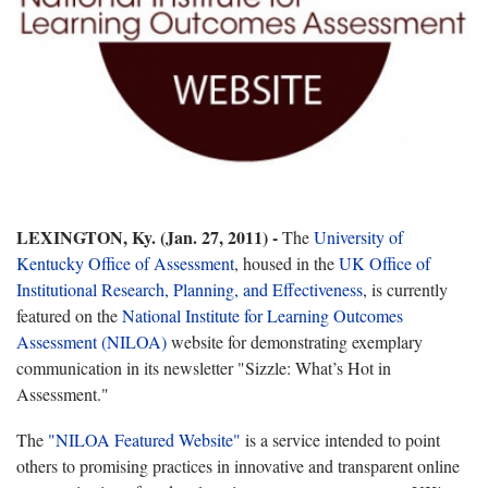
LEXINGTON, Ky. (Jan. 27, 2011) -
The
University of
Kentucky Office of Assessment
, housed in the
UK Office of
Institutional Research, Planning, and Effectiveness
, is currently
featured on the
National Institute for Learning Outcomes
Assessment (NILOA)
website for demonstrating exemplary
communication in its newsletter "Sizzle: What’s Hot in
Assessment."
The
"NILOA Featured Website"
is a service intended to point
others to promising practices in innovative and transparent online