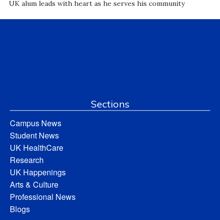
UK alum leads with heart as he serves his community
Sections
Campus News
Student News
UK HealthCare
Research
UK Happenings
Arts & Culture
Professional News
Blogs