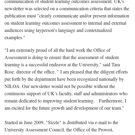
communication of student learning outcomes assessment. UK's
newsletter was selected on a communication criteria that states the
publication must "clearly communicate and/or present information
on student learning outcomes assessment to internal and external
audiences using layperson’s language and contextualized
examples."
"I am extremely proud of all the hard work the Office of
Assessment is doing to ensure that the assessment of student
learning is a successful endeavor at the University," said Tara
Rose, director of the office. " I am pleased that the diligent efforts
put forth by the department have been recognized nationally by
NILOA. Our newsletter would not be possible without the
continuous support of UK’s faculty, staff and administrators who
remain dedicated to improving student learning. Furthermore, I
am excited for the future growth and development of our team."
Started in June 2009, "Sizzle" is distributed via e-mail to the
University Assessment Council, the Office of the Provost,