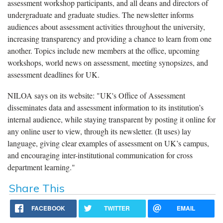
assessment workshop participants, and all deans and directors of
undergraduate and graduate studies. The newsletter informs
audiences about assessment activities throughout the university,
increasing transparency and providing a chance to learn from one
another.
Topics include new members at the office, upcoming
workshops, world news on assessment, meeting synopsizes, and
assessment deadlines for UK.
NILOA says on its website: "UK's Office of Assessment
disseminates data and assessment information to its institution’s
internal audience, while staying transparent by posting it online for
any online user to view, through its newsletter.
(It uses) lay
language, giving clear examples of assessment on UK’s campus,
and encouraging inter-institutional communication for cross
department learning.
"
Share This
FACEBOOK
TWITTER
EMAIL