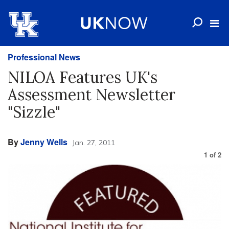
Professional News
NILOA Features UK's
Assessment Newsletter
"Sizzle"
By
Jenny Wells
Jan. 27, 2011
1
of
2