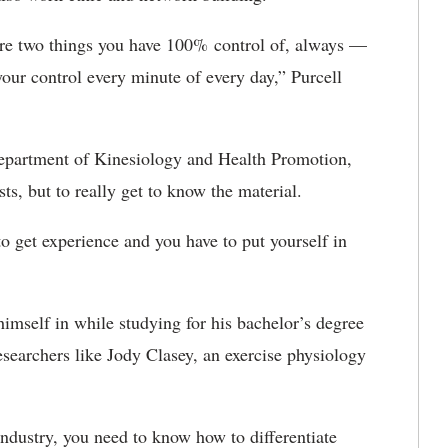
 are two things you have 100% control of, always —
 your control every minute of every day,” Purcell
epartment of Kinesiology and Health Promotion,
sts, but to really get to know the material.
o get experience and you have to put yourself in
himself in while studying for his bachelor’s degree
searchers like Jody Clasey, an exercise physiology
 industry, you need to know how to differentiate