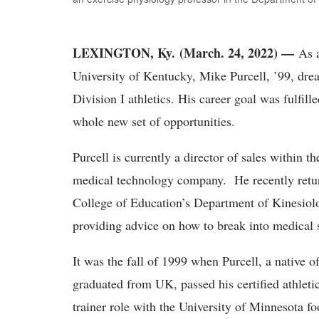
LEXINGTON, Ky. (March. 24, 2022) —
As a
University of Kentucky, Mike Purcell, ’99, drea
Division I athletics. His career goal was fulfill
whole new set of opportunities.
Purcell is currently a director of sales within t
medical technology company. He recently retur
College of Education’s Department of Kinesiol
providing advice on how to break into medical s
It was the fall of 1999 when Purcell, a native 
graduated from UK, passed his certified athleti
trainer role with the University of Minnesota f