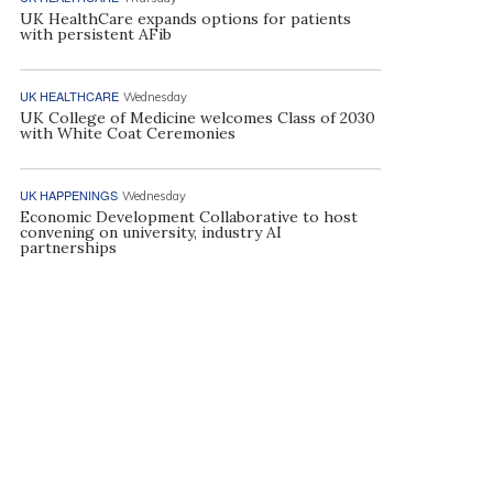
UK HealthCare expands options for patients
with persistent AFib
UK HEALTHCARE
Wednesday
UK College of Medicine welcomes Class of 2030
with White Coat Ceremonies
UK HAPPENINGS
Wednesday
Economic Development Collaborative to host
convening on university, industry AI
partnerships