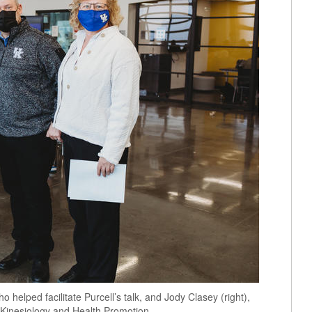
o helped facilitate Purcell’s talk, and Jody Clasey (right),
 Kinesiology and Health Promotion.