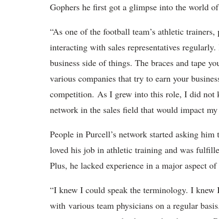
Gophers he first got a glimpse into the world 
“As one of the football team’s athletic trainer
interacting with sales representatives regularly. 
business side of things. The braces and tape yo
various companies that try to earn your business
competition. As I grew into this role, I did not
network in the sales field that would impact my
People in Purcell’s network started asking him 
loved his job in athletic training and was fulfil
Plus, he lacked experience in a major aspect of
“I knew I could speak the terminology. I knew I
with various team physicians on a regular basi