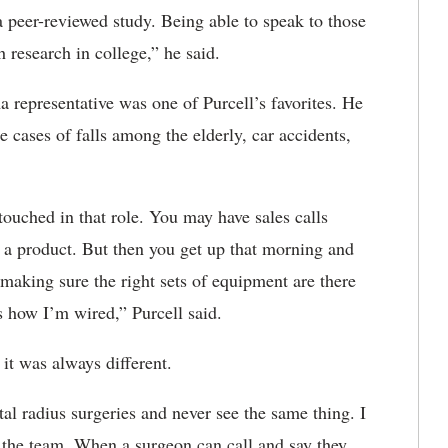
 peer-reviewed study. Being able to speak to those
th research in college,” he said.
ma representative was one of Purcell’s favorites. He
 cases of falls among the elderly, car accidents,
ouched in that role. You may have sales calls
t a product. But then you get up that morning and
e making sure the right sets of equipment are there
 is how I’m wired,” Purcell said.
e it was always different.
tal radius surgeries and never see the same thing. I
h the team. When a surgeon can call and say they