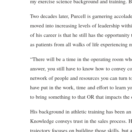
my exercise science background and training. Bu
Two decades later, Purcell is garnering accolade
moved into increasing levels of leadership with
of his career is that he still has the opportunity
as patients from all walks of life experiencing
“There will be a time in the operating room wh
answer, you still have to know how to convey c
network of people and resources you can turn to
have put in the work, time and effort to learn yo
to bring something to that OR that impacts the 
His background in athletic training has been an i
Knowledge conveys trust in the sales process. Hi
trajectory focuses on building those skills, but