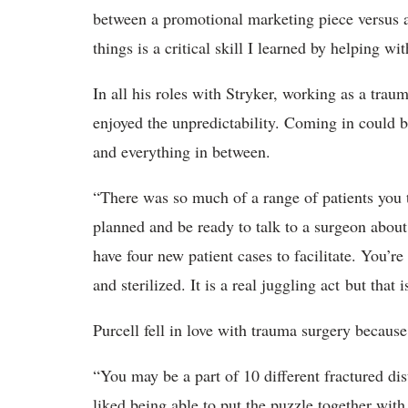
between a promotional marketing piece versus a
things is a critical skill I learned by helping wi
In all his roles with Stryker, working as a trau
enjoyed the unpredictability. Coming in could be
and everything in between.
“There was so much of a range of patients you t
planned and be ready to talk to a surgeon abou
have four new patient cases to facilitate. You’r
and sterilized. It is a real juggling act but that
Purcell fell in love with trauma surgery becaus
“You may be a part of 10 different fractured dis
liked being able to put the puzzle together wit