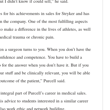
t I didn’t know if could sell,” he said.
s for his achievements in sales for Stryker and has
in the company. One of the most fulfilling aspects
 to make a difference in the lives of athletes, as well
 medical trauma or chronic pain.
en a surgeon turns to you. When you don’t have the
onfidence and competence. You have to build a
 for the answer when you don’t have it. But if you
ur stuff and be clinically relevant, you will be able
outcome of the patient,” Purcell said.
ntegral part of Purcell’s career in medical sales.
s advice to students interested in a similar career
 also work ethic and network building.