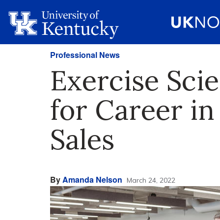
Professional News
Exercise Sci
for Career in
Sales
By
Amanda Nelson
March 24, 2022