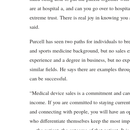
are at hospital a, and can you go over to hospi
extreme trust. There is real joy in knowing you 
said.
Purcell has seen two paths for individuals to br
and sports medicine background, but no sales e
experience and a degree in business, but no ex
similar fields. He says there are examples throu
can be successful.
“Medical device sales is a commitment and caree
income. If you are committed to staying current
and connecting with people, you will have an o
who differentiate themselves keep the most impo