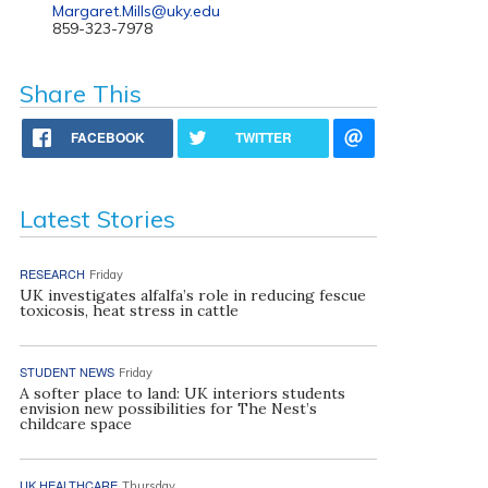
Margaret.Mills@uky.edu
859-323-7978
Share This
FACEBOOK
TWITTER
Latest Stories
RESEARCH
Friday
UK investigates alfalfa’s role in reducing fescue
toxicosis, heat stress in cattle
STUDENT NEWS
Friday
A softer place to land: UK interiors students
envision new possibilities for The Nest’s
childcare space
UK HEALTHCARE
Thursday