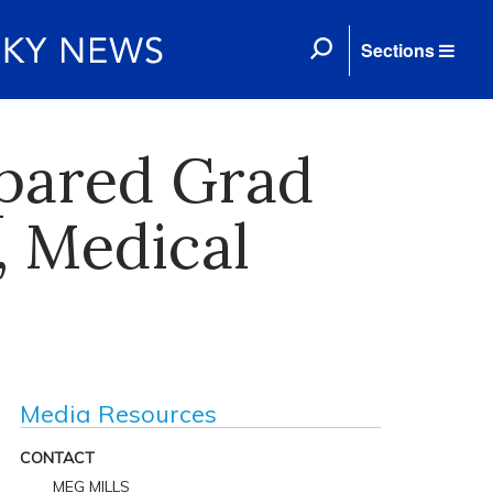
Sections
epared Grad
, Medical
Media Resources
CONTACT
MEG MILLS