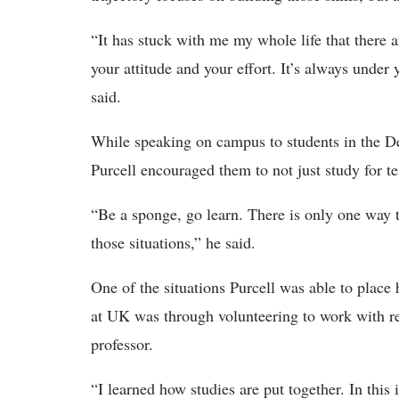
“It has stuck with me my whole life that there
your attitude and your effort. It’s always under
said.
While speaking on campus to students in the D
Purcell encouraged them to not just study for te
“Be a sponge, go learn. There is only one way t
those situations,” he said.
One of the situations Purcell was able to place 
at UK was through volunteering to work with re
professor.
“I learned how studies are put together. In this