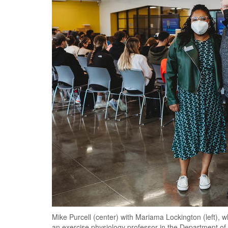
Mike Purcell (center) with Mariama Lockington (left), wh
an exercise physiology professor in the Department of