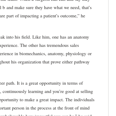
tal b and make sure they have what we need, that’s
are part of impacting a patient’s outcome,” he
eak into his field. Like him, one has an anatomy
xperience. The other has tremendous sales
perience in biomechanics, anatomy, physiology or
ghout his organization that prove either pathway
r path. It is a great opportunity in terms of
, continuously learning and you’re good at selling
pportunity to make a great impact. The individuals
rtant person in the process at the front of mind