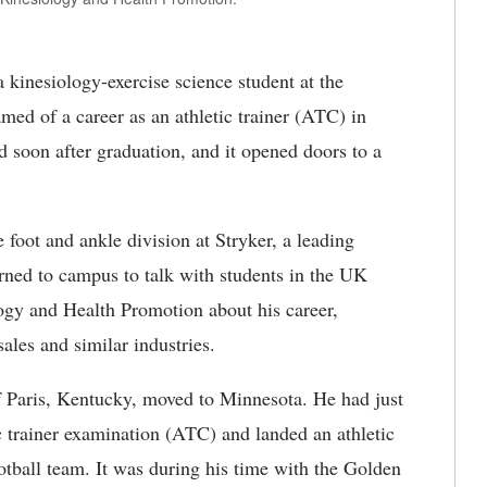
 kinesiology-exercise science student at the
med of a career as an athletic trainer (ATC) in
ed soon after graduation, and it opened doors to a
he foot and ankle division at Stryker, a leading
ned to campus to talk with students in the UK
ogy and Health Promotion about his career,
ales and similar industries.
of Paris, Kentucky, moved to Minnesota. He had just
c trainer examination (ATC) and landed an athletic
ootball team. It was during his time with the Golden