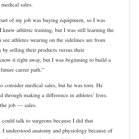
of medical sales.
s, part of my job was buying equipment, so I was
I knew athletic training, but I was still learning the
u see athletes wearing on the sidelines are from
 by selling their products versus their
 know it right away, but I was beginning to build a
 future career path.”
to consider medical sales, but he was torn. He
led through making a difference in athletes’ lives.
 the job — sales.
 could talk to surgeons because I did that
s. I understood anatomy and physiology because of