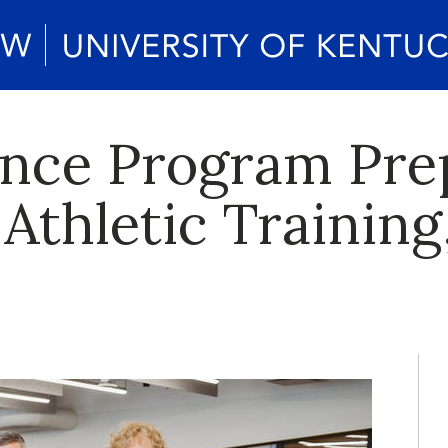
ence Program Pr
 Athletic Training