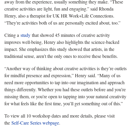
away from the experience, usually something they make. “These
creative activities are light, fun and engaging.” said Rhonda
Henry, also a therapist for UK HR Work+Life Connections.
“They're activities both of us are personally excited about, too.”
Citing a
study
that showed 45 minutes of creative activity
improves well-being, Henry also highlights the science-backed
impact. She emphasizes this study showed that artists, in the
traditional sense, aren’t the only ones to receive these benefits.
“Another way of thinking about creative activities is they’re outlets
for mindful presence and expression,” Henry said. “Many of us
need more opportunities to tap into our imagination and approach
things differently. Whether you had these outlets before and you’re
missing them, or you’re open to tapping into your natural creativity
for what feels like the first time, you’ll get something out of this.”
To view all 10 workshop dates and more details, please visit
the
Self-Care Series webpage
.