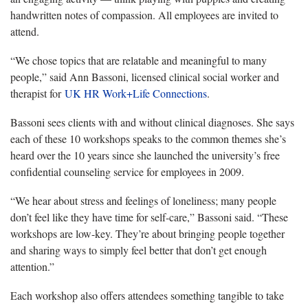
handwritten notes of compassion. All employees are invited to
attend.
“We chose topics that are relatable and meaningful to many
people,” said Ann Bassoni, licensed clinical social worker and
therapist for
UK HR Work+Life Connections
.
Bassoni sees clients with and without clinical diagnoses. She says
each of these 10 workshops speaks to the common themes she’s
heard over the 10 years since she launched the university’s free
confidential counseling service for employees in 2009.
“We hear about stress and feelings of loneliness; many people
don’t feel like they have time for self-care,” Bassoni said. “These
workshops are low-key. They’re about bringing people together
and sharing ways to simply feel better that don’t get enough
attention.”
Each workshop also offers attendees something tangible to take