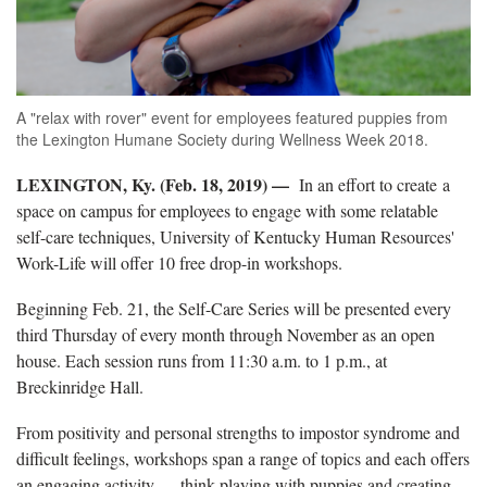
A "relax with rover" event for employees featured puppies from
the Lexington Humane Society during Wellness Week 2018.
LEXINGTON, Ky. (Feb. 18, 2019) —
In an effort to create a
space on campus for employees to engage with some relatable
self-care techniques, University of Kentucky Human Resources'
Work-Life will offer 10 free drop-in workshops.
Beginning Feb. 21, the Self-Care Series will be presented every
third Thursday of every month through November as an open
house. Each session runs from 11:30 a.m. to 1 p.m., at
Breckinridge Hall.
From positivity and personal strengths to impostor syndrome and
difficult feelings, workshops span a range of topics and each offers
an engaging activity — think playing with puppies and creating