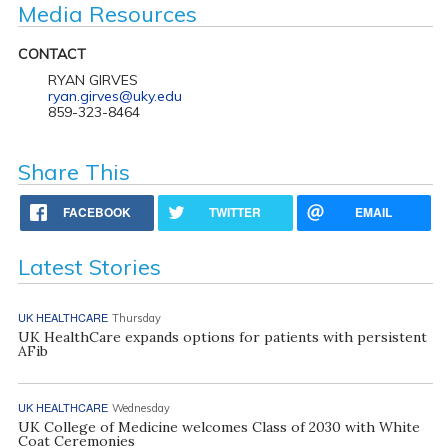
Media Resources
CONTACT
RYAN GIRVES
ryan.girves@uky.edu
859-323-8464
Share This
FACEBOOK
TWITTER
EMAIL
Latest Stories
UK HEALTHCARE
Thursday
UK HealthCare expands options for patients with persistent
AFib
UK HEALTHCARE
Wednesday
UK College of Medicine welcomes Class of 2030 with White
Coat Ceremonies