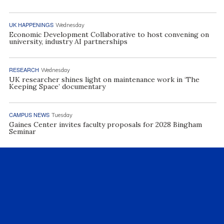
UK HAPPENINGS
Wednesday
Economic Development Collaborative to host convening on
university, industry AI partnerships
RESEARCH
Wednesday
UK researcher shines light on maintenance work in ‘The
Keeping Space’ documentary
CAMPUS NEWS
Tuesday
Gaines Center invites faculty proposals for 2028 Bingham
Seminar