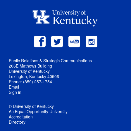
Public Relations & Strategic Communications
206E Mathews Building
University of Kentucky
Lexington, Kentucky 40506
Phone: (859) 257-1754
Email
Sign in
© University of Kentucky
An Equal Opportunity University
Accreditation
Directory