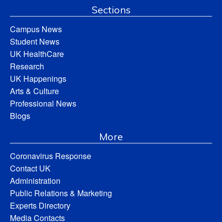
Sections
Campus News
Student News
UK HealthCare
Research
UK Happenings
Arts & Culture
Professional News
Blogs
More
Coronavirus Response
Contact UK
Administration
Public Relations & Marketing
Experts Directory
Media Contacts