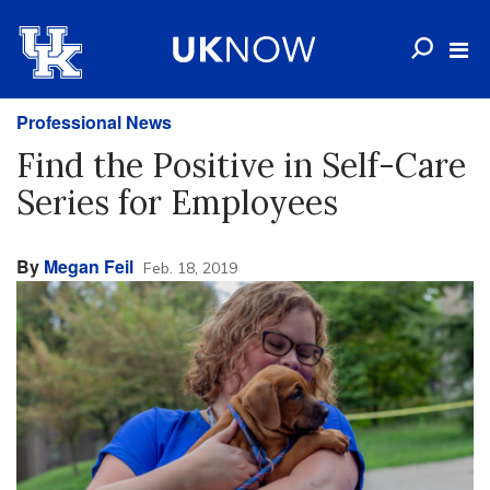
Professional News
Find the Positive in Self-Care
Series for Employees
By
Megan Feil
Feb. 18, 2019