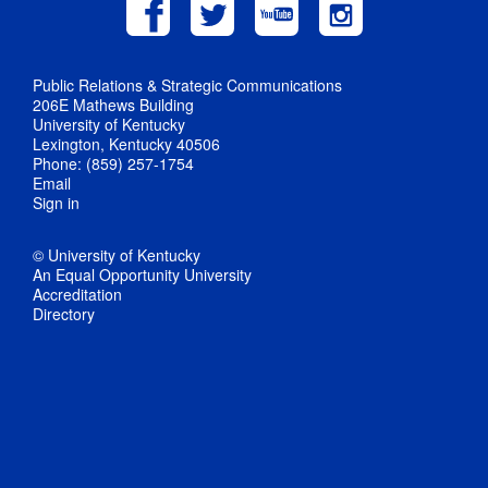
Public Relations & Strategic Communications
206E Mathews Building
University of Kentucky
Lexington, Kentucky 40506
Phone: (859) 257-1754
Email
Sign in
© University of Kentucky
An Equal Opportunity University
Accreditation
Directory