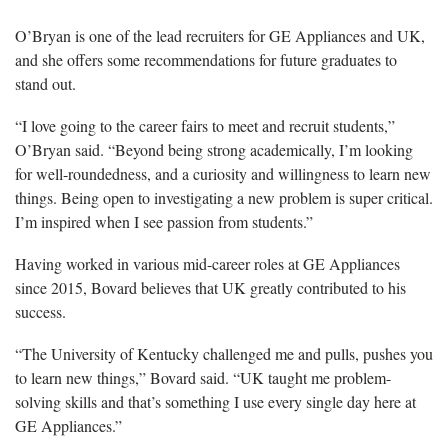
O’Bryan is
one of the lead recruiters for GE Appliances and UK,
and she offers some recommendations for future graduates to
stand out.
“I love going to the career fairs to
meet and recruit students,”
O’Bryan said. “Beyond being strong academically, I’m looking
for well-roundedness, and a curiosity and willingness to learn new
things. Being open to investigating a new problem is super critical.
I’m inspired when I see passion from students.”
Having w
orked in various mid-career roles at GE Appliances
since 2015, Bovard believes that UK greatly contributed to his
success.
“
The University of Kentucky challenged me and pulls, pushes you
to learn new things,” Bovard said. “UK taught me problem-
solving skills and that’s something I use every single day here at
GE Appliances.”