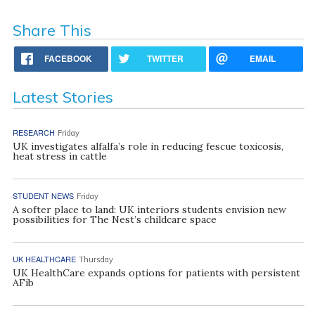
Share This
FACEBOOK
TWITTER
EMAIL
Latest Stories
RESEARCH
Friday
UK investigates alfalfa’s role in reducing fescue toxicosis,
heat stress in cattle
STUDENT NEWS
Friday
A softer place to land: UK interiors students envision new
possibilities for The Nest’s childcare space
UK HEALTHCARE
Thursday
UK HealthCare expands options for patients with persistent
AFib