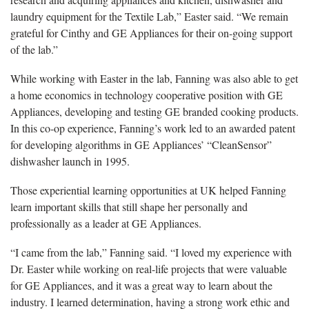
laundry equipment for the Textile Lab,” Easter said. “We remain
grateful for Cinthy and GE Appliances for their on-going support
of the lab.”
While working
with Easter in the lab, Fanning was also able to get
a home economics in technology cooperative position with GE
Appliances, developing and testing GE branded cooking products.
In this co-op experience, Fanning’s work led to an awarded patent
for developing algorithms in GE Appliances’ “CleanSensor”
dishwasher launch in 1995.
Those
experiential learning opportunities at UK helped Fanning
learn important skills that still shape her personally and
professionally as a leader at GE Appliances.
“I
came from the lab,” Fanning said. “I loved my experience with
Dr. Easter while working on real-life projects that were valuable
for GE Appliances, and it was a great way to learn about the
industry. I learned determination, having a strong work ethic and