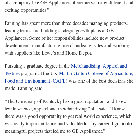
at a company like GE Appliances, there are so many different and
exciting opportunities.”
Fanning
has spent more than three decades managing products,
leading teams and building strategic growth plans at GE
Appliances. Some of her responsibilities include new product
development, manufacturing, merchandising, sales and working
with suppliers like Lowe’s and Home Depot.
Pursuing a graduate degree in the
Merchandising, Apparel and
Textiles
program at the UK
Martin-Gatton College of Agriculture,
Food and Environment (CAFE)
was one of the best decisions she
made, Fanning said.
“
The University of Kentucky has a great reputation, and I love
textile science, apparel and merchandising,” she said. “I knew
there was a good opportunity to get real
world experience
, which
was really important to me and valuable for my career. I got to do
meaningful projects that led me to GE Appliances.”