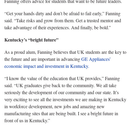
Fanning offers advice for students that want to be future leaders.
“Get your hands dirty and don’t be afraid to fail early,” Fanning
said. “Take risks and grow from them. Get a trusted mentor and
take advantage of their experiences. And finally, be bold.”
Kentucky’s “bright future”
As a proud alum,
Fanning believes that UK students are the key to
the future and are important in advancing
GE
Appliances
’
economic impact
and investment in
Kentucky
.
“
I know the value of the education that UK provides,” Fanning
said. “UK graduates give back to the community. We all take
seriously the development of our community and our state. It’s
very exciting to see all the investments we are making in Kentucky
in workforce development, new jobs and amazing new
manufacturing sites that are being built. I see a bright future in
front of us in Kentucky.”