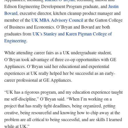
Edison Engineering Development Program graduate, and
Justin
Bovard
,
executive director, kitchen cleanup product manager and
member of the
UK MBA Advisory Council
at the Gatton College
of Business and Economics
. O’Bryan and Bovard are both
graduates from
UK’s Stanley and Karen Pigman College of
Engineering
.
While attending career fairs as a UK undergraduate student,
O’Bryan took advantage of three co-op opportunities with GE
Appliances. O’Bryan said her educational and experiential
experiences at UK really helped her be successful as an early-
career professional at GE Appliances.
“
UK has a rigorous program, and my education experience taught
me self-discipline,” O’Bryan said. “When I’m working on a
project that has really tight deadlines, being organized, getting
creative, being resourceful and knowing how to chip away at the
problem are all critical to being successful, and are skills I learned
while at UK.”