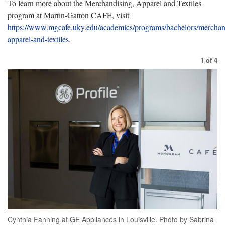
To
learn more about the Merchandising, Apparel and Textiles
program at Martin-Gatton CAFE, visit
https://www.mgcafe.uky.edu/academics/programs/bachelors/merchan
apparel-and-textiles
.
1
of
4
Cynthia Fanning at GE Appliances in Louisville. Photo by Sabrina