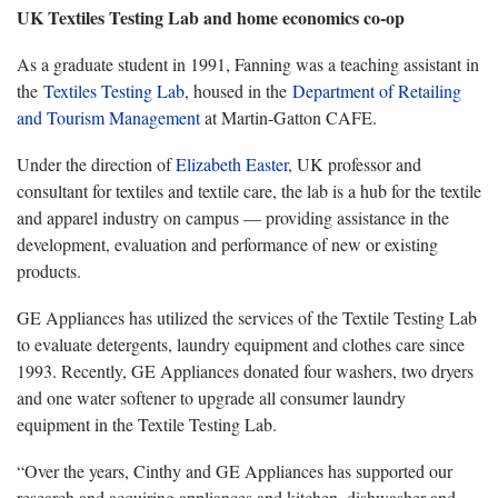
UK Textiles Testing La
b and home economics co-op
As
a graduate student in 1991, Fanning was a teaching assistant in
the
Textiles
Testing Lab
, housed in
the
Department
of Retailing
and Tourism Management
at Martin-Gatton CAF
E.
Under the direction of
Elizabeth Easter
,
UK professor and
consultant for textiles and textile care, the lab is a hub for the textile
and apparel industry on campus — providing assistance in the
development, evaluation and performance of new or existing
products.
GE Appliances has
utilized the services of the Textile Testing Lab
to evaluate detergents, laundry equipment and clothes care since
1993. Recently, GE Appliances donated four washers, two dryers
and one water softener to upgrade all consumer laundry
equipment in the Textile Testing Lab.
“Over the years,
Cinthy and GE Appliances has supported our
research and acquiring appliances and kitchen, dishwasher and