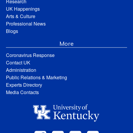
Research
UK Happenings
Arts & Culture
Professional News
Blogs
More
Coronavirus Response
Contact UK
Administration
Public Relations & Marketing
Experts Directory
Media Contacts