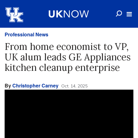
Professional News
From home economist to VP,
UK alum leads GE Appliances
kitchen cleanup enterprise
By
Christopher Carney
Oct. 14, 2025