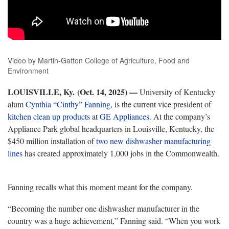
Video by Martin-Gatton College of Agriculture, Food and
Environment
L
OUISVILLE, Ky. (Oct. 14, 2025) —
University of Kentucky
alum
Cynthia “Cinthy” Fanning
,
is the current vice president of
kitchen clean up products
at
GE Appliances
.
At the company’s
Appliance Park global headquarters in Louisville, Kentucky, the
$450 million installation of
two new dishwasher manufacturing
lines
has
created approximately 1,000 jobs in the Commonwealth.
Fanning recalls what this moment meant for the company.
“
Becoming the number one dishwasher manufacturer in the
country was a huge achievement,” Fanning said. “When you work