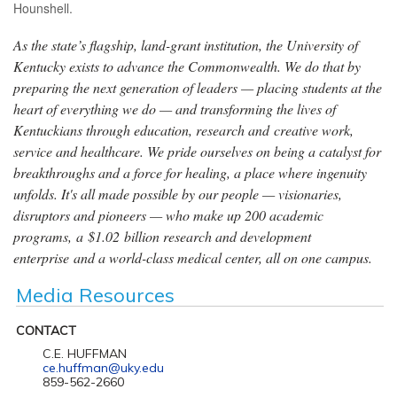
Hounshell.
As the state’s flagship, land-grant institution, the University of
Kentucky exists to advance the Commonwealth. We do that by
preparing the next generation of leaders — placing students at the
heart of everything we do — and transforming the lives of
Kentuckians through education, research and creative work,
service and healthcare. We pride ourselves on being a catalyst for
breakthroughs and a force for healing, a place where ingenuity
unfolds. It's all made possible by our people — visionaries,
disruptors and pioneers — who make up 200 academic
programs, a $1.02 billion research and development
enterprise and a world-class medical center, all on one campus.
Media Resources
CONTACT
C.E. HUFFMAN
ce.huffman@uky.edu
859-562-2660