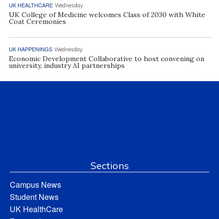
UK HEALTHCARE
Wednesday
UK College of Medicine welcomes Class of 2030 with White
Coat Ceremonies
UK HAPPENINGS
Wednesday
Economic Development Collaborative to host convening on
university, industry AI partnerships
Sections
Campus News
Student News
UK HealthCare