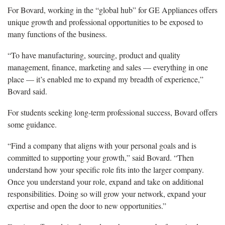
For Bovard,
working in the “global hub” for GE Appliances offers
unique growth and professional opportunities to be exposed to
many functions of the business.
“
To have manufacturing, sourcing, product and quality
management, finance, marketing and sales — everything in one
place — it’s enabled me to expand my breadth of experience,”
Bovard said.
For
students seeking long-term professional success, Bovard offers
some guidance.
“Find a company that aligns with your personal goals and is
committed to supporting your growth
,” said Bovard. “Then
understand how your specific role fits into the larger company.
Once you understand your role, expand and take on additional
responsibilities. Doing so will grow your network, expand your
expertise and open the door to new opportunities.”