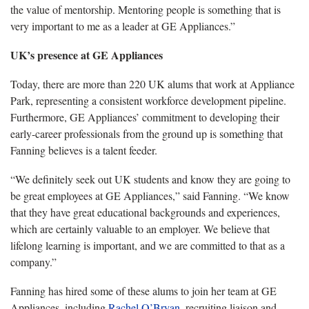
the value of mentorship. Mentoring people is something that is
very important to me as a leader at GE Appliances.”
UK’s presence at GE Appliances
Today, there are more than 2
20 UK alums that work at Appliance
Park, representing a consistent workforce development pipeline.
Furthermore, GE Appliances’ commitment to developing their
early-career professionals from the ground up is something that
Fanning believes is a talent feeder.
“
We definitely seek out UK students
and know they are going to
be great employees at GE Appliances,” said Fanning. “We know
that they have great educational backgrounds and experiences,
which are certainly valuable to an employer. We believe that
lifelong learning is important, and we are committed to that as a
company.”
Fanning has hired some
of these alums to join her team at GE
Appliances
,
including
Rachel O’Bryan
, recruiting liaison
and