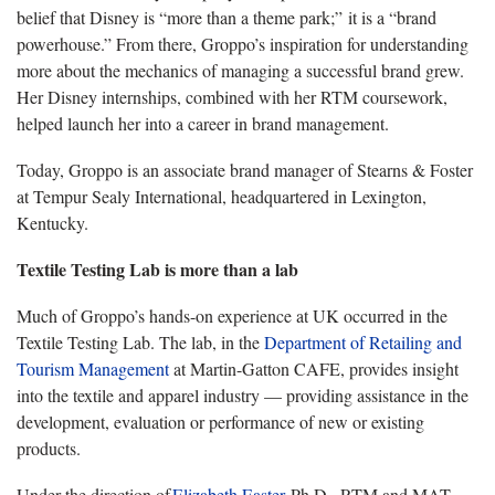
belief that Disney is “more than a theme park;” it is a “brand
powerhouse.” From there, Groppo’s inspiration for understanding
more about the mechanics of managing a successful brand grew.
Her Disney internships, combined with her RTM coursework,
helped launch her into a career in brand management.
Today, Groppo is an associate brand manager of Stearns & Foster
at Tempur Sealy International, headquartered in Lexington,
Kentucky.
Textile Testing Lab is more than a lab
Much of Groppo’s hands-on experience at UK occurred in the
Textile Testing Lab. The lab, in the
Department of Retailing and
Tourism Management
at Martin-Gatton CAFE, provides insight
into the textile and apparel industry — providing assistance in the
development, evaluation or performance of new or existing
products.
Under the direction of
Elizabeth
Easter
, Ph.D., RTM and MAT