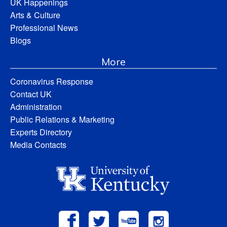
UK Happenings
Arts & Culture
Professional News
Blogs
More
Coronavirus Response
Contact UK
Administration
Public Relations & Marketing
Experts Directory
Media Contacts