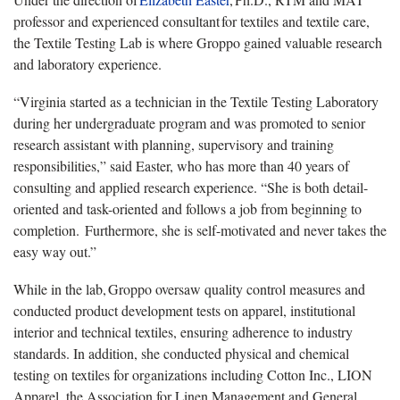
professor and experienced consultant for textiles and textile care,
the Textile Testing Lab is where Groppo gained valuable research
and laboratory experience.
“Virginia started as a technician in the Textile Testing Laboratory
during her undergraduate program and was promoted to senior
research assistant with planning, supervisory and training
responsibilities,” said Easter, who has more than 40 years of
consulting and applied research experience. “She is both detail-
oriented and task-oriented and follows a job from beginning to
completion. Furthermore, she is self-motivated and never takes the
easy way out.”
While in the lab, Groppo oversaw quality control measures and
conducted product development tests on apparel, institutional
interior and technical textiles, ensuring adherence to industry
standards. In addition, she conducted physical and chemical
testing on textiles for organizations including Cotton Inc., LION
Apparel, the Association for Linen Management and General