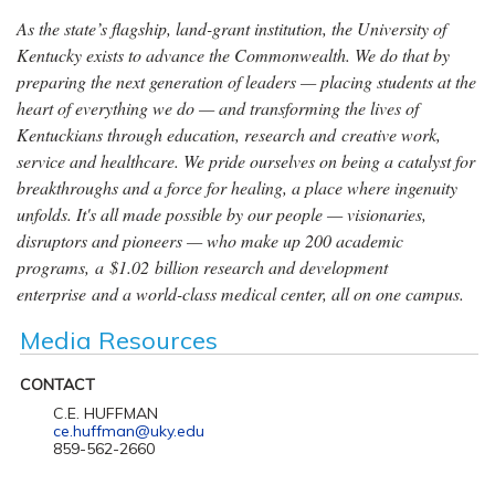
As the state’s flagship, land-grant institution, the University of
Kentucky exists to advance the Commonwealth. We do that by
preparing the next generation of leaders — placing students at the
heart of everything we do — and transforming the lives of
Kentuckians through education, research and creative work,
service and healthcare. We pride ourselves on being a catalyst for
breakthroughs and a force for healing, a place where ingenuity
unfolds. It's all made possible by our people — visionaries,
disruptors and pioneers — who make up 200 academic
programs, a $1.02 billion research and development
enterprise and a world-class medical center, all on one campus.
Media Resources
CONTACT
C.E. HUFFMAN
ce.huffman@uky.edu
859-562-2660