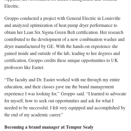
Electric.
Groppo conducted a project with General Electric in Louisville
and analyzed optimization of heat pump dryer performance to
obtain her Lean Six Sigma Green Belt certification. Her research
contributed to the development of a new combination washer and
dryer manufactured by GE. With the hands-on experience she
gained inside and outside of the lab, leading to her degrees and
certification, Groppo credits these unique opportunities to UK
professors like Easter.
“The faculty and Dr. Easter worked with me through my entire
education, and their classes gave me the brand management
experience I was looking for,” Groppo said. “I learned to advocate
for myself, how to seek out opportunities and ask for what I
needed to be successful. I felt very equipped and accomplished by
the end of my academic career.”
Becoming a brand manager at Tempur Sealy