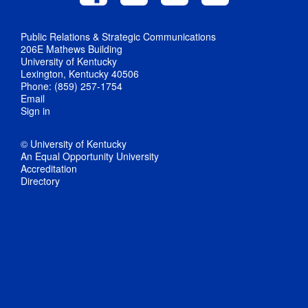
Public Relations & Strategic Communications
206E Mathews Building
University of Kentucky
Lexington, Kentucky 40506
Phone: (859) 257-1754
Email
Sign in
© University of Kentucky
An Equal Opportunity University
Accreditation
Directory