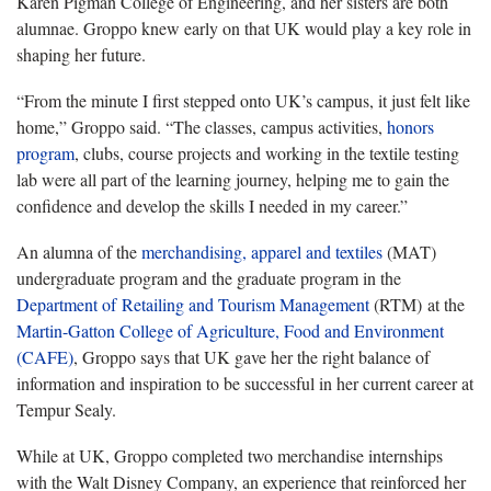
Karen Pigman College of Engineering, and her sisters are both
alumnae. Groppo knew early on that UK would play a key role in
shaping her future.
“From the minute I first stepped onto UK’s campus, it just felt like
home,” Groppo said. “The classes, campus activities,
honors
program
, clubs, course projects and working in the textile testing
lab were all part of the learning journey, helping me to gain the
confidence and develop the skills I needed in my career.”
An alumna of the
merchandising, apparel and textiles
(MAT)
undergraduate program and the graduate program in the
Department of
Retailing and Tourism Management
(RTM) at the
Martin-Gatton College of Agriculture, Food and Environment
(CAFE)
, Groppo says that UK gave her the right balance of
information and inspiration to be successful in her current career at
Tempur Sealy.
While at UK, Groppo completed two merchandise internships
with the Walt Disney Company, an experience that reinforced her