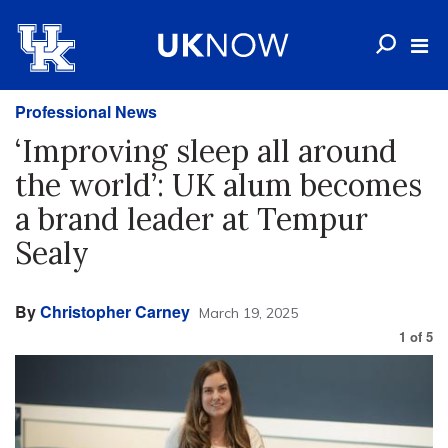
Professional News
‘Improving sleep all around
the world’: UK alum becomes
a brand leader at Tempur
Sealy
By
Christopher Carney
March 19, 2025
1
of
5