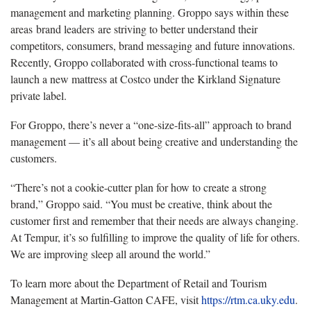
management and marketing planning. Groppo says within these
areas brand leaders are striving to better understand their
competitors, consumers, brand messaging and future innovations.
Recently, Groppo collaborated with cross-functional teams to
launch a new mattress at Costco under the Kirkland Signature
private label.
For Groppo, there’s never a “one-size-fits-all” approach to brand
management — it’s all about being creative and understanding the
customers.
“There’s not a cookie-cutter plan for how to create a strong
brand,” Groppo said. “You must be creative, think about the
customer first and remember that their needs are always changing.
At Tempur, it’s so fulfilling to improve the quality of life for others.
We are improving sleep all around the world.”
To learn more about the Department of Retail and Tourism
Management at Martin-Gatton CAFE, visit
https://rtm.ca.uky.edu
.