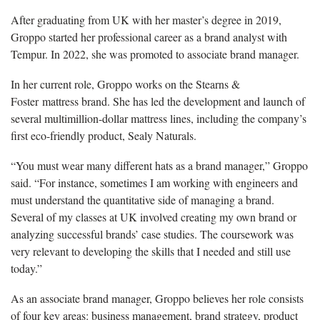
After graduating from UK with her master’s degree in 2019,
Groppo started her professional career as a brand analyst with
Tempur. In 2022, she was promoted to associate brand manager.
In her current role, Groppo works on the Stearns &
Foster mattress brand. She has led the development and launch of
several multimillion-dollar mattress lines, including the company’s
first eco-friendly product, Sealy Naturals.
“You must wear many different hats as a brand manager,” Groppo
said. “For instance, sometimes I am working with engineers and
must understand the quantitative side of managing a brand.
Several of my classes at UK involved creating my own brand or
analyzing successful brands’ case studies. The coursework was
very relevant to developing the skills that I needed and still use
today.”
As an associate brand manager, Groppo believes her role consists
of four key areas: business management, brand strategy, product