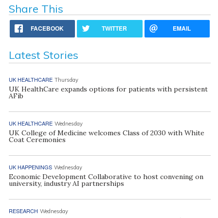
Share This
FACEBOOK
TWITTER
EMAIL
Latest Stories
UK HEALTHCARE
Thursday
UK HealthCare expands options for patients with persistent
AFib
UK HEALTHCARE
Wednesday
UK College of Medicine welcomes Class of 2030 with White
Coat Ceremonies
UK HAPPENINGS
Wednesday
Economic Development Collaborative to host convening on
university, industry AI partnerships
RESEARCH
Wednesday