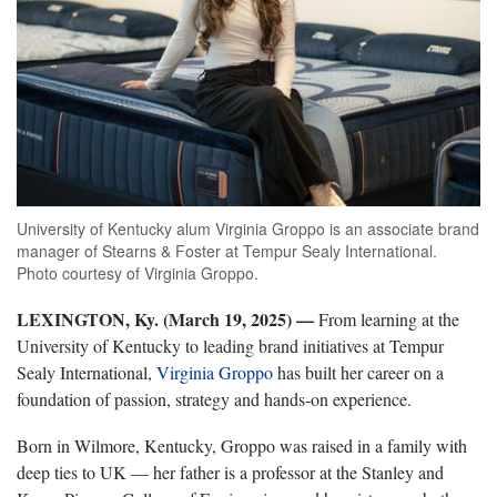
University of Kentucky alum Virginia Groppo is an associate brand
manager of Stearns & Foster at Tempur Sealy International.
Photo courtesy of Virginia Groppo.
LEXINGTON, Ky. (March 19, 2025) —
From learning at the
University of Kentucky to leading brand initiatives at Tempur
Sealy International,
Virginia Groppo
has built her career on a
foundation of passion, strategy and hands-on experience.
Born in Wilmore, Kentucky, Groppo was raised in a family with
deep ties to UK — her father is a professor at the Stanley and