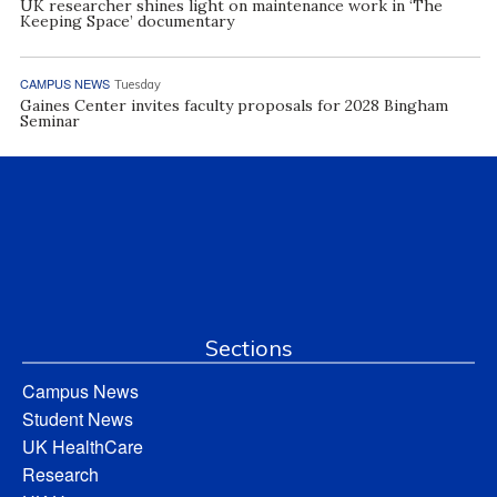
UK researcher shines light on maintenance work in ‘The
Keeping Space’ documentary
CAMPUS NEWS
Tuesday
Gaines Center invites faculty proposals for 2028 Bingham
Seminar
Sections
Campus News
Student News
UK HealthCare
Research