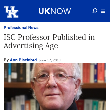
Professional News
ISC Professor Published in
Advertising Age
By
Ann Blackford
June 17, 2013