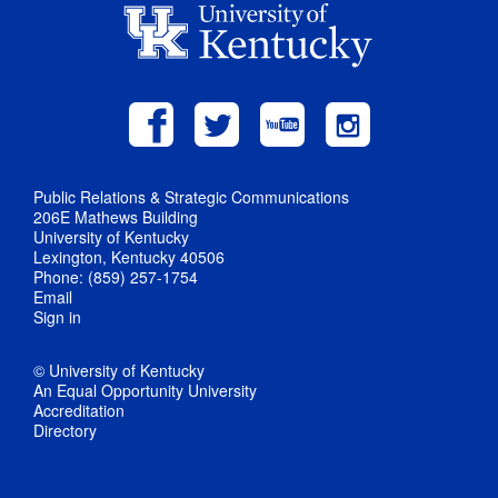
Public Relations & Strategic Communications
206E Mathews Building
University of Kentucky
Lexington, Kentucky 40506
Phone: (859) 257-1754
Email
Sign in
© University of Kentucky
An Equal Opportunity University
Accreditation
Directory