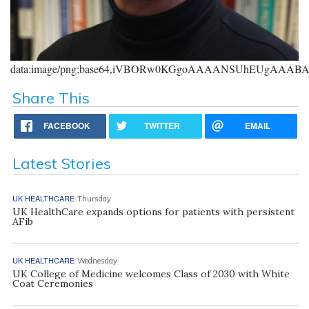
data:image/png;base64,iVBORw0KGgoAAAANSUhEUgAAA
Share This
FACEBOOK
TWITTER
EMAIL
Latest Stories
UK HEALTHCARE
Thursday
UK HealthCare expands options for patients with persistent
AFib
UK HEALTHCARE
Wednesday
UK College of Medicine welcomes Class of 2030 with White
Coat Ceremonies