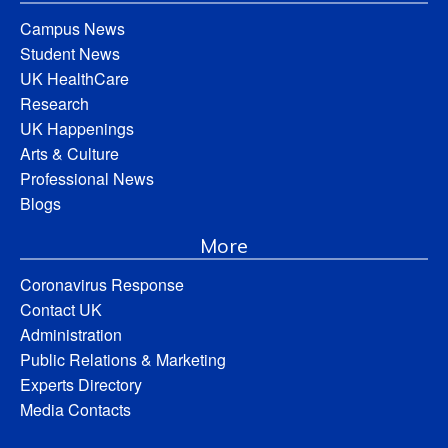
Campus News
Student News
UK HealthCare
Research
UK Happenings
Arts & Culture
Professional News
Blogs
More
Coronavirus Response
Contact UK
Administration
Public Relations & Marketing
Experts Directory
Media Contacts