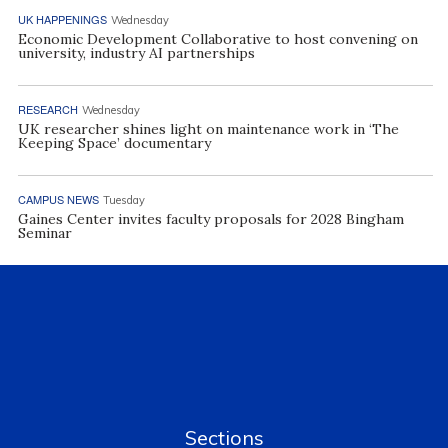
UK HAPPENINGS
Wednesday
Economic Development Collaborative to host convening on
university, industry AI partnerships
RESEARCH
Wednesday
UK researcher shines light on maintenance work in ‘The
Keeping Space’ documentary
CAMPUS NEWS
Tuesday
Gaines Center invites faculty proposals for 2028 Bingham
Seminar
Sections