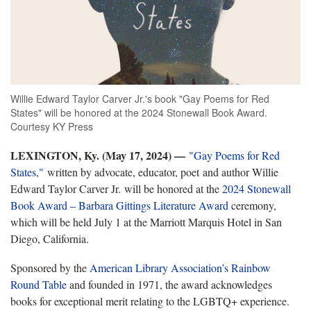
Willie Edward Taylor Carver Jr.'s book "Gay Poems for Red
States" will be honored at the 2024 Stonewall Book Award.
Courtesy KY Press
LEXINGTON, Ky. (May 17, 2024) —
"Gay Poems for Red
States,"
written by advocate, educator, poet and author Willie
Edward Taylor Carver Jr. will be honored at the
2024 Stonewall
Book Award – Barbara Gittings Literature Award
ceremony,
which will be held July 1 at the Marriott Marquis Hotel in San
Diego, California.
Sponsored by the
American Library Association’s Rainbow
Round Table
and founded in 1971, the award acknowledges
books for exceptional merit relating to the LGBTQ+ experience.