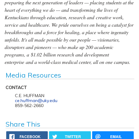
preparing the next generation of leaders — placing students at the
heart of everything we do — and transforming the lives of
Kentuckians through education, research and creative work,
service and healthcare. We pride ourselves on being a catalyst for
breakthroughs and a force for healing, a place where ingenuity
unfolds. It's all made possible by our people — visionaries,
disruptors and pioneers — who make up 200 academic
programs, a $1.02 billion research and development
enterprise and a world-class medical center, all on one campus.
Media Resources
CONTACT
C.E. HUFFMAN
ce.huffman@uky.edu
859-562-2660
Share This
FACEBOOK
TWITTER
EMAIL