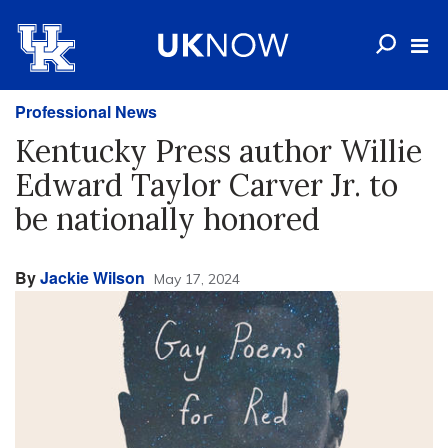
Professional News
Kentucky Press author Willie
Edward Taylor Carver Jr. to
be nationally honored
By
Jackie Wilson
May 17, 2024