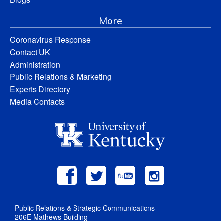
More
Coronavirus Response
Contact UK
Administration
Public Relations & Marketing
Experts Directory
Media Contacts
Public Relations & Strategic Communications
206E Mathews Building