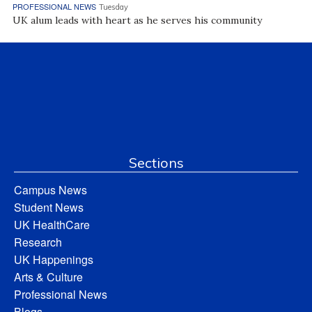
PROFESSIONAL NEWS
Tuesday
UK alum leads with heart as he serves his community
Sections
Campus News
Student News
UK HealthCare
Research
UK Happenings
Arts & Culture
Professional News
Blogs