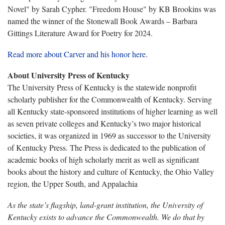
Novel" by Sarah Cypher. "Freedom House" by KB Brookins was
named the winner of the Stonewall Book Awards – Barbara
Gittings Literature Award for Poetry for 2024.
Read more about Carver and his honor here
.
About University Press of Kentucky
The University Press of Kentucky is the statewide nonprofit
scholarly publisher for the Commonwealth of Kentucky. Serving
all Kentucky state-sponsored institutions of higher learning as well
as seven private colleges and Kentucky’s two major historical
societies, it was organized in 1969 as successor to the University
of Kentucky Press. The Press is dedicated to the publication of
academic books of high scholarly merit as well as significant
books about the history and culture of Kentucky, the Ohio Valley
region, the Upper South, and Appalachia
As the state’s flagship, land-grant institution, the University of
Kentucky exists to advance the Commonwealth. We do that by