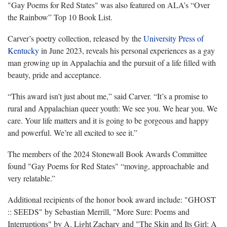
"Gay Poems for Red States" was also featured on ALA’s “Over
the Rainbow” Top 10 Book List.
Carver’s poetry collection, released by the
University Press of
Kentucky
in June 2023, reveals his personal experiences as a gay
man growing up in Appalachia and the pursuit of a life filled with
beauty, pride and acceptance.
“This award isn't just about me,” said Carver. “It’s a promise to
rural and Appalachian queer youth: We see you. We hear you. We
care. Your life matters and it is going to be gorgeous and happy
and powerful. We’re all excited to see it.”
The members of the 2024 Stonewall Book Awards Committee
found "Gay Poems for Red States" “moving, approachable and
very relatable.”
Additional recipients of the honor book award include: "GHOST
:: SEEDS" by Sebastian Merrill, "More Sure: Poems and
Interruptions" by A. Light Zachary and "The Skin and Its Girl: A