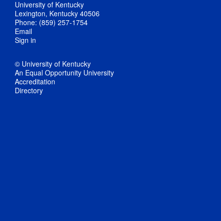
University of Kentucky
Lexington, Kentucky 40506
Phone: (859) 257-1754
Email
Sign in
© University of Kentucky
An Equal Opportunity University
Accreditation
Directory