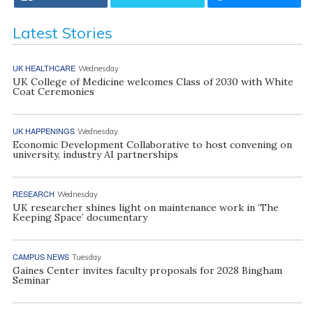
Latest Stories
UK HEALTHCARE
Wednesday
UK College of Medicine welcomes Class of 2030 with White
Coat Ceremonies
UK HAPPENINGS
Wednesday
Economic Development Collaborative to host convening on
university, industry AI partnerships
RESEARCH
Wednesday
UK researcher shines light on maintenance work in ‘The
Keeping Space’ documentary
CAMPUS NEWS
Tuesday
Gaines Center invites faculty proposals for 2028 Bingham
Seminar