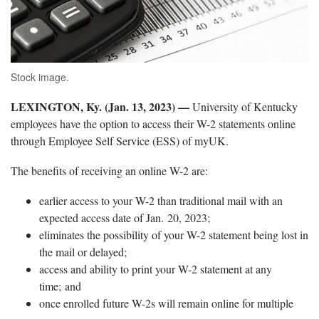
Stock image.
LEXINGTON, Ky. (Jan. 13, 2023) —
University of Kentucky
employees have the option to access their W-2 statements online
through Employee Self Service (ESS) of myUK.
The benefits of receiving an online W-2 are:
earlier access to your W-2 than traditional mail with an
expected access date of Jan. 20, 2023;
eliminates the possibility of your W-2 statement being lost in
the mail or delayed;
access and ability to print your W-2 statement at any
time; and
once enrolled future W-2s will remain online for multiple