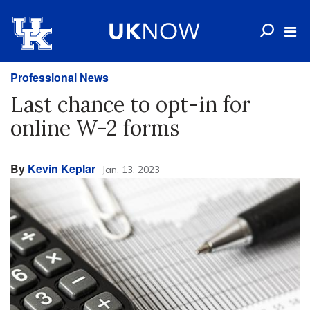
Professional News
Last chance to opt-in for
online W-2 forms
By
Kevin Keplar
Jan. 13, 2023