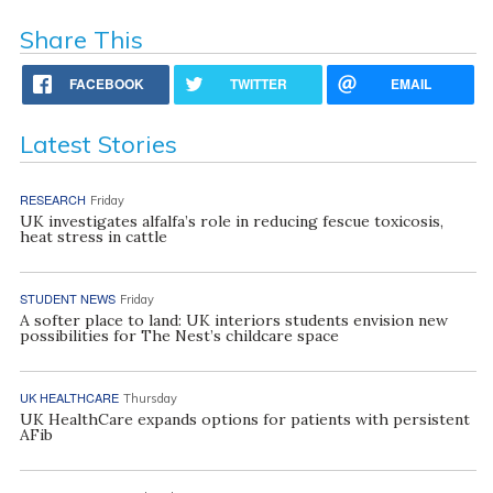
Share This
FACEBOOK
TWITTER
EMAIL
Latest Stories
RESEARCH
Friday
UK investigates alfalfa’s role in reducing fescue toxicosis,
heat stress in cattle
STUDENT NEWS
Friday
A softer place to land: UK interiors students envision new
possibilities for The Nest’s childcare space
UK HEALTHCARE
Thursday
UK HealthCare expands options for patients with persistent
AFib