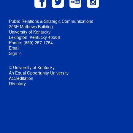
Public Relations & Strategic Communications
206E Mathews Building
University of Kentucky
Lexington, Kentucky 40506
Phone: (859) 257-1754
Email
Sign in
© University of Kentucky
An Equal Opportunity University
Accreditation
Directory