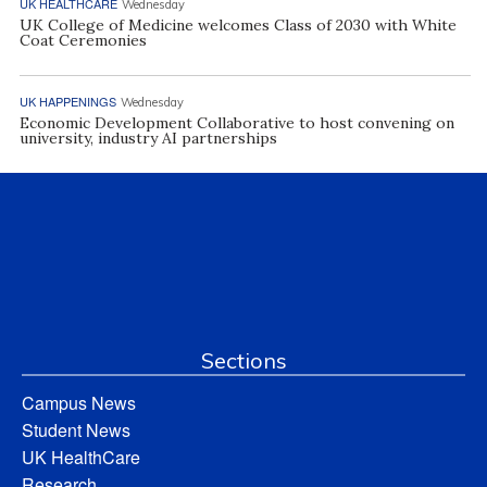
UK HEALTHCARE
Wednesday
UK College of Medicine welcomes Class of 2030 with White
Coat Ceremonies
UK HAPPENINGS
Wednesday
Economic Development Collaborative to host convening on
university, industry AI partnerships
Sections
Campus News
Student News
UK HealthCare
Research