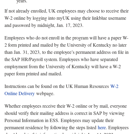
years.
If not already enrolled, UK employees may choose to receive their
W-2 online by logging into myUK using their linkblue username
and password by midnight, Jan. 17, 2023.
Employees who do not enroll in the program will have a paper W-
2 form printed and mailed by the University of Kentucky no later
than Jan. 31, 2023, to the employee’s permanent address on file in
the SAP HR/Payroll system. Employees who have separated
employment from the University of Kentucky will have a W-2
paper form printed and mailed.
Instructions can be found on the UK Human Resources
W-2
Online Delivery
webpage.
Whether employees receive their W-2 online or by mail, everyone
should verify their mailing address is correct in SAP by viewing
Personal Information in ESS. Employees may update their
permanent residence by following the steps listed
here
. Employees