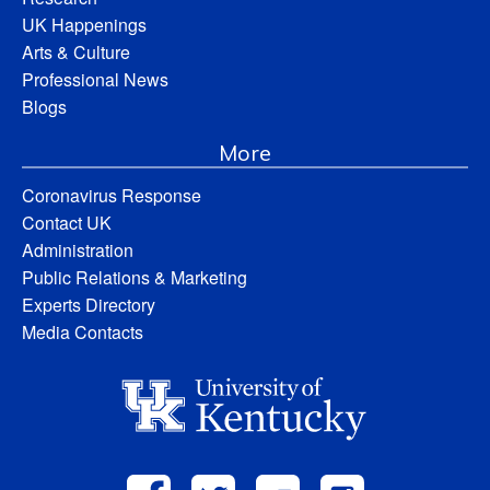
UK Happenings
Arts & Culture
Professional News
Blogs
More
Coronavirus Response
Contact UK
Administration
Public Relations & Marketing
Experts Directory
Media Contacts