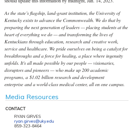
should update this information by midnight, Jan. 14, 2023.
As the state’s flagship, land-grant institution, the University of
Kentucky exists to advance the Commonwealth. We do that by
preparing the next generation of leaders — placing students at the
heart of everything we do — and transforming the lives of
Kentuckians through education, research and creative work,
service and healthcare. We pride ourselves on being a catalyst for
breakthroughs and a force for healing, a place where ingenuity
unfolds. It's all made possible by our people — visionaries,
disruptors and pioneers — who make up 200 academic
programs, a $1.02 billion research and development
enterprise and a world-class medical center, all on one campus.
Media Resources
CONTACT
RYAN GIRVES
ryan.girves@uky.edu
859-323-8464